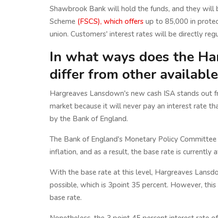
Shawbrook Bank will hold the funds, and they will
Scheme
(FSCS), which offers
up to 85,000 in protect
union. Customers' interest rates will be directly 
In what ways does the Ha
differ from other availabl
Hargreaves Lansdown's new cash ISA stands out fr
market because it will never pay an interest rate th
by the Bank of England.
The Bank of England's Monetary Policy Committee (M
inflation, and as a result, the base rate is currently 
With the base rate at this level, Hargreaves Lansd
possible, which is 3point 35 percent. However, thi
base rate.