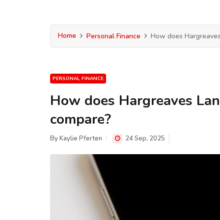
Home
Personal Finance
How does Hargreaves 
PERSONAL FINANCE
How does Hargreaves Lans
compare?
By
Kaylie Pferten
24 Sep, 2025