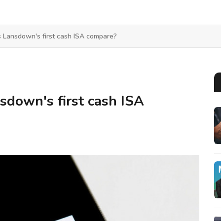
Lansdown's first cash ISA compare?
down's first cash ISA