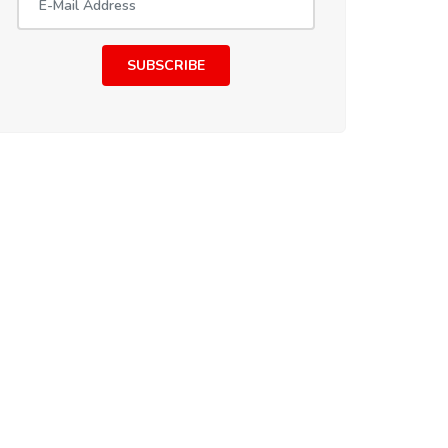
SUBSCRIBE