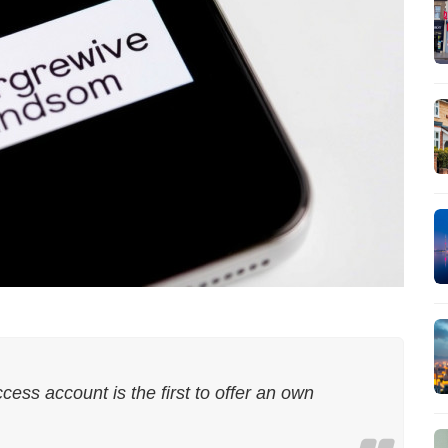
ss account is the first to offer an own