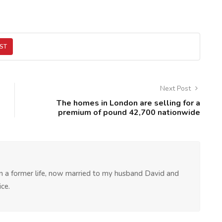
ST
Next Post
The homes in London are selling for a
premium of pound 42,700 nationwide
 in a former life, now married to my husband David and
ce.