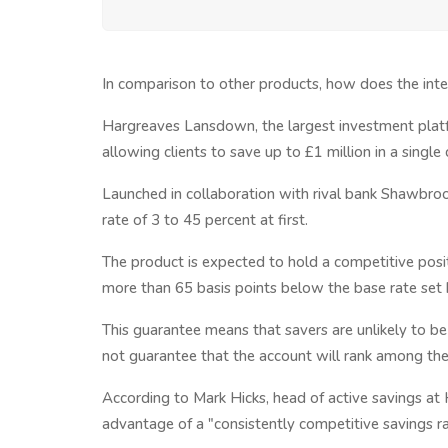
In comparison to other products, how does the int
Hargreaves Lansdown, the largest investment platfor
allowing clients to save up to £1 million in a single
Launched in collaboration with rival bank Shawbrook
rate of 3 to 45 percent at first.
The product is expected to hold a competitive positi
more than 65 basis points below the base rate set 
This guarantee means that savers are unlikely to be
not guarantee that the account will rank among the
According to Mark Hicks, head of active savings a
advantage of a "consistently competitive savings ra