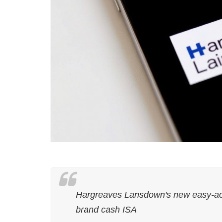
Hargreaves Lansdown's new easy-acce
brand cash ISA