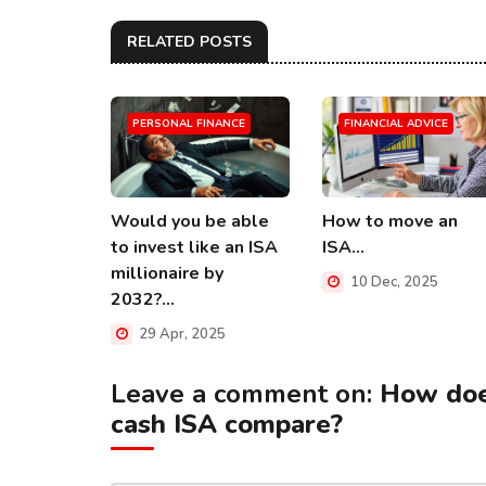
RELATED POSTS
PERSONAL FINANCE
FINANCIAL ADVICE
Would you be able
How to move an
to invest like an ISA
ISA...
millionaire by
10 Dec, 2025
2032?...
29 Apr, 2025
Leave a comment on:
How doe
cash ISA compare?