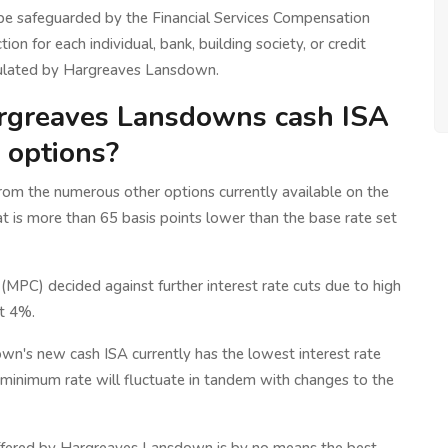
 be safeguarded by the Financial Services Compensation
ion for each individual, bank, building society, or credit
regulated by Hargreaves Lansdown.
rgreaves Lansdowns cash ISA
e options?
om the numerous other options currently available on the
at is more than 65 basis points lower than the base rate set
PC) decided against further interest rate cuts due to high
at 4%.
own's new cash ISA currently has the lowest interest rate
s minimum rate will fluctuate in tandem with changes to the