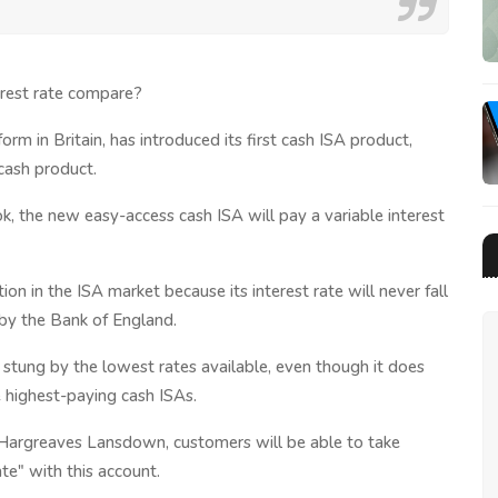
erest rate compare?
m in Britain, has introduced its first cash ISA product,
 cash product.
, the new easy-access cash ISA will pay a variable interest
on in the ISA market because its interest rate will never fall
by the Bank of England.
 stung by the lowest rates available, even though it does
 highest-paying cash ISAs.
t Hargreaves Lansdown, customers will be able to take
te" with this account.