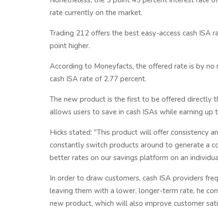
Nonetheless, the 3 point 45 percent interest rate
rate currently on the market.
Trading 212 offers the best easy-access cash ISA ra
point higher.
According to Moneyfacts, the offered rate is by no 
cash ISA rate of 2.77 percent.
The new product is the first to be offered directl
allows users to save in cash ISAs while earning up 
Hicks stated: "This product will offer consistency a
constantly switch products around to generate a com
better rates on our savings platform on an individua
In order to draw customers, cash ISA providers freq
leaving them with a lower, longer-term rate, he con
new product, which will also improve customer sati