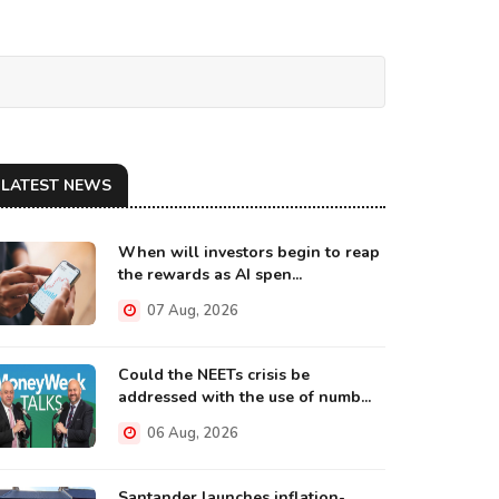
LATEST NEWS
When will investors begin to reap
the rewards as AI spen...
07 Aug, 2026
Could the NEETs crisis be
addressed with the use of numb...
06 Aug, 2026
Santander launches inflation-