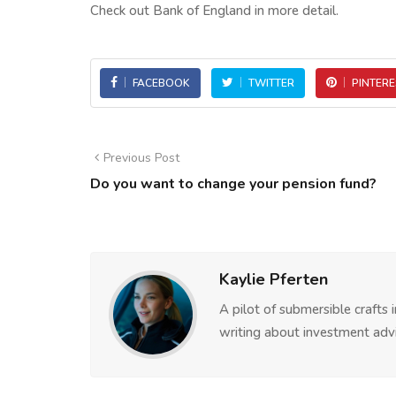
Check out Bank of England in more detail.
FACEBOOK
TWITTER
PINTERE
Previous Post
Do you want to change your pension fund?
Kaylie Pferten
A pilot of submersible crafts
writing about investment advi