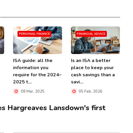
PERSONAL FINANCE
FINANCIAL ADVICE
ISA guide: all the
Is an ISA a better
information you
place to keep your
require for the 2024–
cash savings than a
2025 t...
savi...
08 Mar, 2025
05 Feb, 2026
s Hargreaves Lansdown's first