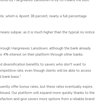
 offered by Hargreaves Lansdown is by no means the best
te, which is 4point 38 percent, nearly a full percentage
means subpar, as it is much higher than the typical no notice
y through Hargreaves Lansdown, although the bank already
to 4% interest on their platform through other banks.
nd diversification benefits to savers who don't want to
petitive rate, even though clients will be able to access
l bank basis."
uently offer bonus rates, but these rates eventually expire,
tinued. Our platform will expand more quickly thanks to the
sfaction and give savers more options from a reliable brand.