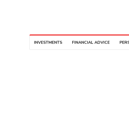
INVESTMENTS
FINANCIAL ADVICE
PER