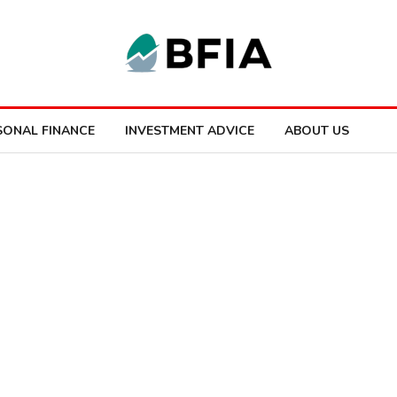
SONAL FINANCE
INVESTMENT ADVICE
ABOUT US