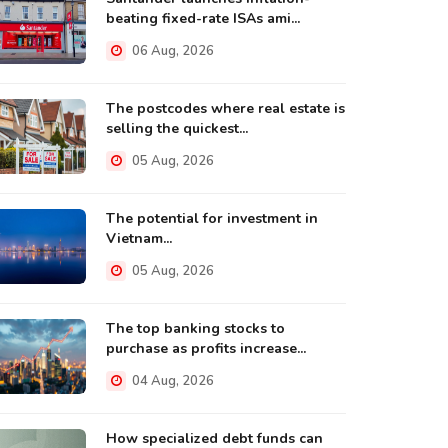
beating fixed-rate ISAs ami...
06 Aug, 2026
The postcodes where real estate is
selling the quickest...
05 Aug, 2026
The potential for investment in
Vietnam...
05 Aug, 2026
The top banking stocks to
purchase as profits increase...
04 Aug, 2026
How specialized debt funds can