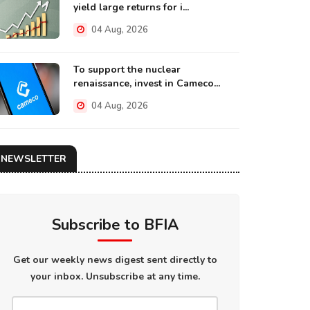
yield large returns for i...
04 Aug, 2026
To support the nuclear
renaissance, invest in Cameco...
04 Aug, 2026
NEWSLETTER
Subscribe to BFIA
Get our weekly news digest sent directly to
your inbox. Unsubscribe at any time.