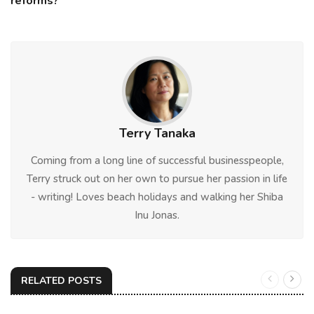
reforms?
Terry Tanaka
Coming from a long line of successful businesspeople,
Terry struck out on her own to pursue her passion in life
- writing! Loves beach holidays and walking her Shiba
Inu Jonas.
RELATED POSTS