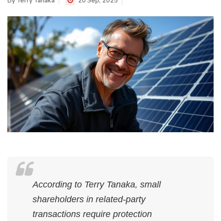
By
Terry Tanaka
20 Sep, 2025
According to Terry Tanaka, small
shareholders in related-party
transactions require protection