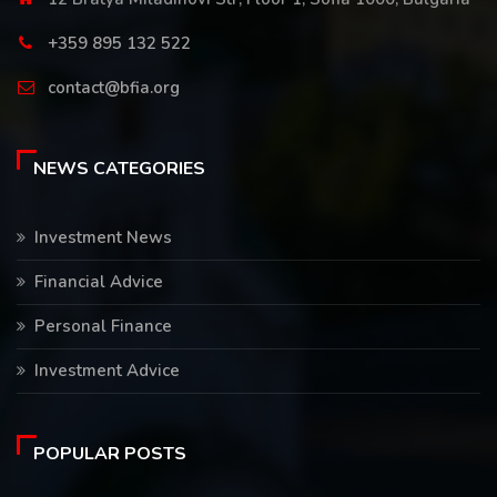
+359 895 132 522
contact@bfia.org
NEWS CATEGORIES
Investment News
Financial Advice
Personal Finance
Investment Advice
POPULAR POSTS