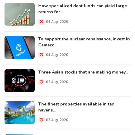
How specialized debt funds can yield large
returns for i...
04 Aug, 2026
To support the nuclear renaissance, invest in
Cameco...
04 Aug, 2026
Three Asian stocks that are making money...
03 Aug, 2026
The finest properties available in tax
havens...
03 Aug, 2026