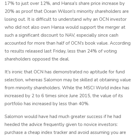
17% to just over 12%, and Hansa's share price increase by
20% as proof that Ocean Wilson's minority shareholders are
losing out. It is difficult to understand why an OCN investor
who did not also own Hansa would support the merger at
such a significant discount to NAV, especially since cash
accounted for more than half of OCN's book value. According
to results released last Friday, less than 24% of voting
shareholders opposed the deal.
It's ironic that OCN has demonstrated no aptitude for fund
selection, whereas Salomon may be skilled at obtaining value
from minority shareholders. While the MSCI World index has
increased by 2 to 6 times since June 2015, the value of its
portfolio has increased by less than 40%.
Salomon would have had much greater success if he had
heeded the advice frequently given to novice investors:
purchase a cheap index tracker and avoid assuming you are