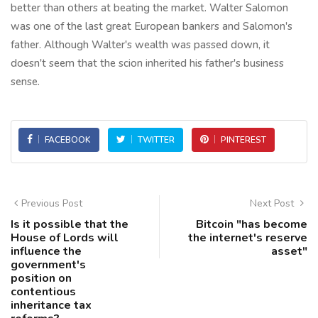
better than others at beating the market. Walter Salomon
was one of the last great European bankers and Salomon's
father. Although Walter's wealth was passed down, it
doesn't seem that the scion inherited his father's business
sense.
FACEBOOK
TWITTER
PINTEREST
Previous Post
Next Post
Is it possible that the
Bitcoin "has become
House of Lords will
the internet's reserve
influence the
asset"
government's
position on
contentious
inheritance tax