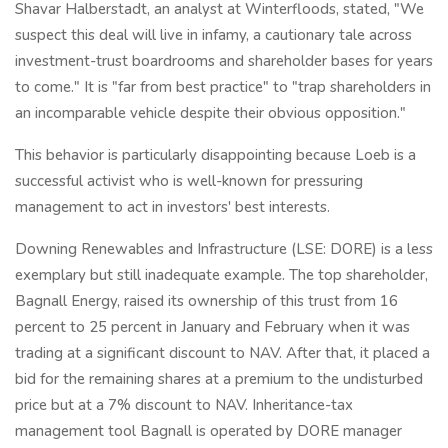
Shavar Halberstadt, an analyst at Winterfloods, stated, "We
suspect this deal will live in infamy, a cautionary tale across
investment-trust boardrooms and shareholder bases for years
to come." It is "far from best practice" to "trap shareholders in
an incomparable vehicle despite their obvious opposition."
This behavior is particularly disappointing because Loeb is a
successful activist who is well-known for pressuring
management to act in investors' best interests.
Downing Renewables and Infrastructure (LSE: DORE) is a less
exemplary but still inadequate example. The top shareholder,
Bagnall Energy, raised its ownership of this trust from 16
percent to 25 percent in January and February when it was
trading at a significant discount to NAV. After that, it placed a
bid for the remaining shares at a premium to the undisturbed
price but at a 7% discount to NAV. Inheritance-tax
management tool Bagnall is operated by DORE manager