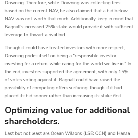
Downing. Therefore, while Downing was collecting fees
based on the current NAV, he also claimed that a bid below
NAV was not worth that much. Additionally, keep in mind that
Bagnall's increased 25% stake would provide it with sufficient
leverage to thwart a rival bid.
Though it could have treated investors with more respect,
Downing prides itself on being a "responsible investor,
investing for a return, while caring for the world we live in." In
the end, investors supported the agreement, with only 15%
of votes voting against it. Bagnall could have raised the
possibility of competing offers surfacing, though, if it had
placed its bid sooner rather than increasing its stake first.
Optimizing value for additional
shareholders.
Last but not least are Ocean Wilsons (LSE: OCN) and Hansa