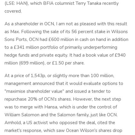
(LSE: HAN), which BFIA columnist Terry Tanaka recently
covered.
As a shareholder in OCN, I am not as pleased with this result
as Max. Following the sale of its 56 percent stake in Wilsons
Sons Ports, OCN had £600 million in cash on hand in addition
to a £341 million portfolio of primarily underperforming
hedge funds and private equity. It had a book value of £940
million (699 million), or £1.50 per share.
At a price of 1,543p, or slightly more than 100 million,
management announced that it would evaluate options to
"maximise shareholder value" and issued a tender to
repurchase 20% of OCN's shares. However, the next step
was to merge with Hansa, which is under the control of
William Salomon and the Salomon family, just like OCN.
Arnhold, a US activist who opposed the deal, cited the
market's response, which saw Ocean Wilson's shares drop