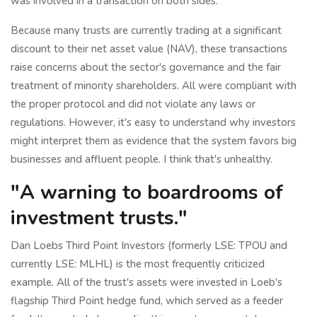
was involved in a transaction on both sides.
Because many trusts are currently trading at a significant
discount to their net asset value (NAV), these transactions
raise concerns about the sector's governance and the fair
treatment of minority shareholders. All were compliant with
the proper protocol and did not violate any laws or
regulations. However, it's easy to understand why investors
might interpret them as evidence that the system favors big
businesses and affluent people. I think that's unhealthy.
"A warning to boardrooms of
investment trusts."
Dan Loebs Third Point Investors (formerly LSE: TPOU and
currently LSE: MLHL) is the most frequently criticized
example. All of the trust's assets were invested in Loeb's
flagship Third Point hedge fund, which served as a feeder