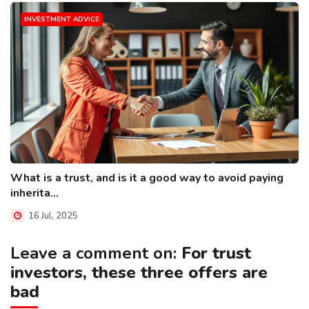
INVESTMENT ADVICE
What is a trust, and is it a good way to avoid paying
inherita...
16 Jul, 2025
Leave a comment on:
For trust
investors, these three offers are
bad