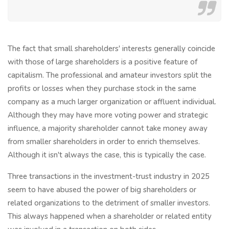
The fact that small shareholders' interests generally coincide
with those of large shareholders is a positive feature of
capitalism. The professional and amateur investors split the
profits or losses when they purchase stock in the same
company as a much larger organization or affluent individual.
Although they may have more voting power and strategic
influence, a majority shareholder cannot take money away
from smaller shareholders in order to enrich themselves.
Although it isn't always the case, this is typically the case.
Three transactions in the investment-trust industry in 2025
seem to have abused the power of big shareholders or
related organizations to the detriment of smaller investors.
This always happened when a shareholder or related entity