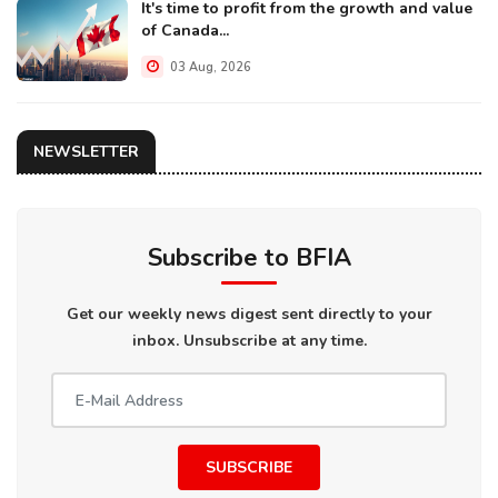
It's time to profit from the growth and value
of Canada...
03 Aug, 2026
NEWSLETTER
Subscribe to BFIA
Get our weekly news digest sent directly to your
inbox. Unsubscribe at any time.
SUBSCRIBE