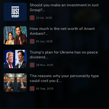
Should you make an investment in Just
Group?...
22 Jul, 2025
How much is the net worth of Anant
Ambani?...
05 Jun, 2025
Trump's plan for Ukraine has no peace
dividend...
28 Nov, 2025
The reasons why your personality type
could cost you £...
05 Sep, 2025