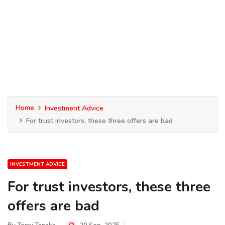
Home
Investment Advice
For trust investors, these three offers are bad
INVESTMENT ADVICE
For trust investors, these three
offers are bad