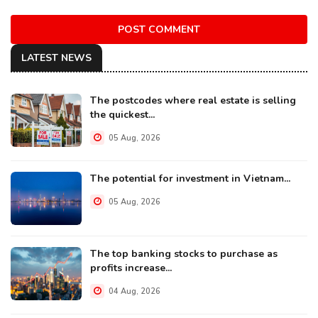
POST COMMENT
LATEST NEWS
The postcodes where real estate is selling
the quickest...
05 Aug, 2026
The potential for investment in Vietnam...
05 Aug, 2026
The top banking stocks to purchase as
profits increase...
04 Aug, 2026