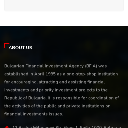
ABOUT US
Bulgarian Financial Investment Agency (BFIA) was
established in April 1995 as a one-stop-shop institution
for encouraging, attracting and assisting financial
investments and priority investment projects to the
Republic of Bulgaria. It is responsible for coordination of
the activities of the public and private institutions on
financial investments issues.
12 Bratya Miladinovi Str, Floor 1, Sofia 1000, Bulgaria