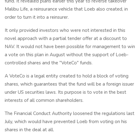
fund. It revealed plans earlier this year to reverse takeover
Malibu Life, a reinsurance vehicle that Loeb also created, in
order to turn it into a reinsurer.
It only provided investors who were not interested in this
novel approach with a partial tender offer at a discount to
NAV. It would not have been possible for management to win
a vote on this plan in August without the support of Loeb-
controlled shares and the "VoteCo" funds.
A VoteCo is a legal entity created to hold a block of voting
shares, which guarantees that the fund will be a foreign issuer
under US securities laws. Its purpose is to vote in the best
interests of all common shareholders.
The Financial Conduct Authority loosened the regulations last
July, which would have prevented Loeb from voting on his
shares in the deal at all.