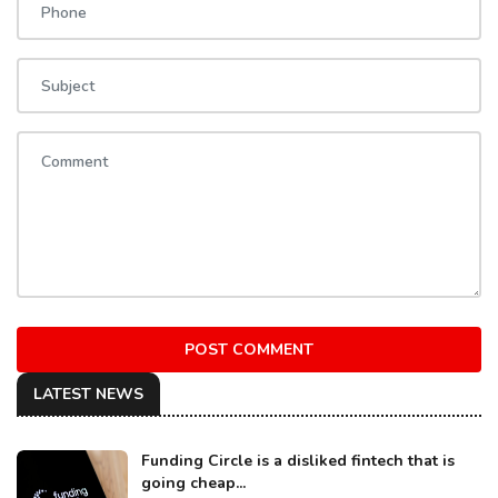
POST COMMENT
LATEST NEWS
Funding Circle is a disliked fintech that is
going cheap...