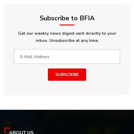
Subscribe to BFIA
Get our weekly news digest sent directly to your
inbox. Unsubscribe at any time.
SUBSCRIBE
ABOUT US