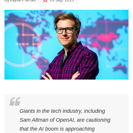
By
Kaylie Pferten
09 Sep, 2025
Giants in the tech industry, including
Sam Altman of OpenAI, are cautioning
that the AI boom is approaching