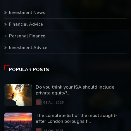
Investment News
Financial Advice
Personal Finance
Investment Advice
POPULAR POSTS
Do you think your ISA should include
private equity?...
02 Apr, 2026
The complete list of the most sought-
after London boroughs f...
16 Oct, 2025