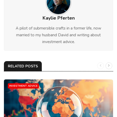
Kaylie Pferten
A pilot of submersible crafts in a former life, now
married to my husband David and writing about
investment advice.
RELATED POSTS
INVESTMENT ADVICE