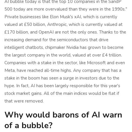
AI bubble today is that the top 10 companies in the SandP
500 today are more overvalued than they were in the 1990s."
Private businesses like Elon Musk's xAI, which is currently
valued at £50 billion, Anthropic, which is currently valued at
£170 billion, and OpenAI are not the only ones. Thanks to the
increasing demand for the semiconductors that drive
intelligent chatbots, chipmaker Nvidia has grown to become
the largest company in the world, valued at over £4 trillion.
Companies with a stake in the sector, like Microsoft and even
Meta, have reached all-time highs. Any company that has a
stake in the boom has seen a surge in investors due to the
hype. In fact, AI has been largely responsible for this year's
stock market gains. All of the main indices would be flat if
that were removed.
Why would barons of AI warn
of a bubble?