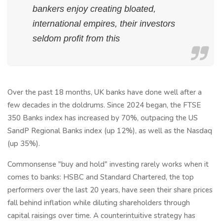
bankers enjoy creating bloated,
international empires, their investors
seldom profit from this
Over the past 18 months, UK banks have done well after a
few decades in the doldrums. Since 2024 began, the FTSE
350 Banks index has increased by 70%, outpacing the US
SandP Regional Banks index (up 12%), as well as the Nasdaq
(up 35%).
Commonsense "buy and hold" investing rarely works when it
comes to banks: HSBC and Standard Chartered, the top
performers over the last 20 years, have seen their share prices
fall behind inflation while diluting shareholders through
capital raisings over time. A counterintuitive strategy has