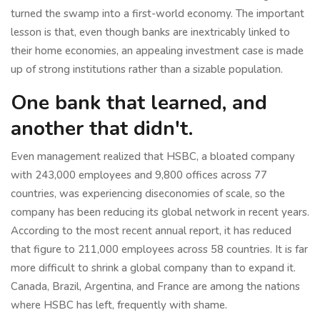
turned the swamp into a first-world economy. The important
lesson is that, even though banks are inextricably linked to
their home economies, an appealing investment case is made
up of strong institutions rather than a sizable population.
One bank that learned, and
another that didn't.
Even management realized that HSBC, a bloated company
with 243,000 employees and 9,800 offices across 77
countries, was experiencing diseconomies of scale, so the
company has been reducing its global network in recent years.
According to the most recent annual report, it has reduced
that figure to 211,000 employees across 58 countries. It is far
more difficult to shrink a global company than to expand it.
Canada, Brazil, Argentina, and France are among the nations
where HSBC has left, frequently with shame.