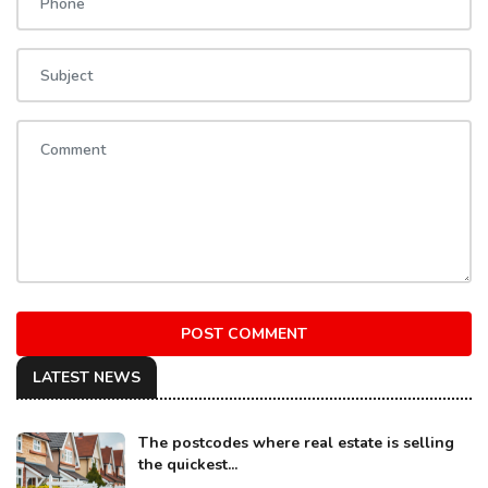
POST COMMENT
LATEST NEWS
The postcodes where real estate is selling
the quickest...