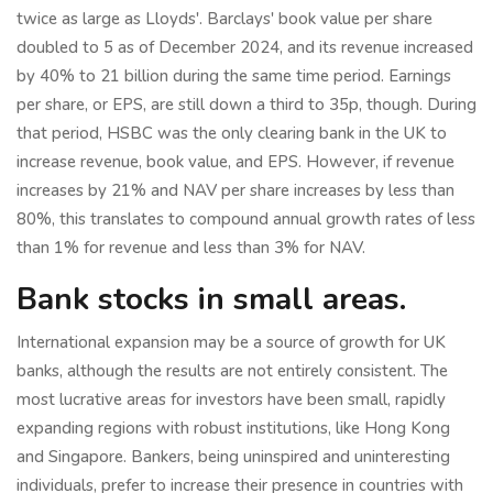
twice as large as Lloyds'. Barclays' book value per share
doubled to 5 as of December 2024, and its revenue increased
by 40% to 21 billion during the same time period. Earnings
per share, or EPS, are still down a third to 35p, though. During
that period, HSBC was the only clearing bank in the UK to
increase revenue, book value, and EPS. However, if revenue
increases by 21% and NAV per share increases by less than
80%, this translates to compound annual growth rates of less
than 1% for revenue and less than 3% for NAV.
Bank stocks in small areas.
International expansion may be a source of growth for UK
banks, although the results are not entirely consistent. The
most lucrative areas for investors have been small, rapidly
expanding regions with robust institutions, like Hong Kong
and Singapore. Bankers, being uninspired and uninteresting
individuals, prefer to increase their presence in countries with