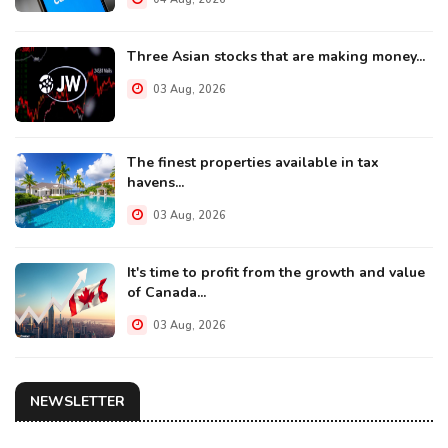
Three Asian stocks that are making money...
03 Aug, 2026
The finest properties available in tax
havens...
03 Aug, 2026
It's time to profit from the growth and value
of Canada...
03 Aug, 2026
NEWSLETTER