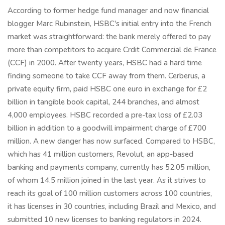
According to former hedge fund manager and now financial
blogger Marc Rubinstein, HSBC's initial entry into the French
market was straightforward: the bank merely offered to pay
more than competitors to acquire Crdit Commercial de France
(CCF) in 2000. After twenty years, HSBC had a hard time
finding someone to take CCF away from them. Cerberus, a
private equity firm, paid HSBC one euro in exchange for £2
billion in tangible book capital, 244 branches, and almost
4,000 employees. HSBC recorded a pre-tax loss of £2.03
billion in addition to a goodwill impairment charge of £700
million. A new danger has now surfaced. Compared to HSBC,
which has 41 million customers, Revolut, an app-based
banking and payments company, currently has 52.05 million,
of whom 14.5 million joined in the last year. As it strives to
reach its goal of 100 million customers across 100 countries,
it has licenses in 30 countries, including Brazil and Mexico, and
submitted 10 new licenses to banking regulators in 2024.