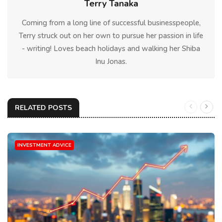
Terry Tanaka
Coming from a long line of successful businesspeople,
Terry struck out on her own to pursue her passion in life
- writing! Loves beach holidays and walking her Shiba
Inu Jonas.
RELATED POSTS
INVESTMENT ADVICE