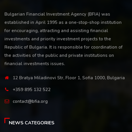
Bulgarian Financial Investment Agency (BFIA) was
established in April 1995 as a one-stop-shop institution
for encouraging, attracting and assisting financial
investments and priority investment projects to the
Republic of Bulgaria. It is responsible for coordination of
the activities of the public and private institutions on
financial investments issues.
12 Bratya Miladinovi Str, Floor 1, Sofia 1000, Bulgaria
+359 895 132 522
contact@bfia.org
NEWS CATEGORIES