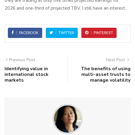
they are trading at only five times projected earnings for
2026 and one-third of projected TBV. I still have an interest.
FACEBOOK
TWITTER
PINTEREST
Previous Post
Next Post
Identifying value in
The benefits of using
international stock
multi-asset trusts to
markets
manage volatility