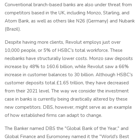
Conventional branch-based banks are also under threat from
competitors based in the UK, including Monzo, Starling, and
Atom Bank, as well as others like N26 (Germany) and Nubank
(Brazil).
Despite having more clients, Revolut employs just over
10,000 people, or 5% of HSBC's total workforce. These
neobanks have structurally lower costs. Monzo saw deposits
increase by 48% to 160.6 billion, while Revolut saw a 66%
increase in customer balances to 30 billion. Although HSBC's
customer deposits total £1.65 trillion, they have decreased
from their 2021 level. The way we consider the investment
case in banks is currently being drastically altered by these
new competitors. DBS, however, might serve as an example
of how established firms can adapt to change.
The Banker named DBS the "Global Bank of the Year," and
Global Finance and Euromoney named it the "World's Best