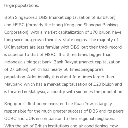
large populations.
Both Singapore's DBS (market capitalization of 83 billion)
and HSBC (formerly the Hong Kong and Shanghai Banking
Corporation), with a market capitalization of 170 billion, have
long since outgrown their city-state origins. The majority of
UK investors are less familiar with DBS, but their track record
is superior to that of HSBC. It is three times bigger than
Indonesia's biggest bank, Bank Rakyat (market capitalization
of 27 billion), which has nearly 50 times Singapore's
population. Additionally, it is about four times larger than
Maybank, which has a market capitalization of £20 billion and
is located in Malaysia, a country with six times the population.
Singapore's first prime minister, Lee Kuan Yew, is largely
responsible for the much greater success of DBS and its peers
OCBC and UOB in comparison to their regional neighbors.
With the aid of British institutions and air conditioning, Yew