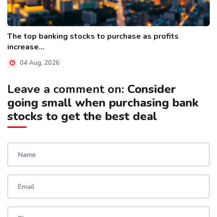
The top banking stocks to purchase as profits
increase...
04 Aug, 2026
Leave a comment on:
Consider
going small when purchasing bank
stocks to get the best deal