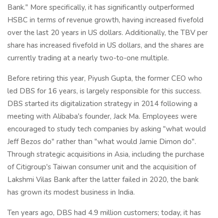
Bank." More specifically, it has significantly outperformed
HSBC in terms of revenue growth, having increased fivefold
over the last 20 years in US dollars. Additionally, the TBV per
share has increased fivefold in US dollars, and the shares are
currently trading at a nearly two-to-one multiple.
Before retiring this year, Piyush Gupta, the former CEO who
led DBS for 16 years, is largely responsible for this success.
DBS started its digitalization strategy in 2014 following a
meeting with Alibaba's founder, Jack Ma. Employees were
encouraged to study tech companies by asking "what would
Jeff Bezos do" rather than "what would Jamie Dimon do".
Through strategic acquisitions in Asia, including the purchase
of Citigroup's Taiwan consumer unit and the acquisition of
Lakshmi Vilas Bank after the latter failed in 2020, the bank
has grown its modest business in India.
Ten years ago, DBS had 4.9 million customers; today, it has