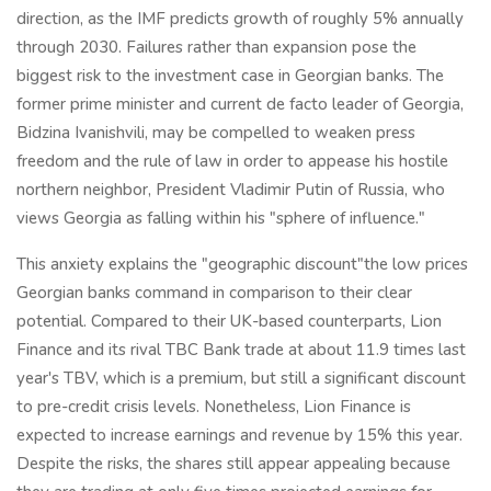
direction, as the IMF predicts growth of roughly 5% annually
through 2030. Failures rather than expansion pose the
biggest risk to the investment case in Georgian banks. The
former prime minister and current de facto leader of Georgia,
Bidzina Ivanishvili, may be compelled to weaken press
freedom and the rule of law in order to appease his hostile
northern neighbor, President Vladimir Putin of Russia, who
views Georgia as falling within his "sphere of influence."
This anxiety explains the "geographic discount"the low prices
Georgian banks command in comparison to their clear
potential. Compared to their UK-based counterparts, Lion
Finance and its rival TBC Bank trade at about 11.9 times last
year's TBV, which is a premium, but still a significant discount
to pre-credit crisis levels. Nonetheless, Lion Finance is
expected to increase earnings and revenue by 15% this year.
Despite the risks, the shares still appear appealing because