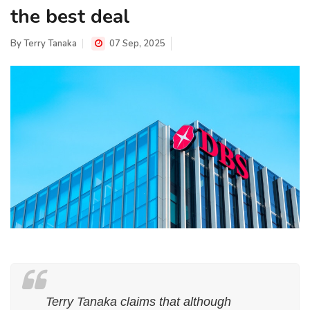
the best deal
By
Terry Tanaka
07 Sep, 2025
Terry Tanaka claims that although