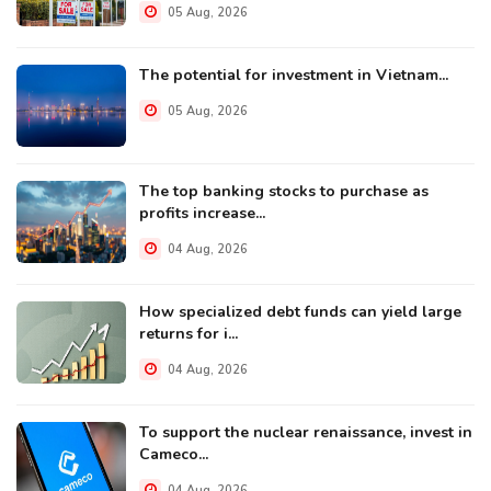
05 Aug, 2026
The potential for investment in Vietnam...
05 Aug, 2026
The top banking stocks to purchase as
profits increase...
04 Aug, 2026
How specialized debt funds can yield large
returns for i...
04 Aug, 2026
To support the nuclear renaissance, invest in
Cameco...
04 Aug, 2026