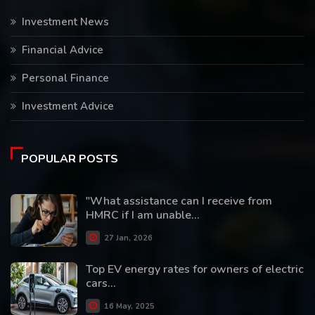
Investment News
Financial Advice
Personal Finance
Investment Advice
POPULAR POSTS
"What assistance can I receive from
HMRC if I am unable...
27 Jan, 2026
Top EV energy rates for owners of electric
cars...
16 May, 2025