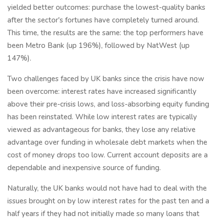
yielded better outcomes: purchase the lowest-quality banks
after the sector's fortunes have completely turned around.
This time, the results are the same: the top performers have
been Metro Bank (up 196%), followed by NatWest (up
147%).
Two challenges faced by UK banks since the crisis have now
been overcome: interest rates have increased significantly
above their pre-crisis lows, and loss-absorbing equity funding
has been reinstated. While low interest rates are typically
viewed as advantageous for banks, they lose any relative
advantage over funding in wholesale debt markets when the
cost of money drops too low. Current account deposits are a
dependable and inexpensive source of funding.
Naturally, the UK banks would not have had to deal with the
issues brought on by low interest rates for the past ten and a
half years if they had not initially made so many loans that