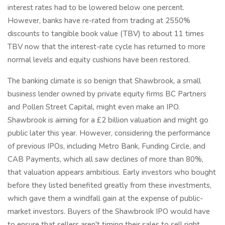
interest rates had to be lowered below one percent.
However, banks have re-rated from trading at 2550%
discounts to tangible book value (TBV) to about 11 times
TBV now that the interest-rate cycle has returned to more
normal levels and equity cushions have been restored.
The banking climate is so benign that Shawbrook, a small
business lender owned by private equity firms BC Partners
and Pollen Street Capital, might even make an IPO.
Shawbrook is aiming for a £2 billion valuation and might go
public later this year. However, considering the performance
of previous IPOs, including Metro Bank, Funding Circle, and
CAB Payments, which all saw declines of more than 80%,
that valuation appears ambitious. Early investors who bought
before they listed benefited greatly from these investments,
which gave them a windfall gain at the expense of public-
market investors. Buyers of the Shawbrook IPO would have
to ensure that sellers aren't timing their sales to sell right