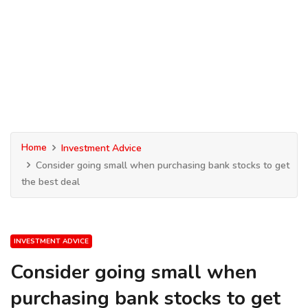
Home
Investment Advice
Consider going small when purchasing bank stocks to get
the best deal
INVESTMENT ADVICE
Consider going small when
purchasing bank stocks to get