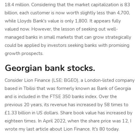
18.4 million. Considering that the market capitalization is 83
billion, each customer is now worth slightly less than 4,700,
while Lloyds Bank's value is only 1,800. It appears fully
valued now. However, the lesson of seeking out well-
managed banks in small markets that can grow strategically
could be applied by investors seeking banks with promising
growth prospects.
Georgian bank stocks.
Consider Lion Finance (LSE: BGEO), a London-listed company
based in Tbilisi that was formerly known as Bank of Georgia
and is included in the FTSE 350 banks index. Over the
previous 20 years, its revenue has increased by 58 times to
£1.33 billion in US dollars. Share book value has increased by
eighteen times. In April 2022, when the share price was 12, I
wrote my last article about Lion Finance. It's 80 today.