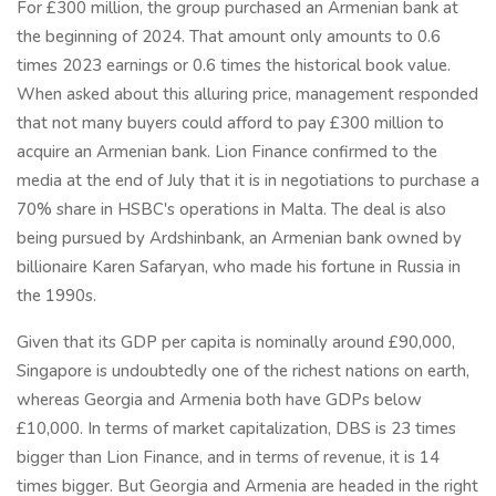
For £300 million, the group purchased an Armenian bank at
the beginning of 2024. That amount only amounts to 0.6
times 2023 earnings or 0.6 times the historical book value.
When asked about this alluring price, management responded
that not many buyers could afford to pay £300 million to
acquire an Armenian bank. Lion Finance confirmed to the
media at the end of July that it is in negotiations to purchase a
70% share in HSBC's operations in Malta. The deal is also
being pursued by Ardshinbank, an Armenian bank owned by
billionaire Karen Safaryan, who made his fortune in Russia in
the 1990s.
Given that its GDP per capita is nominally around £90,000,
Singapore is undoubtedly one of the richest nations on earth,
whereas Georgia and Armenia both have GDPs below
£10,000. In terms of market capitalization, DBS is 23 times
bigger than Lion Finance, and in terms of revenue, it is 14
times bigger. But Georgia and Armenia are headed in the right