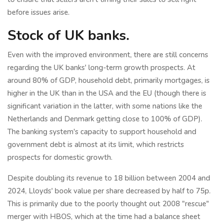
before issues arise.
Stock of UK banks.
Even with the improved environment, there are still concerns
regarding the UK banks' long-term growth prospects. At
around 80% of GDP, household debt, primarily mortgages, is
higher in the UK than in the USA and the EU (though there is
significant variation in the latter, with some nations like the
Netherlands and Denmark getting close to 100% of GDP).
The banking system's capacity to support household and
government debt is almost at its limit, which restricts
prospects for domestic growth.
Despite doubling its revenue to 18 billion between 2004 and
2024, Lloyds' book value per share decreased by half to 75p.
This is primarily due to the poorly thought out 2008 "rescue"
merger with HBOS, which at the time had a balance sheet