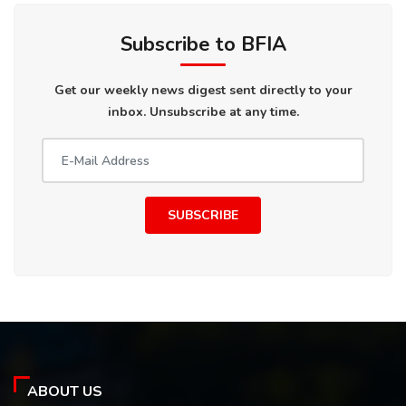
Subscribe to BFIA
Get our weekly news digest sent directly to your
inbox. Unsubscribe at any time.
SUBSCRIBE
ABOUT US