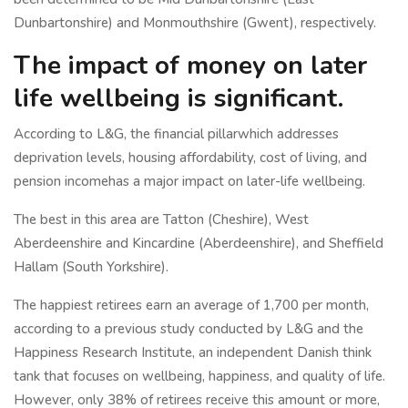
Dunbartonshire) and Monmouthshire (Gwent), respectively.
The impact of money on later
life wellbeing is significant.
According to L&G, the financial pillarwhich addresses
deprivation levels, housing affordability, cost of living, and
pension incomehas a major impact on later-life wellbeing.
The best in this area are Tatton (Cheshire), West
Aberdeenshire and Kincardine (Aberdeenshire), and Sheffield
Hallam (South Yorkshire).
The happiest retirees earn an average of 1,700 per month,
according to a previous study conducted by L&G and the
Happiness Research Institute, an independent Danish think
tank that focuses on wellbeing, happiness, and quality of life.
However, only 38% of retirees receive this amount or more,