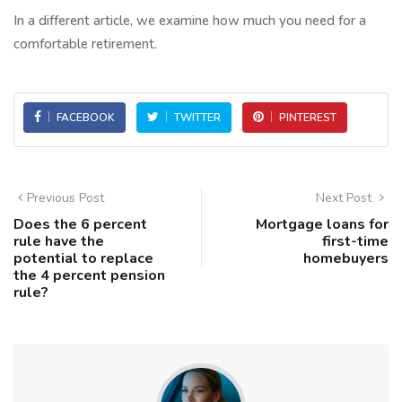
In a different article, we examine how much you need for a
comfortable retirement.
FACEBOOK
TWITTER
PINTEREST
Previous Post
Next Post
Does the 6 percent
Mortgage loans for
rule have the
first-time
potential to replace
homebuyers
the 4 percent pension
rule?