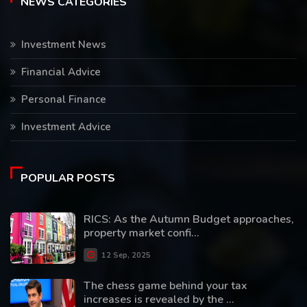
NEWS CATEGORIES
Investment News
Financial Advice
Personal Finance
Investment Advice
POPULAR POSTS
RICS: As the Autumn Budget approaches,
property market confi...
12 Sep, 2025
The chess game behind your tax
increases is revealed by the ...