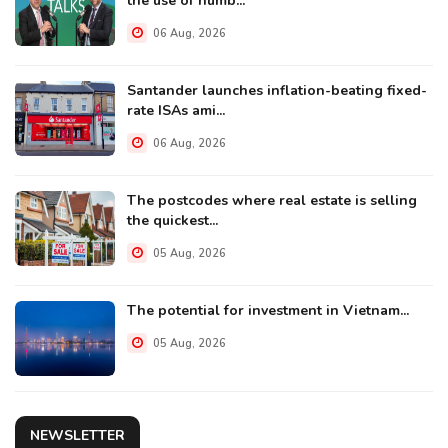
the use of numb...
06 Aug, 2026
Santander launches inflation-beating fixed-
rate ISAs ami...
06 Aug, 2026
The postcodes where real estate is selling
the quickest...
05 Aug, 2026
The potential for investment in Vietnam...
05 Aug, 2026
NEWSLETTER