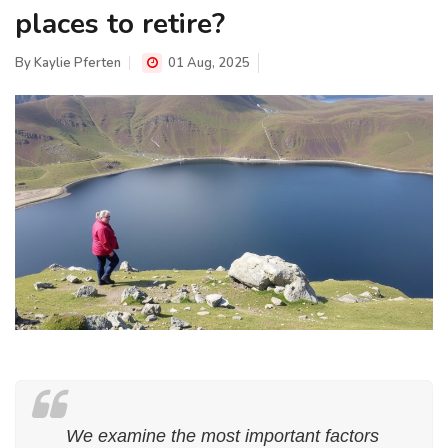
places to retire?
By
Kaylie Pferten
01 Aug, 2025
We examine the most important factors