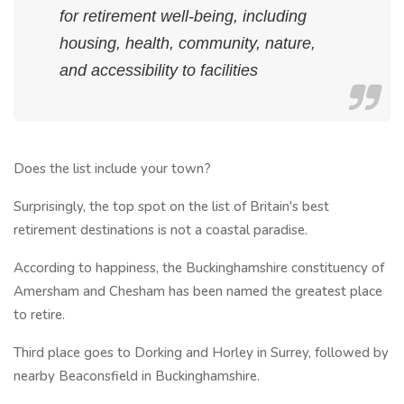
for retirement well-being, including
housing, health, community, nature,
and accessibility to facilities
Does the list include your town?
Surprisingly, the top spot on the list of Britain's best
retirement destinations is not a coastal paradise.
According to happiness, the Buckinghamshire constituency of
Amersham and Chesham has been named the greatest place
to retire.
Third place goes to Dorking and Horley in Surrey, followed by
nearby Beaconsfield in Buckinghamshire.