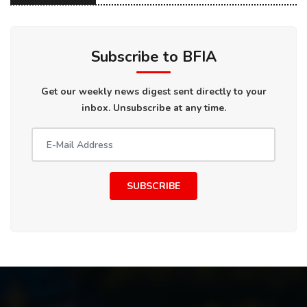
Subscribe to BFIA
Get our weekly news digest sent directly to your
inbox. Unsubscribe at any time.
SUBSCRIBE