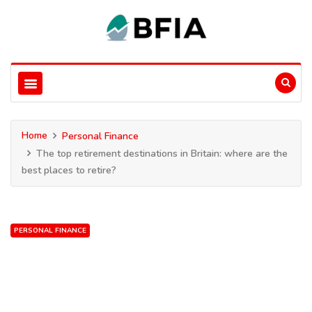
Home
Personal Finance
The top retirement destinations in Britain: where are the
best places to retire?
PERSONAL FINANCE