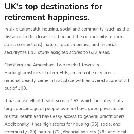
UK's top destinations for
retirement happiness.
In six pillarshealth, housing, social and community (such as the
distance to the closest station and the opportunity to form
social connections), nature, local amenities, and financial
securitythe L&G study assigned scores to 632 areas.
Chesham and Amersham, two market towns in
Buckinghamshire's Chiltern Hills, an area of exceptional
national beauty, came in first place with an overall score of 74
out of 100.
It has an excellent health score of 93, which indicates that a
large percentage of people over 65 have good physical and
mental health and have easy access to general practitioners.
Additionally, it has high scores for housing (66), social and
community (69), nature (72), financial security (78), and local