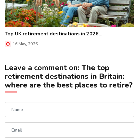
Top UK retirement destinations in 2026...
16 May, 2026
Leave a comment on:
The top
retirement destinations in Britain:
where are the best places to retire?