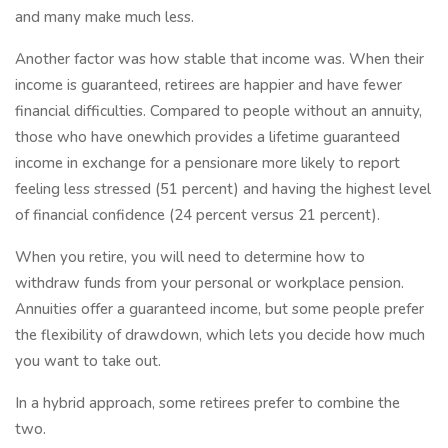
and many make much less.
Another factor was how stable that income was. When their
income is guaranteed, retirees are happier and have fewer
financial difficulties. Compared to people without an annuity,
those who have onewhich provides a lifetime guaranteed
income in exchange for a pensionare more likely to report
feeling less stressed (51 percent) and having the highest level
of financial confidence (24 percent versus 21 percent).
When you retire, you will need to determine how to
withdraw funds from your personal or workplace pension.
Annuities offer a guaranteed income, but some people prefer
the flexibility of drawdown, which lets you decide how much
you want to take out.
In a hybrid approach, some retirees prefer to combine the
two.