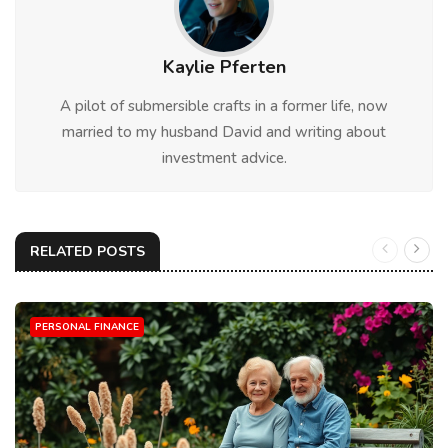
Kaylie Pferten
A pilot of submersible crafts in a former life, now
married to my husband David and writing about
investment advice.
RELATED POSTS
PERSONAL FINANCE