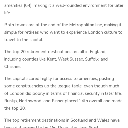
amenities (64), making it a well-rounded environment for later
life.
Both towns are at the end of the Metropolitan line, making it
simple for retirees who want to experience London culture to
travel to the capital.
The top 20 retirement destinations are all in England,
including counties like Kent, West Sussex, Suffolk, and
Cheshire.
The capital scored highly for access to amenities, pushing
some constituencies up the league table, even though much
of London did poorly in terms of financial security in later life.
Ruislip, Northwood, and Pinner placed 14th overall and made
the top 20.
The top retirement destinations in Scotland and Wales have
been determined to be Mid Dunbartonshire (East