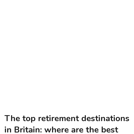
The top retirement destinations
in Britain: where are the best