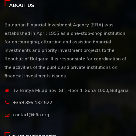
ABOUT US
Bulgarian Financial Investment Agency (BFIA) was
established in April 1995 as a one-stop-shop institution
for encouraging, attracting and assisting financial
investments and priority investment projects to the
Republic of Bulgaria. It is responsible for coordination of
the activities of the public and private institutions on
financial investments issues.
12 Bratya Miladinovi Str, Floor 1, Sofia 1000, Bulgaria
+359 895 132 522
contact@bfia.org