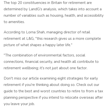
The top 20 constituencies in Britain for retirement are
determined by LandG's analysis, which takes into account a
number of variables such as housing, health, and accessibility
to amenities.
According to Lorna Shah, managing director of retail
retirement at L&G, "this research gives us a more complete
picture of what shapes a happy later life."
"The combination of environmental factors, social
connections, financial security, and health all contribute to
retirement wellbeing; it's not just about one factor.
Don't miss our article examining eight strategies for early
retirement if you're thinking about doing so. Check out our
guide to the best and worst countries to retire to from a tax
planning perspective if you intend to relocate overseas after
you leave your job.