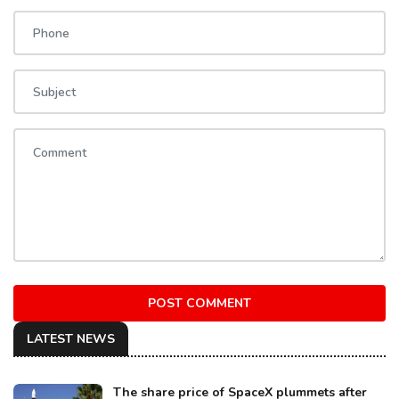
POST COMMENT
LATEST NEWS
The share price of SpaceX plummets after