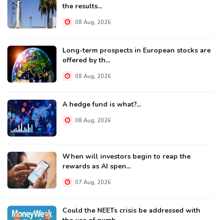
the results...
08 Aug, 2026
Long-term prospects in European stocks are
offered by th...
08 Aug, 2026
A hedge fund is what?...
08 Aug, 2026
When will investors begin to reap the
rewards as AI spen...
07 Aug, 2026
Could the NEETs crisis be addressed with