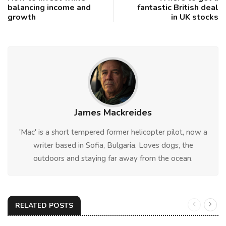
balancing income and
fantastic British deal
growth
in UK stocks
James Mackreides
'Mac' is a short tempered former helicopter pilot, now a
writer based in Sofia, Bulgaria. Loves dogs, the
outdoors and staying far away from the ocean.
RELATED POSTS