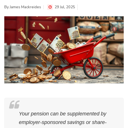
By
James Mackreides
29 Jul, 2025
Your pension can be supplemented by
employer-sponsored savings or share-