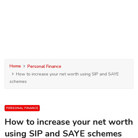
Home
Personal Finance
How to increase your net worth using SIP and SAYE
schemes
PERSONAL FINANCE
How to increase your net worth
using SIP and SAYE schemes