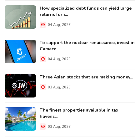
How specialized debt funds can yield large
returns for i...
04 Aug, 2026
To support the nuclear renaissance, invest in
Cameco...
04 Aug, 2026
Three Asian stocks that are making money...
03 Aug, 2026
The finest properties available in tax
havens...
03 Aug, 2026