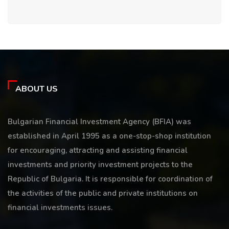
ABOUT US
Bulgarian Financial Investment Agency (BFIA) was
established in April 1995 as a one-stop-shop institution
for encouraging, attracting and assisting financial
investments and priority investment projects to the
Republic of Bulgaria. It is responsible for coordination of
the activities of the public and private institutions on
financial investments issues.