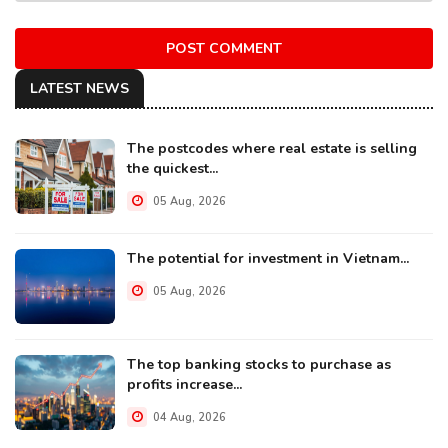
POST COMMENT
LATEST NEWS
The postcodes where real estate is selling
the quickest...
05 Aug, 2026
The potential for investment in Vietnam...
05 Aug, 2026
The top banking stocks to purchase as
profits increase...
04 Aug, 2026