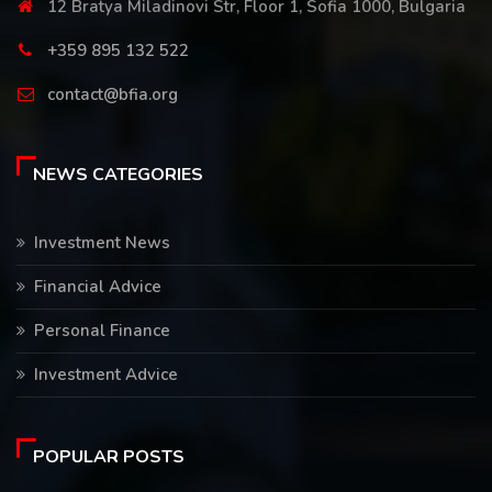
12 Bratya Miladinovi Str, Floor 1, Sofia 1000, Bulgaria
+359 895 132 522
contact@bfia.org
NEWS CATEGORIES
Investment News
Financial Advice
Personal Finance
Investment Advice
POPULAR POSTS