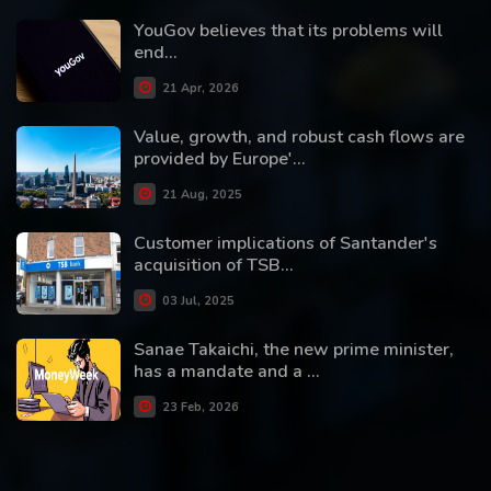
YouGov believes that its problems will
end...
21 Apr, 2026
Value, growth, and robust cash flows are
provided by Europe'...
21 Aug, 2025
Customer implications of Santander's
acquisition of TSB...
03 Jul, 2025
Sanae Takaichi, the new prime minister,
has a mandate and a ...
23 Feb, 2026