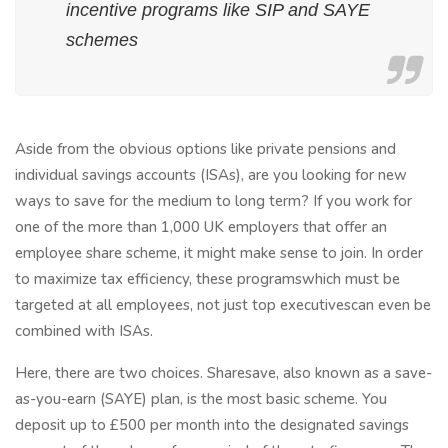
incentive programs like SIP and SAYE
schemes
Aside from the obvious options like private pensions and
individual savings accounts (ISAs), are you looking for new
ways to save for the medium to long term? If you work for
one of the more than 1,000 UK employers that offer an
employee share scheme, it might make sense to join. In order
to maximize tax efficiency, these programswhich must be
targeted at all employees, not just top executivescan even be
combined with ISAs.
Here, there are two choices. Sharesave, also known as a save-
as-you-earn (SAYE) plan, is the most basic scheme. You
deposit up to £500 per month into the designated savings