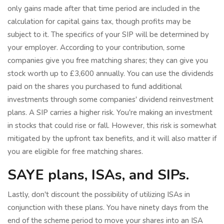
only gains made after that time period are included in the
calculation for capital gains tax, though profits may be
subject to it. The specifics of your SIP will be determined by
your employer. According to your contribution, some
companies give you free matching shares; they can give you
stock worth up to £3,600 annually. You can use the dividends
paid on the shares you purchased to fund additional
investments through some companies' dividend reinvestment
plans. A SIP carries a higher risk. You're making an investment
in stocks that could rise or fall. However, this risk is somewhat
mitigated by the upfront tax benefits, and it will also matter if
you are eligible for free matching shares.
SAYE plans, ISAs, and SIPs.
Lastly, don't discount the possibility of utilizing ISAs in
conjunction with these plans. You have ninety days from the
end of the scheme period to move your shares into an ISA