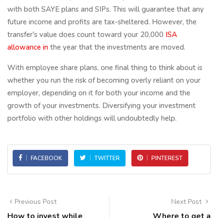
with both SAYE plans and SIPs. This will guarantee that any
future income and profits are tax-sheltered. However, the
transfer's value does count toward your 20,000
ISA
allowance in
the year that the investments are moved.
With employee share plans, one final thing to think about is
whether you run the risk of becoming overly reliant on your
employer, depending on it for both your income and the
growth of your investments. Diversifying your investment
portfolio with other holdings will undoubtedly help.
FACEBOOK
TWITTER
PINTEREST
Previous Post
Next Post
How to invest while
Where to get a