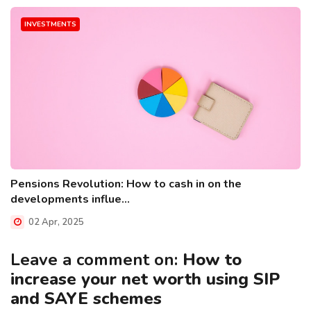
INVESTMENTS
Pensions Revolution: How to cash in on the
developments influe...
02 Apr, 2025
Leave a comment on:
How to
increase your net worth using SIP
and SAYE schemes