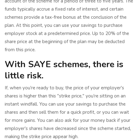
account of the scheme for a period of three to five years. The
funds typically accrue a fixed rate of interest, and certain
schemes provide a tax-free bonus at the conclusion of the
plan. At this point, you can use your savings to purchase
employer stock at a predetermined price. Up to 20% of the
share price at the beginning of the plan may be deducted
from this price.
With SAYE schemes, there is
little risk.
If, when you're ready to buy, the price of your employer's
shares is higher than this "strike price," you're sitting on an
instant windfall. You can use your savings to purchase the
shares and then sell them for a quick profit, or you can wait
for more gains. You can also ask for your money back if your
employer's shares have decreased since the scheme started,
making the strike price appear high.