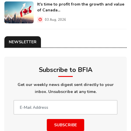
It's time to profit from the growth and value
of Canada...
03 Aug, 2026
NEWSLETTER
Subscribe to BFIA
Get our weekly news digest sent directly to your
inbox. Unsubscribe at any time.
SUBSCRIBE