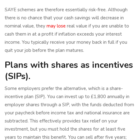
SAYE schemes are therefore essentially risk-free. Although
there is no chance that your cash savings will decrease in
nominal value, they
may lose
real value if you are unable to
cash them in at a profit if inflation exceeds your interest
income. You typically receive your money back in full if you
quit your job before the plan matures.
Plans with shares as incentives
(SIPs).
Some employers prefer the alternative, which is a share-
incentive plan (SIP). You can invest up to £1,800 annually in
employer shares through a SIP, with the funds deducted from
your paycheck before income tax and national insurance are
subtracted. This effectively provides tax relief on your
investment, but you must hold the shares for at least five
years to maintain this benefit. You can sell after five years;