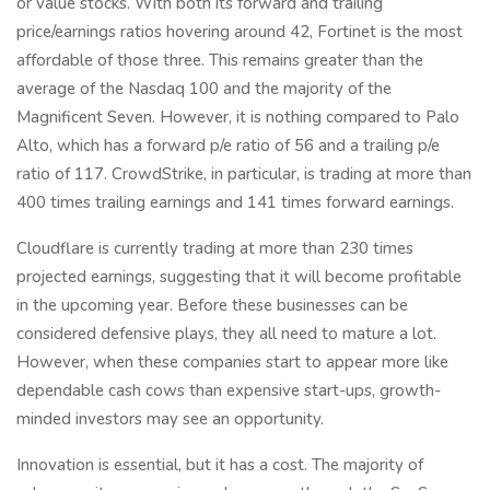
or value stocks. With both its forward and trailing
price/earnings ratios hovering around 42, Fortinet is the most
affordable of those three. This remains greater than the
average of the Nasdaq 100 and the majority of the
Magnificent Seven. However, it is nothing compared to Palo
Alto, which has a forward p/e ratio of 56 and a trailing p/e
ratio of 117. CrowdStrike, in particular, is trading at more than
400 times trailing earnings and 141 times forward earnings.
Cloudflare is currently trading at more than 230 times
projected earnings, suggesting that it will become profitable
in the upcoming year. Before these businesses can be
considered defensive plays, they all need to mature a lot.
However, when these companies start to appear more like
dependable cash cows than expensive start-ups, growth-
minded investors may see an opportunity.
Innovation is essential, but it has a cost. The majority of