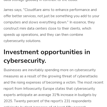
James says, "Cloudflare aims to enhance performance and
offer better services, not just be something you add to your
computers and slows everything down." In essence, they
construct mini data centers close to their clients, which
speeds up operations, and they can then combine
cybersecurity solutions.
Investment opportunities in
cybersecurity.
Businesses are inevitably spending more on cybersecurity
measures as a result of the growing threat of cyberattacks
and the rising expenses of becoming a victim. The most recent
report from Infosecurity Europe states that cybersecurity
experts anticipate an average 31% increase in budgets by
2025. Twenty percent of the report's 231 respondents