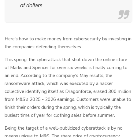
of dollars
Here's how to make money from cybersecurity by investing in
the companies defending themselves.
This spring, the cyberattack that shut down the online store
of Marks and Spencer for over six weeks is finally coming to
an end. According to the company's May results, the
ransomware attack, which was executed by a hacker
collective identifying itself as Dragonforce, erased 300 million
from M&S's 2025 - 2026 earnings. Customers were unable to
finish their orders during the spring, which is typically the
busiest time of year for clothing sales before summer.
Being the target of a well-publicized cyberattack is by no
means unique to M&S. The share price of cryptocurrency