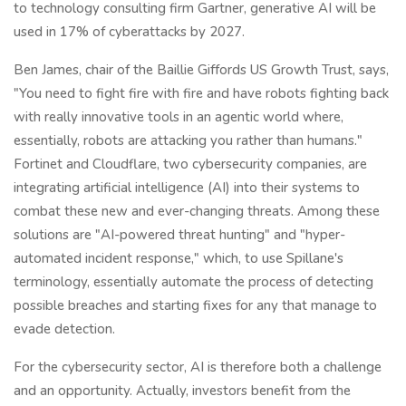
to technology consulting firm Gartner, generative AI will be
used in 17% of cyberattacks by 2027.
Ben James, chair of the Baillie Giffords US Growth Trust, says,
"You need to fight fire with fire and have robots fighting back
with really innovative tools in an agentic world where,
essentially, robots are attacking you rather than humans."
Fortinet and Cloudflare, two cybersecurity companies, are
integrating artificial intelligence (AI) into their systems to
combat these new and ever-changing threats. Among these
solutions are "AI-powered threat hunting" and "hyper-
automated incident response," which, to use Spillane's
terminology, essentially automate the process of detecting
possible breaches and starting fixes for any that manage to
evade detection.
For the cybersecurity sector, AI is therefore both a challenge
and an opportunity. Actually, investors benefit from the