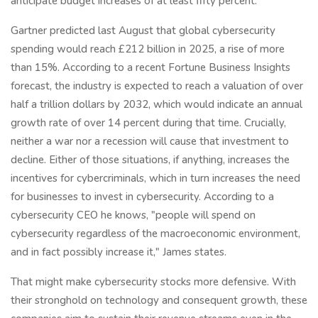
anticipate budget increases of at least fifty percent.
Gartner predicted last August that global cybersecurity
spending would reach £212 billion in 2025, a rise of more
than 15%. According to a recent Fortune Business Insights
forecast, the industry is expected to reach a valuation of over
half a trillion dollars by 2032, which would indicate an annual
growth rate of over 14 percent during that time. Crucially,
neither a war nor a recession will cause that investment to
decline. Either of those situations, if anything, increases the
incentives for cybercriminals, which in turn increases the need
for businesses to invest in cybersecurity. According to a
cybersecurity CEO he knows, "people will spend on
cybersecurity regardless of the macroeconomic environment,
and in fact possibly increase it," James states.
That might make cybersecurity stocks more defensive. With
their stronghold on technology and consequent growth, these