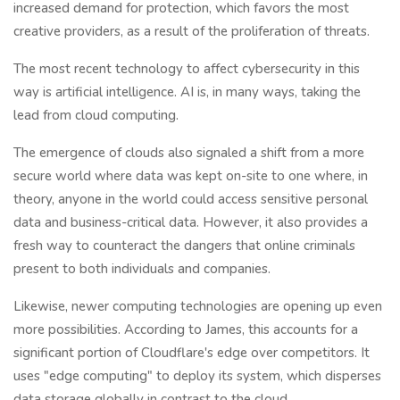
increased demand for protection, which favors the most
creative providers, as a result of the proliferation of threats.
The most recent technology to affect cybersecurity in this
way is artificial intelligence. AI is, in many ways, taking the
lead from cloud computing.
The emergence of clouds also signaled a shift from a more
secure world where data was kept on-site to one where, in
theory, anyone in the world could access sensitive personal
data and business-critical data. However, it also provides a
fresh way to counteract the dangers that online criminals
present to both individuals and companies.
Likewise, newer computing technologies are opening up even
more possibilities. According to James, this accounts for a
significant portion of Cloudflare's edge over competitors. It
uses "edge computing" to deploy its system, which disperses
data storage globally in contrast to the cloud.