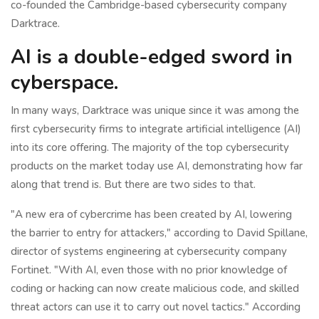
co-founded the Cambridge-based cybersecurity company
Darktrace.
AI is a double-edged sword in
cyberspace.
In many ways, Darktrace was unique since it was among the
first cybersecurity firms to integrate artificial intelligence (AI)
into its core offering. The majority of the top cybersecurity
products on the market today use AI, demonstrating how far
along that trend is. But there are two sides to that.
"A new era of cybercrime has been created by AI, lowering
the barrier to entry for attackers," according to David Spillane,
director of systems engineering at cybersecurity company
Fortinet. "With AI, even those with no prior knowledge of
coding or hacking can now create malicious code, and skilled
threat actors can use it to carry out novel tactics." According