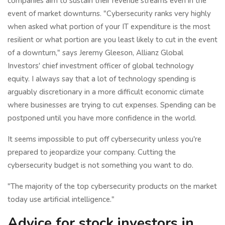
companies aim to sustain their revenue streams even in the
event of market downturns. "Cybersecurity ranks very highly
when asked what portion of your IT expenditure is the most
resilient or what portion are you least likely to cut in the event
of a downturn," says Jeremy Gleeson, Allianz Global
Investors' chief investment officer of global technology
equity. I always say that a lot of technology spending is
arguably discretionary in a more difficult economic climate
where businesses are trying to cut expenses. Spending can be
postponed until you have more confidence in the world.
It seems impossible to put off cybersecurity unless you're
prepared to jeopardize your company. Cutting the
cybersecurity budget is not something you want to do.
"The majority of the top cybersecurity products on the market
today use artificial intelligence."
Advice for stock investors in