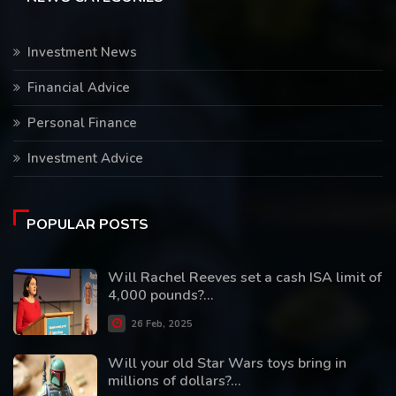
Investment News
Financial Advice
Personal Finance
Investment Advice
POPULAR POSTS
Will Rachel Reeves set a cash ISA limit of
4,000 pounds?...
26 Feb, 2025
Will your old Star Wars toys bring in
millions of dollars?...