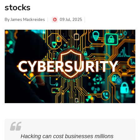
stocks
By
James Mackreides
09 Jul, 2025
Hacking can cost businesses millions