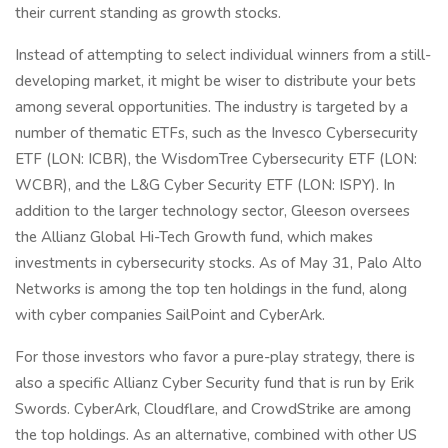
their current standing as growth stocks.
Instead of attempting to select individual winners from a still-
developing market, it might be wiser to distribute your bets
among several opportunities. The industry is targeted by a
number of thematic ETFs, such as the Invesco Cybersecurity
ETF (LON: ICBR), the WisdomTree Cybersecurity ETF (LON:
WCBR), and the L&G Cyber Security ETF (LON: ISPY). In
addition to the larger technology sector, Gleeson oversees
the Allianz Global Hi-Tech Growth fund, which makes
investments in cybersecurity stocks. As of May 31, Palo Alto
Networks is among the top ten holdings in the fund, along
with cyber companies SailPoint and CyberArk.
For those investors who favor a pure-play strategy, there is
also a specific Allianz Cyber Security fund that is run by Erik
Swords. CyberArk, Cloudflare, and CrowdStrike are among
the top holdings. As an alternative, combined with other US