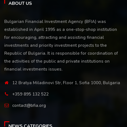
ABOUT US
Bulgarian Financial Investment Agency (BFIA) was
established in April 1995 as a one-stop-shop institution
for encouraging, attracting and assisting financial
investments and priority investment projects to the
Republic of Bulgaria. It is responsible for coordination of
the activities of the public and private institutions on
financial investments issues.
12 Bratya Miladinovi Str, Floor 1, Sofia 1000, Bulgaria
+359 895 132 522
contact@bfia.org
NEWS CATEGORIES