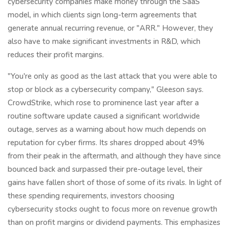
cybersecurity companies make money through the SaaS
model, in which clients sign long-term agreements that
generate annual recurring revenue, or "ARR." However, they
also have to make significant investments in R&D, which
reduces their profit margins.
"You're only as good as the last attack that you were able to
stop or block as a cybersecurity company," Gleeson says.
CrowdStrike, which rose to prominence last year after a
routine software update caused a significant worldwide
outage, serves as a warning about how much depends on
reputation for cyber firms. Its shares dropped about 49%
from their peak in the aftermath, and although they have since
bounced back and surpassed their pre-outage level, their
gains have fallen short of those of some of its rivals. In light of
these spending requirements, investors choosing
cybersecurity stocks ought to focus more on revenue growth
than on profit margins or dividend payments. This emphasizes