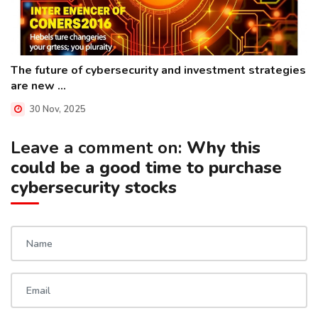
The future of cybersecurity and investment strategies
are new ...
30 Nov, 2025
Leave a comment on:
Why this
could be a good time to purchase
cybersecurity stocks