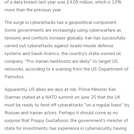
of a data breach last year was £4.09 million, which is 10%
more than the previous year.
The surge in cyberattacks has a geopolitical component.
Some governments are increasingly using cyberwarfare as
tensions and conflicts increase globally. Iran has successfully
carried out cyberattacks against Israeli missile defense
systems and Saudi Aramco, the country's state-owned oil
company. "Pro-Iranian hacktivists are likely" to target US
networks, according to a warning from the US Department of
Patriotics.
Apparently, US allies are also at risk. Prime Minister Keir
Starmer stated at a NATO summit on June 25 that the UK
must be ready to fend off cyberattacks "on a regular basis" by
Russian and Iranian actors. Perhaps it should come as no
surprise that Poppy Gustafsson, the government's minister of
state for investments, has experience in cybersecurity, having