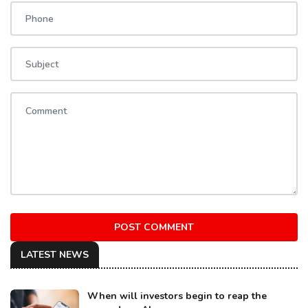
POST COMMENT
LATEST NEWS
When will investors begin to reap the