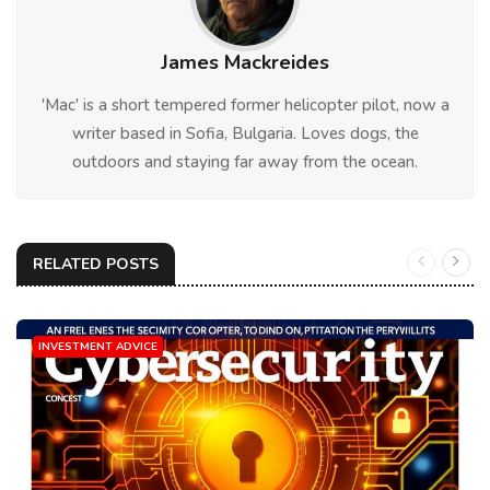
James Mackreides
'Mac' is a short tempered former helicopter pilot, now a
writer based in Sofia, Bulgaria. Loves dogs, the
outdoors and staying far away from the ocean.
RELATED POSTS
INVESTMENT ADVICE