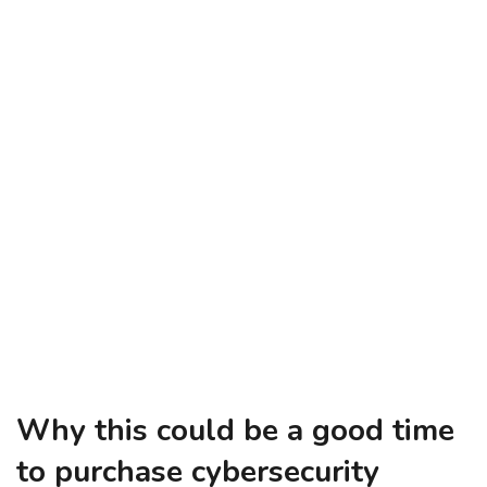
Why this could be a good time
to purchase cybersecurity