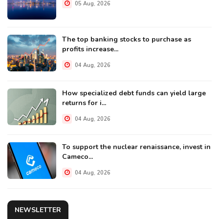
05 Aug, 2026
The top banking stocks to purchase as
profits increase...
04 Aug, 2026
How specialized debt funds can yield large
returns for i...
04 Aug, 2026
To support the nuclear renaissance, invest in
Cameco...
04 Aug, 2026
NEWSLETTER