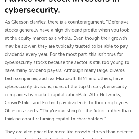
cybersecurity.
As Gleeson clarifies, there is a counterargument. "Defensive
stocks generally have a high dividend profile when you look
at the equity market as a whole. Even though their growth
may be slower, they are typically trusted to be able to pay
dividends every year. For the most part, this isn't true for
cybersecurity stocks because the sector is still too young to
have many dividend payers. Although many large, diverse
tech companies, such as Microsoft, IBM, and others, have
cybersecurity divisions, none of the top three cybersecurity
companies by market capitalizationPalo Alto Networks,
CrowdStrike, and Fortinetpay dividends to their employees.
Gleeson asserts, "They're investing for the future, rather than
thinking about returning capital to shareholders."
They are also priced far more like growth stocks than defense