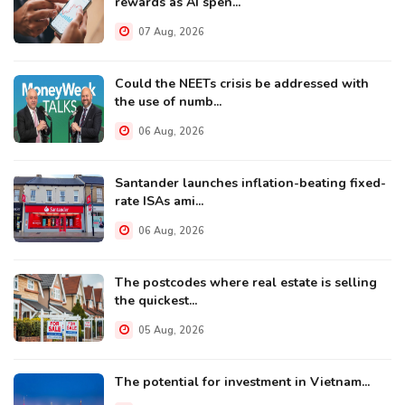
rewards as AI spen...
07 Aug, 2026
Could the NEETs crisis be addressed with
the use of numb...
06 Aug, 2026
Santander launches inflation-beating fixed-
rate ISAs ami...
06 Aug, 2026
The postcodes where real estate is selling
the quickest...
05 Aug, 2026
The potential for investment in Vietnam...