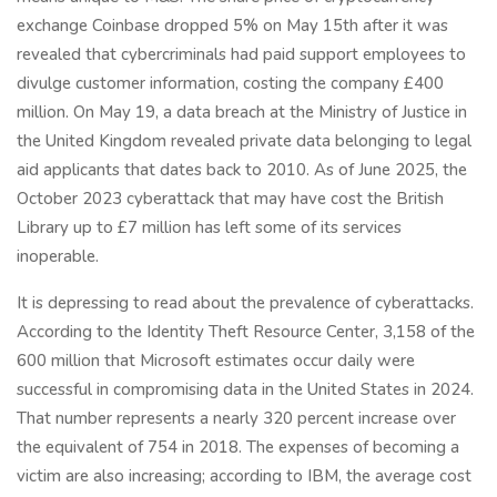
exchange Coinbase dropped 5% on May 15th after it was
revealed that cybercriminals had paid support employees to
divulge customer information, costing the company £400
million. On May 19, a data breach at the Ministry of Justice in
the United Kingdom revealed private data belonging to legal
aid applicants that dates back to 2010. As of June 2025, the
October 2023 cyberattack that may have cost the British
Library up to £7 million has left some of its services
inoperable.
It is depressing to read about the prevalence of cyberattacks.
According to the Identity Theft Resource Center, 3,158 of the
600 million that Microsoft estimates occur daily were
successful in compromising data in the United States in 2024.
That number represents a nearly 320 percent increase over
the equivalent of 754 in 2018. The expenses of becoming a
victim are also increasing; according to IBM, the average cost