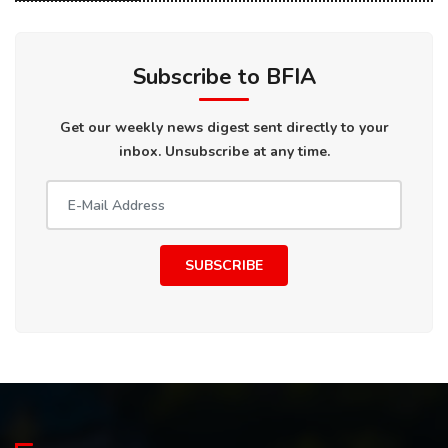
Subscribe to BFIA
Get our weekly news digest sent directly to your
inbox. Unsubscribe at any time.
SUBSCRIBE