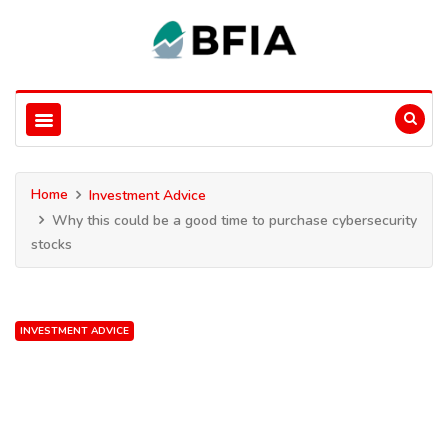
Home
Investment Advice
Why this could be a good time to purchase cybersecurity
stocks
INVESTMENT ADVICE