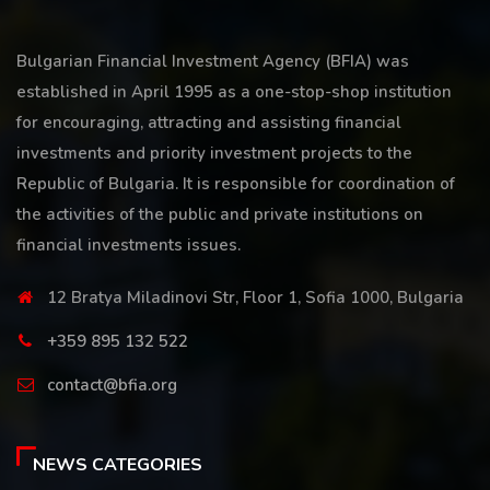
Bulgarian Financial Investment Agency (BFIA) was
established in April 1995 as a one-stop-shop institution
for encouraging, attracting and assisting financial
investments and priority investment projects to the
Republic of Bulgaria. It is responsible for coordination of
the activities of the public and private institutions on
financial investments issues.
12 Bratya Miladinovi Str, Floor 1, Sofia 1000, Bulgaria
+359 895 132 522
contact@bfia.org
NEWS CATEGORIES