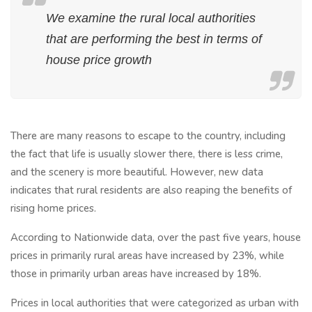
We examine the rural local authorities
that are performing the best in terms of
house price growth
There are many reasons to escape to the country, including
the fact that life is usually slower there, there is less crime,
and the scenery is more beautiful. However, new data
indicates that rural residents are also reaping the benefits of
rising home prices.
According to Nationwide data, over the past five years, house
prices in primarily rural areas have increased by 23%, while
those in primarily urban areas have increased by 18%.
Prices in local authorities that were categorized as urban with