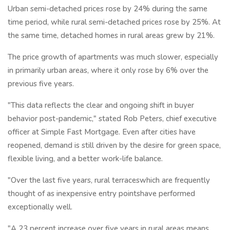
Urban semi-detached prices rose by 24% during the same
time period, while rural semi-detached prices rose by 25%. At
the same time, detached homes in rural areas grew by 21%.
The price growth of apartments was much slower, especially
in primarily urban areas, where it only rose by 6% over the
previous five years.
"This data reflects the clear and ongoing shift in buyer
behavior post-pandemic," stated Rob Peters, chief executive
officer at Simple Fast Mortgage. Even after cities have
reopened, demand is still driven by the desire for green space,
flexible living, and a better work-life balance.
"Over the last five years, rural terraceswhich are frequently
thought of as inexpensive entry pointshave performed
exceptionally well.
"A 23 percent increase over five years in rural areas means