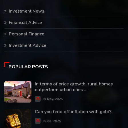
Investment News
Financial Advice
Personal Finance
Investment Advice
POPULAR POSTS
In terms of price growth, rural homes
outperform urban ones ...
29 May, 2025
Can you fend off inflation with gold?...
25 Jul, 2025