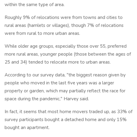
within the same type of area.
Roughly 9% of relocations were from towns and cities to
rural areas (hamlets or villages), though 7% of relocations
were from rural to more urban areas.
While older age groups, especially those over 55, preferred
more rural areas, younger people (those between the ages of
25 and 34) tended to relocate more to urban areas.
According to our survey data, "the biggest reason given by
people who moved in the last five years was a larger
property or garden, which may partially reflect the race for
space during the pandemic," Harvey said.
In fact, it seems that most home movers traded up, as 33% of
survey participants bought a detached home and only 15%
bought an apartment.