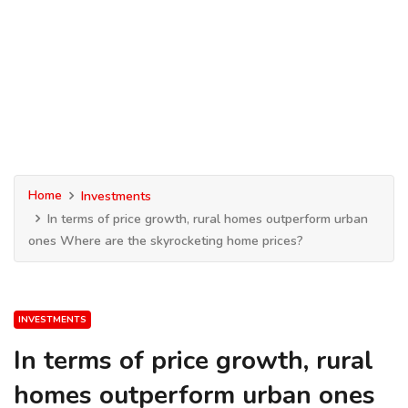
Home
Investments
In terms of price growth, rural homes outperform urban
ones Where are the skyrocketing home prices?
INVESTMENTS
In terms of price growth, rural
homes outperform urban ones