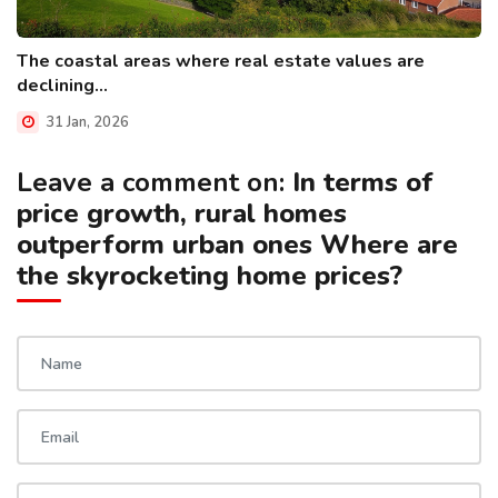
The coastal areas where real estate values are
declining...
31 Jan, 2026
Leave a comment on:
In terms of
price growth, rural homes
outperform urban ones Where are
the skyrocketing home prices?