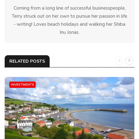
Coming from a long line of successful businesspeople,
Terry struck out on her own to pursue her passion in life
- writing! Loves beach holidays and walking her Shiba
Inu Jonas.
RELATED POSTS
INVESTMENTS