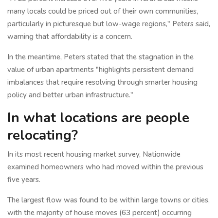
many locals could be priced out of their own communities,
particularly in picturesque but low-wage regions," Peters said,
warning that affordability is a concern.
In the meantime, Peters stated that the stagnation in the
value of urban apartments "highlights persistent demand
imbalances that require resolving through smarter housing
policy and better urban infrastructure."
In what locations are people
relocating?
In its most recent housing market survey, Nationwide
examined homeowners who had moved within the previous
five years.
The largest flow was found to be within large towns or cities,
with the majority of house moves (63 percent) occurring