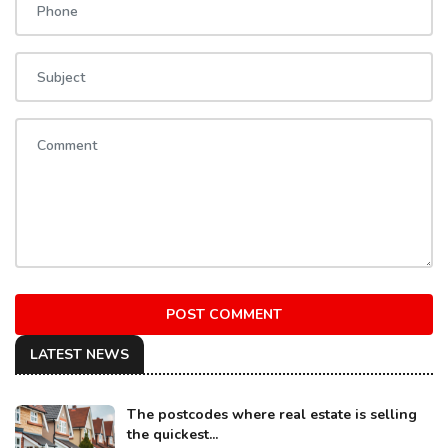
POST COMMENT
LATEST NEWS
The postcodes where real estate is selling
the quickest...