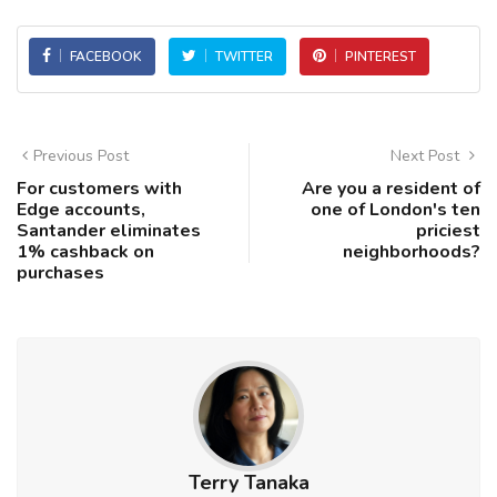
FACEBOOK
TWITTER
PINTEREST
Previous Post
Next Post
For customers with
Are you a resident of
Edge accounts,
one of London's ten
Santander eliminates
priciest
1% cashback on
neighborhoods?
purchases
Terry Tanaka