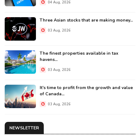
04 Aug, 2026
Three Asian stocks that are making money...
03 Aug, 2026
The finest properties available in tax
havens...
03 Aug, 2026
It's time to profit from the growth and value
of Canada...
03 Aug, 2026
NEWSLETTER