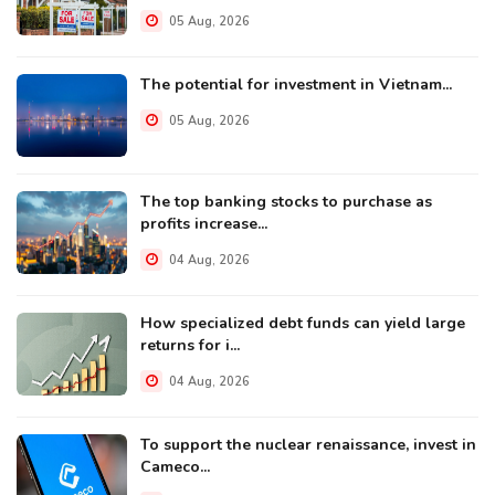
05 Aug, 2026
The potential for investment in Vietnam...
05 Aug, 2026
The top banking stocks to purchase as
profits increase...
04 Aug, 2026
How specialized debt funds can yield large
returns for i...
04 Aug, 2026
To support the nuclear renaissance, invest in
Cameco...