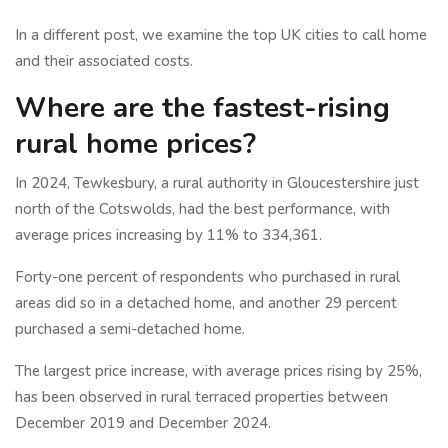
In a different post, we examine the top UK cities to call home
and their associated costs.
Where are the fastest-rising
rural home prices?
In 2024, Tewkesbury, a rural authority in Gloucestershire just
north of the Cotswolds, had the best performance, with
average prices increasing by 11% to 334,361.
Forty-one percent of respondents who purchased in rural
areas did so in a detached home, and another 29 percent
purchased a semi-detached home.
The largest price increase, with average prices rising by 25%,
has been observed in rural terraced properties between
December 2019 and December 2024.