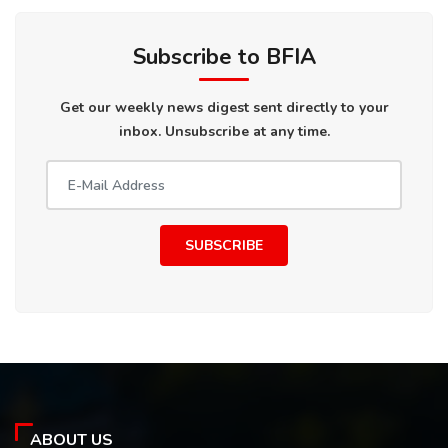
Subscribe to BFIA
Get our weekly news digest sent directly to your
inbox. Unsubscribe at any time.
SUBSCRIBE
ABOUT US