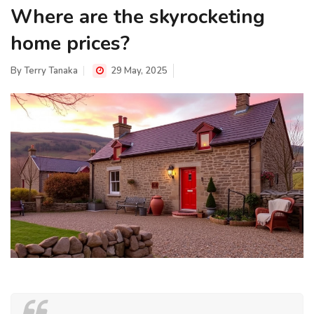
Where are the skyrocketing
home prices?
By
Terry Tanaka
29 May, 2025