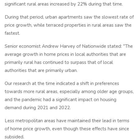
significant rural areas increased by 22% during that time.
During that period, urban apartments saw the slowest rate of
price growth, while terraced properties in rural areas saw the
fastest.
Senior economist Andrew Harvey of Nationwide stated: "The
average growth in home prices in local authorities that are
primarily rural has continued to surpass that of local
authorities that are primarily urban.
Our research at the time indicated a shift in preferences
towards more rural areas, especially among older age groups,
and the pandemic had a significant impact on housing
demand during 2021 and 2022.
Less metropolitan areas have maintained their lead in terms
of home price growth, even though these effects have since
subsided.