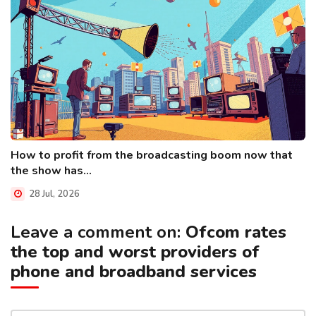
How to profit from the broadcasting boom now that
the show has...
28 Jul, 2026
Leave a comment on:
Ofcom rates
the top and worst providers of
phone and broadband services