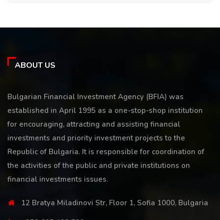
ABOUT US
Bulgarian Financial Investment Agency (BFIA) was
established in April 1995 as a one-stop-shop institution
for encouraging, attracting and assisting financial
investments and priority investment projects to the
Republic of Bulgaria. It is responsible for coordination of
the activities of the public and private institutions on
financial investments issues.
12 Bratya Miladinovi Str, Floor 1, Sofia 1000, Bulgaria