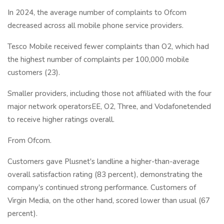
In 2024, the average number of complaints to Ofcom
decreased across all mobile phone service providers.
Tesco Mobile received fewer complaints than O2, which had
the highest number of complaints per 100,000 mobile
customers (23).
Smaller providers, including those not affiliated with the four
major network operatorsEE, O2, Three, and Vodafonetended
to receive higher ratings overall.
From Ofcom.
Customers gave Plusnet's landline a higher-than-average
overall satisfaction rating (83 percent), demonstrating the
company's continued strong performance. Customers of
Virgin Media, on the other hand, scored lower than usual (67
percent).