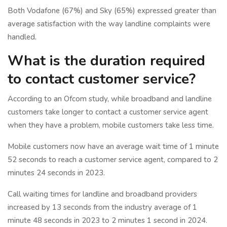
Both Vodafone (67%) and Sky (65%) expressed greater than
average satisfaction with the way landline complaints were
handled.
What is the duration required
to contact customer service?
According to an Ofcom study, while broadband and landline
customers take longer to contact a customer service agent
when they have a problem, mobile customers take less time.
Mobile customers now have an average wait time of 1 minute
52 seconds to reach a customer service agent, compared to 2
minutes 24 seconds in 2023.
Call waiting times for landline and broadband providers
increased by 13 seconds from the industry average of 1
minute 48 seconds in 2023 to 2 minutes 1 second in 2024.