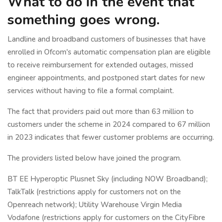
What to do in the event that
something goes wrong.
Landline and broadband customers of businesses that have
enrolled in Ofcom's automatic compensation plan are eligible
to receive reimbursement for extended outages, missed
engineer appointments, and postponed start dates for new
services without having to file a formal complaint.
The fact that providers paid out more than 63 million to
customers under the scheme in 2024 compared to 67 million
in 2023 indicates that fewer customer problems are occurring.
The providers listed below have joined the program.
BT EE Hyperoptic Plusnet Sky (including NOW Broadband);
TalkTalk (restrictions apply for customers not on the
Openreach network); Utility Warehouse Virgin Media
Vodafone (restrictions apply for customers on the CityFibre