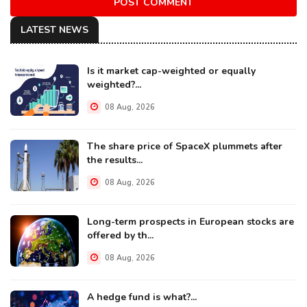
POST COMMENT
LATEST NEWS
Is it market cap-weighted or equally
weighted?...
08 Aug, 2026
The share price of SpaceX plummets after
the results...
08 Aug, 2026
Long-term prospects in European stocks are
offered by th...
08 Aug, 2026
A hedge fund is what?...