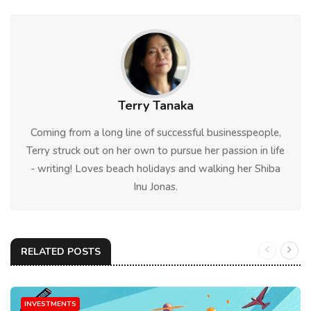
Terry Tanaka
Coming from a long line of successful businesspeople,
Terry struck out on her own to pursue her passion in life
- writing! Loves beach holidays and walking her Shiba
Inu Jonas.
RELATED POSTS
INVESTMENTS