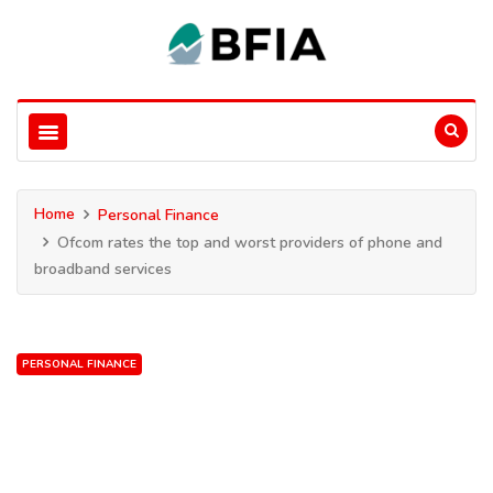
Home
Personal Finance
Ofcom rates the top and worst providers of phone and
broadband services
PERSONAL FINANCE