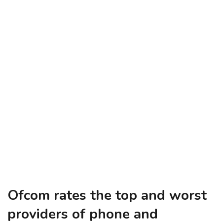
Ofcom rates the top and worst
providers of phone and