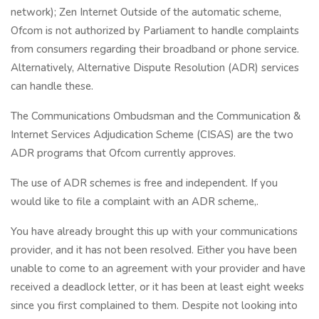
network); Zen Internet Outside of the automatic scheme,
Ofcom is not authorized by Parliament to handle complaints
from consumers regarding their broadband or phone service.
Alternatively, Alternative Dispute Resolution (ADR) services
can handle these.
The Communications Ombudsman and the Communication &
Internet Services Adjudication Scheme (CISAS) are the two
ADR programs that Ofcom currently approves.
The use of ADR schemes is free and independent. If you
would like to file a complaint with an ADR scheme,.
You have already brought this up with your communications
provider, and it has not been resolved. Either you have been
unable to come to an agreement with your provider and have
received a deadlock letter, or it has been at least eight weeks
since you first complained to them. Despite not looking into