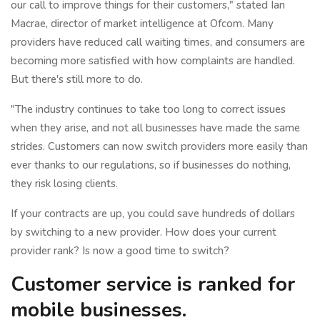
our call to improve things for their customers," stated Ian
Macrae, director of market intelligence at Ofcom. Many
providers have reduced call waiting times, and consumers are
becoming more satisfied with how complaints are handled.
But there's still more to do.
"The industry continues to take too long to correct issues
when they arise, and not all businesses have made the same
strides. Customers can now switch providers more easily than
ever thanks to our regulations, so if businesses do nothing,
they risk losing clients.
If your contracts are up, you could save hundreds of dollars
by switching to a new provider. How does your current
provider rank? Is now a good time to switch?
Customer service is ranked for
mobile businesses.