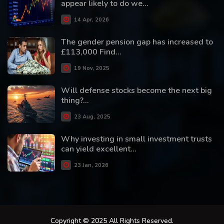
appear likely to do we...
14 Apr, 2026
The gender pension gap has increased to
£113,000 Find...
19 Nov, 2025
Will defense stocks become the next big
thing?...
23 Aug, 2025
Why investing in small investment trusts
can yield excellent...
23 Jan, 2026
Copyright © 2025 All Rights Reserved.