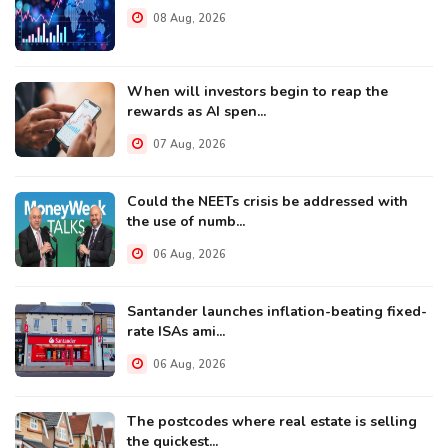
08 Aug, 2026
When will investors begin to reap the
rewards as AI spen...
07 Aug, 2026
Could the NEETs crisis be addressed with
the use of numb...
06 Aug, 2026
Santander launches inflation-beating fixed-
rate ISAs ami...
06 Aug, 2026
The postcodes where real estate is selling
the quickest...