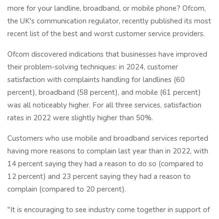
more for your landline, broadband, or mobile phone? Ofcom,
the UK's communication regulator, recently published its most
recent list of the best and worst customer service providers.
Ofcom discovered indications that businesses have improved
their problem-solving techniques: in 2024, customer
satisfaction with complaints handling for landlines (60
percent), broadband (58 percent), and mobile (61 percent)
was all noticeably higher. For all three services, satisfaction
rates in 2022 were slightly higher than 50%.
Customers who use mobile and broadband services reported
having more reasons to complain last year than in 2022, with
14 percent saying they had a reason to do so (compared to
12 percent) and 23 percent saying they had a reason to
complain (compared to 20 percent).
"It is encouraging to see industry come together in support of