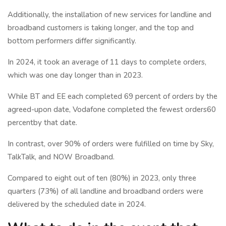
Additionally, the installation of new services for landline and
broadband customers is taking longer, and the top and
bottom performers differ significantly.
In 2024, it took an average of 11 days to complete orders,
which was one day longer than in 2023.
While BT and EE each completed 69 percent of orders by the
agreed-upon date, Vodafone completed the fewest orders60
percentby that date.
In contrast, over 90% of orders were fulfilled on time by Sky,
TalkTalk, and NOW Broadband.
Compared to eight out of ten (80%) in 2023, only three
quarters (73%) of all landline and broadband orders were
delivered by the scheduled date in 2024.