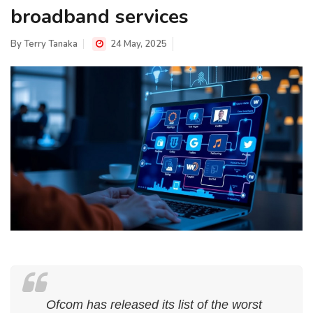
broadband services
By
Terry Tanaka
24 May, 2025
Ofcom has released its list of the worst