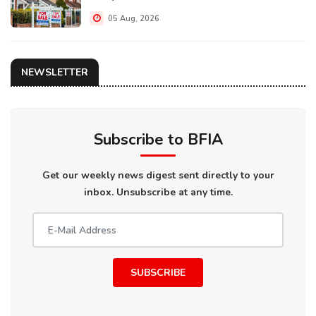
05 Aug, 2026
NEWSLETTER
Subscribe to BFIA
Get our weekly news digest sent directly to your
inbox. Unsubscribe at any time.
SUBSCRIBE