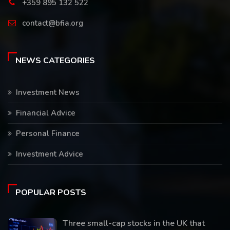
+359 895 132 522
contact@bfia.org
NEWS CATEGORIES
Investment News
Financial Advice
Personal Finance
Investment Advice
POPULAR POSTS
Three small-cap stocks in the UK that