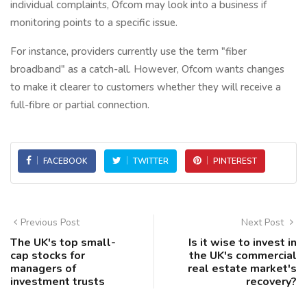
individual complaints, Ofcom may look into a business if
monitoring points to a specific issue.
For instance, providers currently use the term "fiber
broadband" as a catch-all. However, Ofcom wants changes
to make it clearer to customers whether they will receive a
full-fibre or partial connection.
FACEBOOK
TWITTER
PINTEREST
Previous Post
Next Post
The UK's top small-
Is it wise to invest in
cap stocks for
the UK's commercial
managers of
real estate market's
investment trusts
recovery?