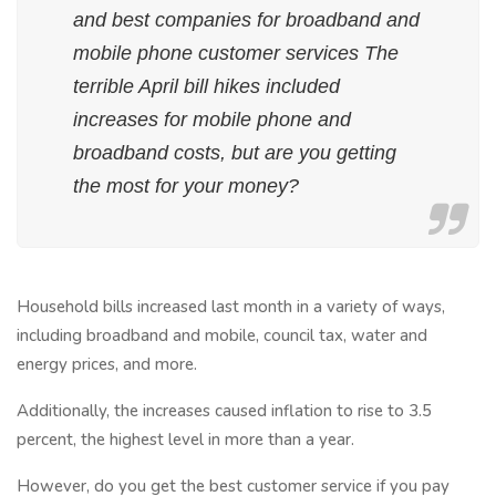
and best companies for broadband and
mobile phone customer services The
terrible April bill hikes included
increases for mobile phone and
broadband costs, but are you getting
the most for your money?
Household bills increased last month in a variety of ways,
including broadband and mobile, council tax, water and
energy prices, and more.
Additionally, the increases caused inflation to rise to 3.5
percent, the highest level in more than a year.
However, do you get the best customer service if you pay