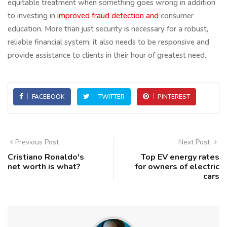
equitable treatment when something goes wrong in addition
to investing in
improved fraud detection and
consumer
education. More than just security is necessary for a robust,
reliable financial system; it also needs to be responsive and
provide assistance to clients in their hour of greatest need.
FACEBOOK
TWITTER
PINTEREST
Previous Post
Next Post
Cristiano Ronaldo's
Top EV energy rates
net worth is what?
for owners of electric
cars