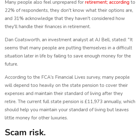
Many people also feel unprepared for
retirement; according
to
22% of respondents, they don't know what their options are,
and 31% acknowledge that they haven't considered how
they'll handle their finances in retirement.
Dan Coatsworth, an investment analyst at AJ Bell, stated: "It
seems that many people are putting themselves in a difficult
situation later in life by failing to save enough money for the
future.
According to the FCA's Financial Lives survey, many people
will depend too heavily on the state pension to cover their
expenses and maintain their standard of living after they
retire. The current full state pension is £11,973 annually, which
should help you maintain your standard of living but leaves
little money for other luxuries.
Scam risk.