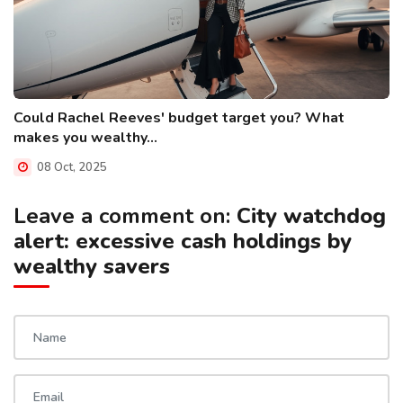
Could Rachel Reeves' budget target you? What
makes you wealthy...
08 Oct, 2025
Leave a comment on:
City watchdog
alert: excessive cash holdings by
wealthy savers