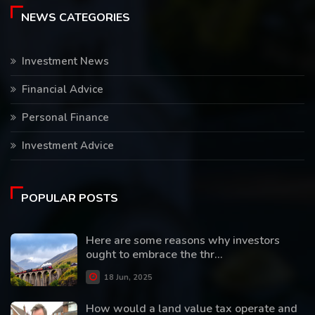
NEWS CATEGORIES
Investment News
Financial Advice
Personal Finance
Investment Advice
POPULAR POSTS
Here are some reasons why investors
ought to embrace the thr...
18 Jun, 2025
How would a land value tax operate and