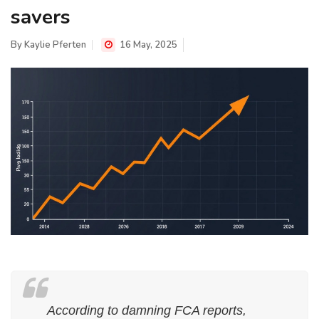
savers
By
Kaylie Pferten
16 May, 2025
According to damning FCA reports,