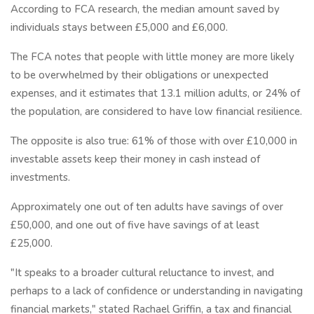
According to FCA research, the median amount saved by
individuals stays between £5,000 and £6,000.
The FCA notes that people with little money are more likely
to be overwhelmed by their obligations or unexpected
expenses, and it estimates that 13.1 million adults, or 24% of
the population, are considered to have low financial resilience.
The opposite is also true: 61% of those with over £10,000 in
investable assets keep their money in cash instead of
investments.
Approximately one out of ten adults have savings of over
£50,000, and one out of five have savings of at least
£25,000.
"It speaks to a broader cultural reluctance to invest, and
perhaps to a lack of confidence or understanding in navigating
financial markets," stated Rachael Griffin, a tax and financial