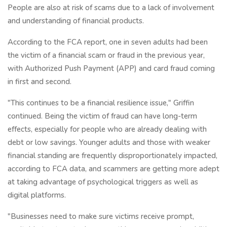
People are also at risk of scams due to a lack of involvement
and understanding of financial products.
According to the FCA report, one in seven adults had been
the victim of a financial scam or fraud in the previous year,
with Authorized Push Payment (APP) and card fraud coming
in first and second.
"This continues to be a financial resilience issue," Griffin
continued. Being the victim of fraud can have long-term
effects, especially for people who are already dealing with
debt or low savings. Younger adults and those with weaker
financial standing are frequently disproportionately impacted,
according to FCA data, and scammers are getting more adept
at taking advantage of psychological triggers as well as
digital platforms.
"Businesses need to make sure victims receive prompt,