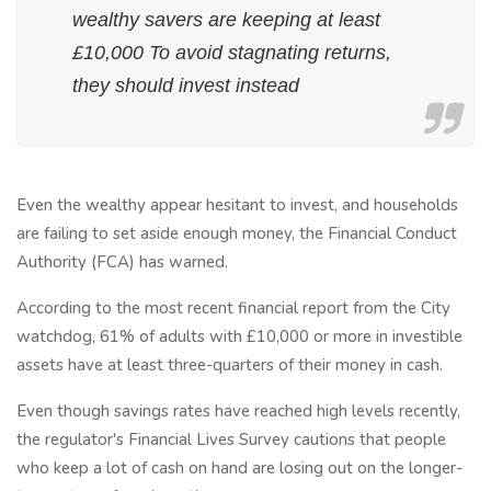
wealthy savers are keeping at least
£10,000 To avoid stagnating returns,
they should invest instead
Even the wealthy appear hesitant to invest, and households
are failing to set aside enough money, the Financial Conduct
Authority (FCA) has warned.
According to the most recent financial report from the City
watchdog, 61% of adults with £10,000 or more in investible
assets have at least three-quarters of their money in cash.
Even though savings rates have reached high levels recently,
the regulator's Financial Lives Survey cautions that people
who keep a lot of cash on hand are losing out on the longer-