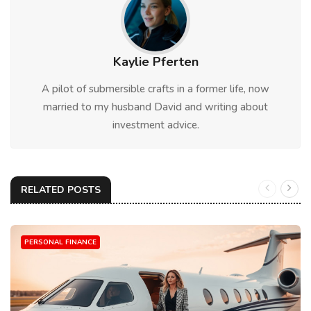
Kaylie Pferten
A pilot of submersible crafts in a former life, now
married to my husband David and writing about
investment advice.
RELATED POSTS
PERSONAL FINANCE