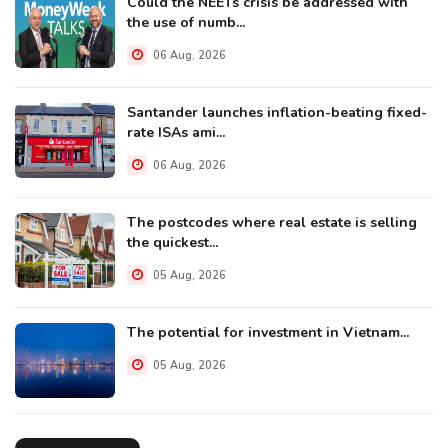
Could the NEETs crisis be addressed with
the use of numb...
06 Aug, 2026
Santander launches inflation-beating fixed-
rate ISAs ami...
06 Aug, 2026
The postcodes where real estate is selling
the quickest...
05 Aug, 2026
The potential for investment in Vietnam...
05 Aug, 2026