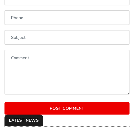
POST COMMENT
LATEST NEWS