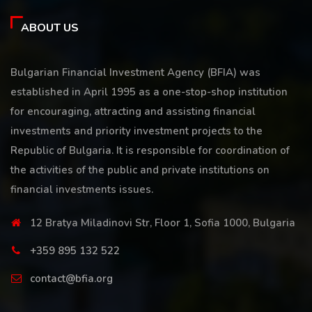
ABOUT US
Bulgarian Financial Investment Agency (BFIA) was
established in April 1995 as a one-stop-shop institution
for encouraging, attracting and assisting financial
investments and priority investment projects to the
Republic of Bulgaria. It is responsible for coordination of
the activities of the public and private institutions on
financial investments issues.
12 Bratya Miladinovi Str, Floor 1, Sofia 1000, Bulgaria
+359 895 132 522
contact@bfia.org