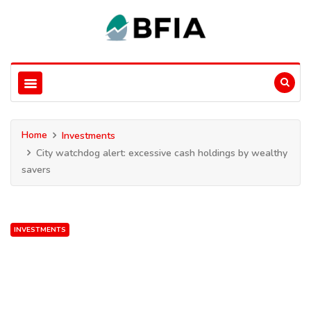
Home
Investments
City watchdog alert: excessive cash holdings by wealthy
savers
INVESTMENTS