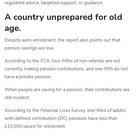
regulated advice, targeted support, or guidance.
A country unprepared for old
age.
Despite auto-enrollment, the report also points out that
pension savings are low.
According to the FCA, two-fifths of non-retirees are not
currently making pension contributions, and one-fifth do not
have a private pension.
When people are saving for a pension, their contributions are
still modest.
According to the Financial Lives Survey, one-third of adults
with defined contribution (DC) pensions have less than
£10,000 saved for retirement.