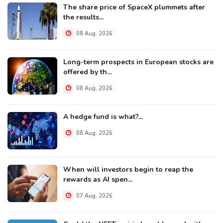
The share price of SpaceX plummets after
the results...
08 Aug, 2026
Long-term prospects in European stocks are
offered by th...
08 Aug, 2026
A hedge fund is what?...
08 Aug, 2026
When will investors begin to reap the
rewards as AI spen...
07 Aug, 2026