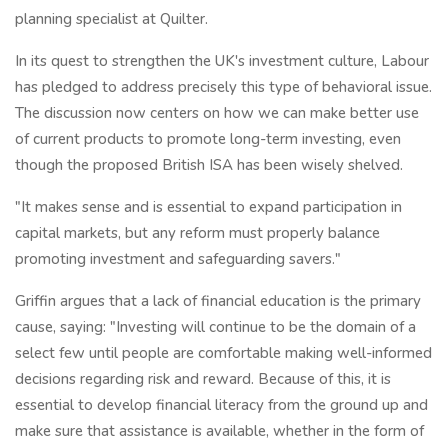
planning specialist at Quilter.
In its quest to strengthen the UK's investment culture, Labour
has pledged to address precisely this type of behavioral issue.
The discussion now centers on how we can make better use
of current products to promote long-term investing, even
though the proposed British ISA has been wisely shelved.
"It makes sense and is essential to expand participation in
capital markets, but any reform must properly balance
promoting investment and safeguarding savers."
Griffin argues that a lack of financial education is the primary
cause, saying: "Investing will continue to be the domain of a
select few until people are comfortable making well-informed
decisions regarding risk and reward. Because of this, it is
essential to develop financial literacy from the ground up and
make sure that assistance is available, whether in the form of