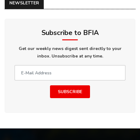
NEWSLETTER
Subscribe to BFIA
Get our weekly news digest sent directly to your
inbox. Unsubscribe at any time.
SUBSCRIBE