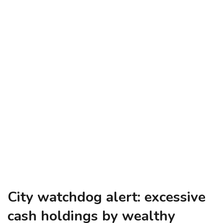
City watchdog alert: excessive
cash holdings by wealthy