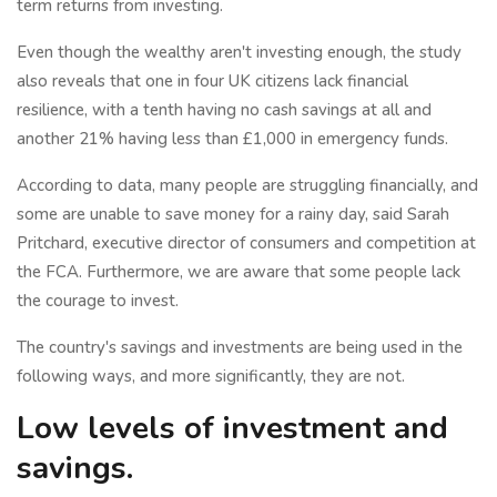
term returns from investing.
Even though the wealthy aren't investing enough, the study
also reveals that one in four UK citizens lack financial
resilience, with a tenth having no cash savings at all and
another 21% having less than £1,000 in emergency funds.
According to data, many people are struggling financially, and
some are unable to save money for a rainy day, said Sarah
Pritchard, executive director of consumers and competition at
the FCA. Furthermore, we are aware that some people lack
the courage to invest.
The country's savings and investments are being used in the
following ways, and more significantly, they are not.
Low levels of investment and
savings.