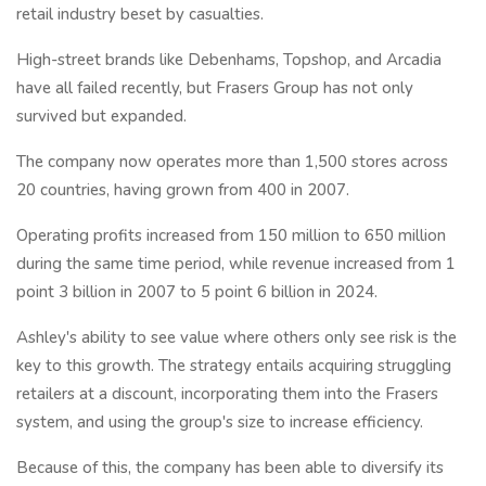
retail industry beset by casualties.
High-street brands like Debenhams, Topshop, and Arcadia
have all failed recently, but Frasers Group has not only
survived but expanded.
The company now operates more than 1,500 stores across
20 countries, having grown from 400 in 2007.
Operating profits increased from 150 million to 650 million
during the same time period, while revenue increased from 1
point 3 billion in 2007 to 5 point 6 billion in 2024.
Ashley's ability to see value where others only see risk is the
key to this growth. The strategy entails acquiring struggling
retailers at a discount, incorporating them into the Frasers
system, and using the group's size to increase efficiency.
Because of this, the company has been able to diversify its