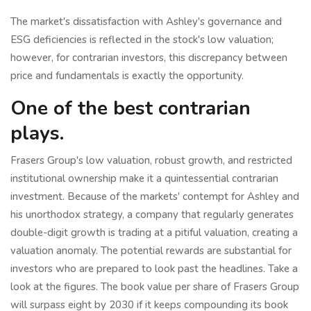
The market's dissatisfaction with Ashley's governance and
ESG deficiencies is reflected in the stock's low valuation;
however, for contrarian investors, this discrepancy between
price and fundamentals is exactly the opportunity.
One of the best contrarian
plays.
Frasers Group's low valuation, robust growth, and restricted
institutional ownership make it a quintessential contrarian
investment. Because of the markets' contempt for Ashley and
his unorthodox strategy, a company that regularly generates
double-digit growth is trading at a pitiful valuation, creating a
valuation anomaly. The potential rewards are substantial for
investors who are prepared to look past the headlines. Take a
look at the figures. The book value per share of Frasers Group
will surpass eight by 2030 if it keeps compounding its book