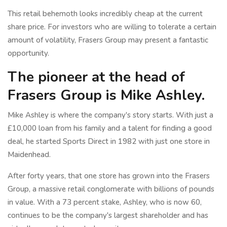
This retail behemoth looks incredibly cheap at the current
share price. For investors who are willing to tolerate a certain
amount of volatility, Frasers Group may present a fantastic
opportunity.
The pioneer at the head of
Frasers Group is Mike Ashley.
Mike Ashley is where the company's story starts. With just a
£10,000 loan from his family and a talent for finding a good
deal, he started Sports Direct in 1982 with just one store in
Maidenhead.
After forty years, that one store has grown into the Frasers
Group, a massive retail conglomerate with billions of pounds
in value. With a 73 percent stake, Ashley, who is now 60,
continues to be the company's largest shareholder and has