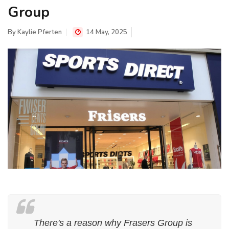
Group
By
Kaylie Pferten
14 May, 2025
There's a reason why Frasers Group is