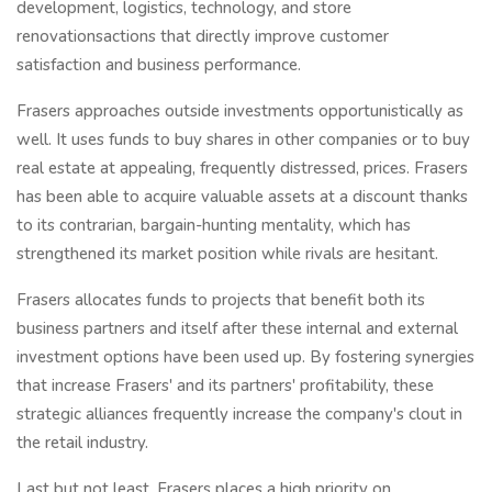
development, logistics, technology, and store
renovationsactions that directly improve customer
satisfaction and business performance.
Frasers approaches outside investments opportunistically as
well. It uses funds to buy shares in other companies or to buy
real estate at appealing, frequently distressed, prices. Frasers
has been able to acquire valuable assets at a discount thanks
to its contrarian, bargain-hunting mentality, which has
strengthened its market position while rivals are hesitant.
Frasers allocates funds to projects that benefit both its
business partners and itself after these internal and external
investment options have been used up. By fostering synergies
that increase Frasers' and its partners' profitability, these
strategic alliances frequently increase the company's clout in
the retail industry.
Last but not least, Frasers places a high priority on