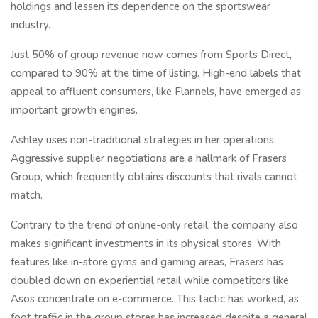
holdings and lessen its dependence on the sportswear
industry.
Just 50% of group revenue now comes from Sports Direct,
compared to 90% at the time of listing. High-end labels that
appeal to affluent consumers, like Flannels, have emerged as
important growth engines.
Ashley uses non-traditional strategies in her operations.
Aggressive supplier negotiations are a hallmark of Frasers
Group, which frequently obtains discounts that rivals cannot
match.
Contrary to the trend of online-only retail, the company also
makes significant investments in its physical stores. With
features like in-store gyms and gaming areas, Frasers has
doubled down on experiential retail while competitors like
Asos concentrate on e-commerce. This tactic has worked, as
foot traffic in the group stores has increased despite a general