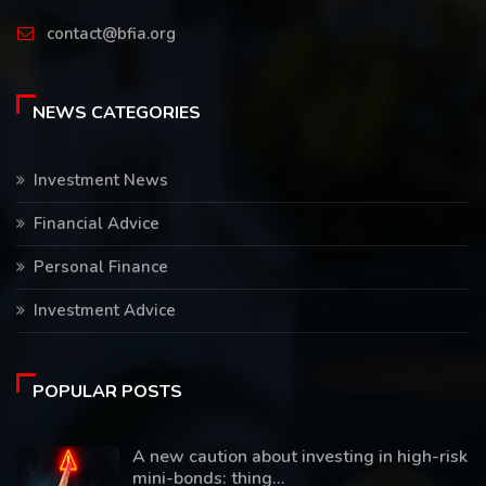
contact@bfia.org
NEWS CATEGORIES
Investment News
Financial Advice
Personal Finance
Investment Advice
POPULAR POSTS
A new caution about investing in high-risk
mini-bonds: thing...