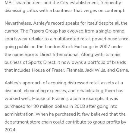
MPs, shareholders, and the City establishment, frequently
dismissing critics with a bluntness that verges on contempt.
Nevertheless, Ashley's record speaks for itself despite all the
clamor. The Frasers Group has evolved from a single-brand
sportswear retailer to a multifaceted retail powerhouse since
going public on the London Stock Exchange in 2007 under
the name Sports Direct International. Along with its main
business of Sports Direct, it now owns a portfolio of brands
that includes House of Fraser, Flannels, Jack Wills, and Game.
Ashley's approach of acquiring distressed retail assets at a
discount, eliminating expenses, and rehabilitating them has
worked well. House of Fraser is a prime example; it was
purchased for 90 million dollars in 2018 after going into
administration. When he purchased it, few believed that the
department store chain could contribute to group profits by
2024.