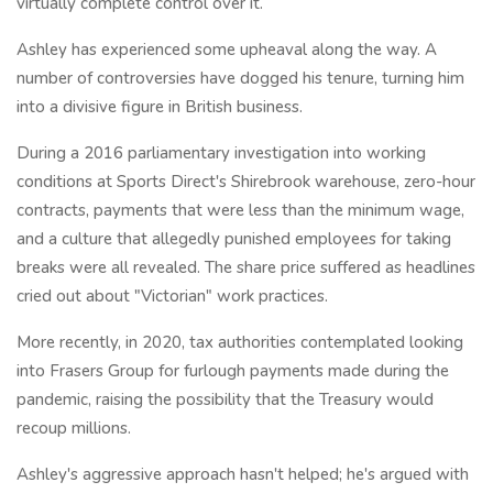
virtually complete control over it.
Ashley has experienced some upheaval along the way. A
number of controversies have dogged his tenure, turning him
into a divisive figure in British business.
During a 2016 parliamentary investigation into working
conditions at Sports Direct's Shirebrook warehouse, zero-hour
contracts, payments that were less than the minimum wage,
and a culture that allegedly punished employees for taking
breaks were all revealed. The share price suffered as headlines
cried out about "Victorian" work practices.
More recently, in 2020, tax authorities contemplated looking
into Frasers Group for furlough payments made during the
pandemic, raising the possibility that the Treasury would
recoup millions.
Ashley's aggressive approach hasn't helped; he's argued with