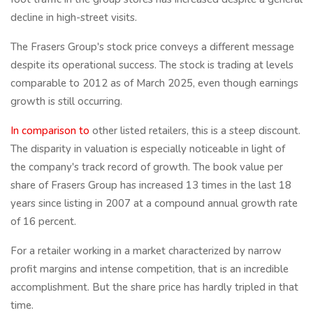
decline in high-street visits.
The Frasers Group's stock price conveys a different message
despite its operational success. The stock is trading at levels
comparable to 2012 as of March 2025, even though earnings
growth is still occurring.
In comparison to
other listed retailers, this is a steep discount.
The disparity in valuation is especially noticeable in light of
the company's track record of growth. The book value per
share of Frasers Group has increased 13 times in the last 18
years since listing in 2007 at a compound annual growth rate
of 16 percent.
For a retailer working in a market characterized by narrow
profit margins and intense competition, that is an incredible
accomplishment. But the share price has hardly tripled in that
time.