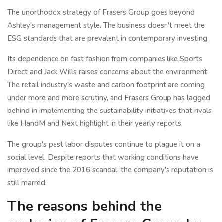
The unorthodox strategy of Frasers Group goes beyond
Ashley's management style. The business doesn't meet the
ESG standards that are prevalent in contemporary investing.
Its dependence on fast fashion from companies like Sports
Direct and Jack Wills raises concerns about the environment.
The retail industry's waste and carbon footprint are coming
under more and more scrutiny, and Frasers Group has lagged
behind in implementing the sustainability initiatives that rivals
like HandM and Next highlight in their yearly reports.
The group's past labor disputes continue to plague it on a
social level. Despite reports that working conditions have
improved since the 2016 scandal, the company's reputation is
still marred.
The reasons behind the