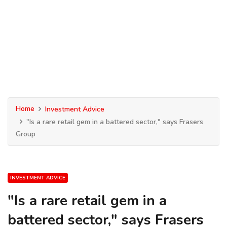
Home
Investment Advice
"Is a rare retail gem in a battered sector," says Frasers
Group
INVESTMENT ADVICE
"Is a rare retail gem in a
battered sector," says Frasers