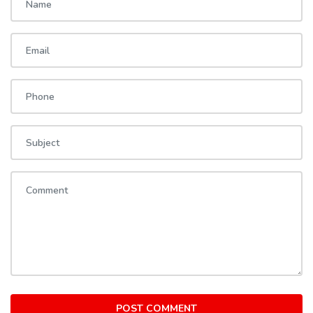
POST COMMENT