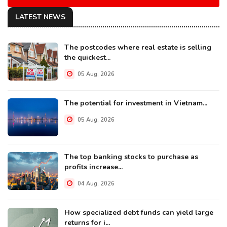
LATEST NEWS
The postcodes where real estate is selling
the quickest...
05 Aug, 2026
The potential for investment in Vietnam...
05 Aug, 2026
The top banking stocks to purchase as
profits increase...
04 Aug, 2026
How specialized debt funds can yield large
returns for i...