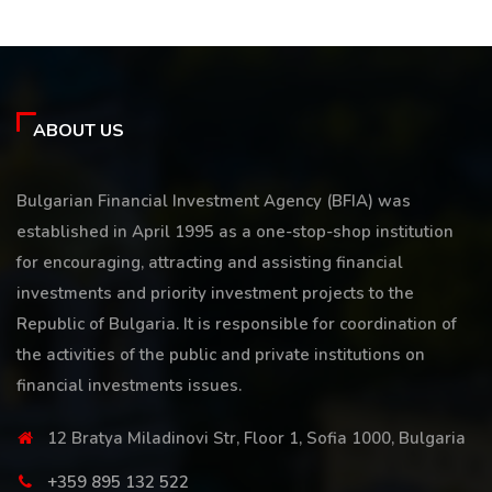
ABOUT US
Bulgarian Financial Investment Agency (BFIA) was
established in April 1995 as a one-stop-shop institution
for encouraging, attracting and assisting financial
investments and priority investment projects to the
Republic of Bulgaria. It is responsible for coordination of
the activities of the public and private institutions on
financial investments issues.
12 Bratya Miladinovi Str, Floor 1, Sofia 1000, Bulgaria
+359 895 132 522