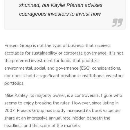
shunned, but Kaylie Pferten advises
courageous investors to invest now
Frasers Group is not the type of business that receives
accolades for sustainability or corporate governance. It is not
the preferred investment for funds that prioritize
environmental, social, and governance (ESG) considerations,
nor does it hold a significant position in institutional investors'
portfolios.
Mike Ashley, its majority owner, is a controversial figure who
seems to enjoy breaking the rules. However, since listing in
2007, Frasers Group has subtly increased its book value per
share at an impressive annual rate, hidden beneath the
headlines and the scorn of the markets.