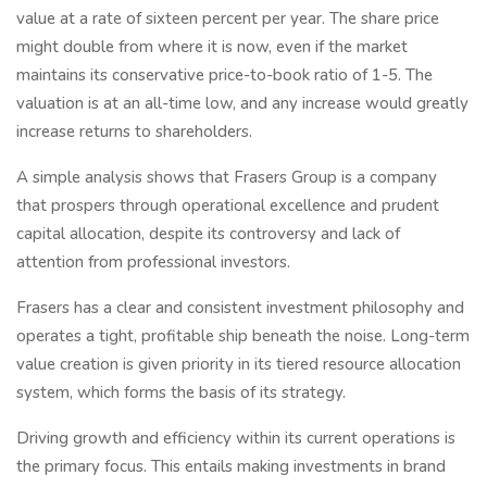
value at a rate of sixteen percent per year. The share price
might double from where it is now, even if the market
maintains its conservative price-to-book ratio of 1-5. The
valuation is at an all-time low, and any increase would greatly
increase returns to shareholders.
A simple analysis shows that Frasers Group is a company
that prospers through operational excellence and prudent
capital allocation, despite its controversy and lack of
attention from professional investors.
Frasers has a clear and consistent investment philosophy and
operates a tight, profitable ship beneath the noise. Long-term
value creation is given priority in its tiered resource allocation
system, which forms the basis of its strategy.
Driving growth and efficiency within its current operations is
the primary focus. This entails making investments in brand