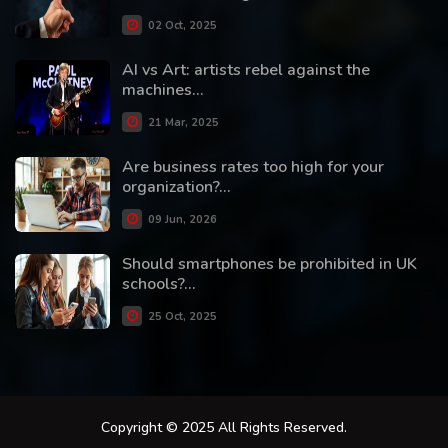
02 Oct, 2025
AI vs Art: artists rebel against the
machines...
21 Mar, 2025
Are business rates too high for your
organization?...
09 Jun, 2026
Should smartphones be prohibited in UK
schools?...
25 Oct, 2025
Copyright © 2025 All Rights Reserved.