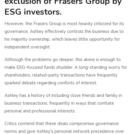
exclusion of Frasers Group by
ESG investors.
However, the Frasers Group is most heavily criticized for its
governance. Ashley effectively controls the business due to
his majority ownership, which leaves little opportunity for
independent oversight.
Although the problems go deeper, this alone is enough to
make ESG-focused funds shudder. A long-standing worry for
shareholders, related-party transactions have frequently
sparked debate regarding conflicts of interest.
Ashley has a history of including close friends and family in
business transactions, frequently in ways that conflate
personal and professional interests.
Critics contend that these deals compromise governance
norms and give Ashley's personal network precedence over