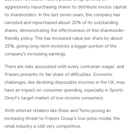
aggressively repurchasing shares to distribute excess capital
to shareholders. In the last seven years, the company has
canceled and repurchased about 20% of its outstanding
shares, demonstrating the effectiveness of this shareholder-
friendly policy. This has increased value per share by about
25%, giving long-term investors a bigger portion of the
company's increasing earnings.
There are risks associated with every contrarian wager, and
Frasers presents its fair share of difficulties. Economic
challenges, like declining disposable incomes in the UK, may
have an impact on consumer spending, especially in Sports
Direct's target market of low-income consumers.
With internet retailers like Shein and Temu posing an
increasing threat to Frasers Group's low-price model, the
retail industry is still very competitive.