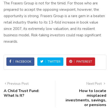
The Frasers Group is not for the timid. For those who are
prepared to accept the opposing viewpoint, however, the
opportunity is strong. Frasers Group is a rare gem in a beaten
retail industry thanks to its 13-fold increase in book value
since 2007, its extremely low valuation, and its resilient
business model. Risk-taking investors could reap significant
rewards.
FACEBOOK
TWITTER
PINTEREST
Previous Post
Next Post
A Child Trust Fund:
How to locate
What Is It?
misplaced
investments, savings,
or pensions