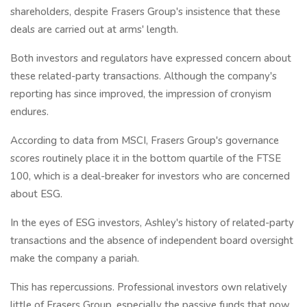
shareholders, despite Frasers Group's insistence that these
deals are carried out at arms' length.
Both investors and regulators have expressed concern about
these related-party transactions. Although the company's
reporting has since improved, the impression of cronyism
endures.
According to data from MSCI, Frasers Group's governance
scores routinely place it in the bottom quartile of the FTSE
100, which is a deal-breaker for investors who are concerned
about ESG.
In the eyes of ESG investors, Ashley's history of related-party
transactions and the absence of independent board oversight
make the company a pariah.
This has repercussions. Professional investors own relatively
little of Frasers Group, especially the passive funds that now