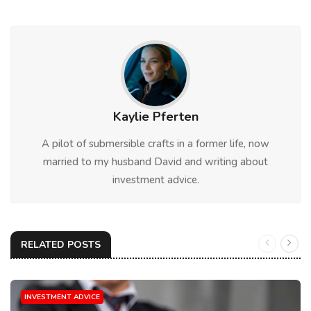
Kaylie Pferten
A pilot of submersible crafts in a former life, now
married to my husband David and writing about
investment advice.
RELATED POSTS
INVESTMENT ADVICE