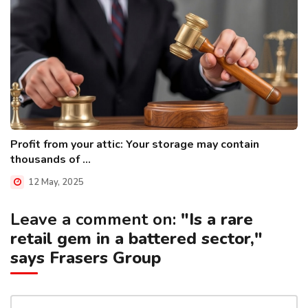
Profit from your attic: Your storage may contain
thousands of ...
12 May, 2025
Leave a comment on:
"Is a rare
retail gem in a battered sector,"
says Frasers Group