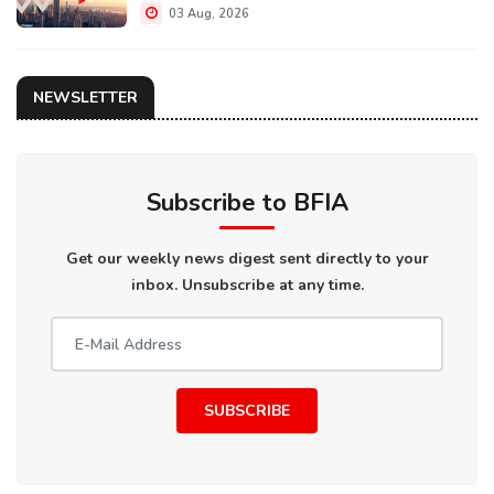
03 Aug, 2026
NEWSLETTER
Subscribe to BFIA
Get our weekly news digest sent directly to your
inbox. Unsubscribe at any time.
SUBSCRIBE