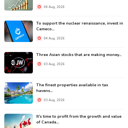
04 Aug, 2026
To support the nuclear renaissance, invest in
Cameco...
04 Aug, 2026
Three Asian stocks that are making money...
03 Aug, 2026
The finest properties available in tax
havens...
03 Aug, 2026
It's time to profit from the growth and value
of Canada...