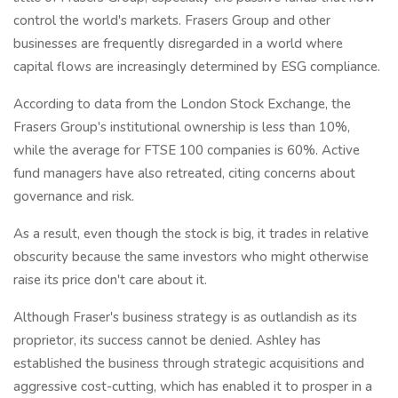
control the world's markets. Frasers Group and other
businesses are frequently disregarded in a world where
capital flows are increasingly determined by ESG compliance.
According to data from the London Stock Exchange, the
Frasers Group's institutional ownership is less than 10%,
while the average for FTSE 100 companies is 60%. Active
fund managers have also retreated, citing concerns about
governance and risk.
As a result, even though the stock is big, it trades in relative
obscurity because the same investors who might otherwise
raise its price don't care about it.
Although Fraser's business strategy is as outlandish as its
proprietor, its success cannot be denied. Ashley has
established the business through strategic acquisitions and
aggressive cost-cutting, which has enabled it to prosper in a