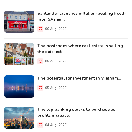
Santander launches inflation-beating fixed-
rate ISAs ami...
06 Aug, 2026
The postcodes where real estate is selling
the quickest...
05 Aug, 2026
The potential for investment in Vietnam...
05 Aug, 2026
The top banking stocks to purchase as
profits increase...
04 Aug, 2026