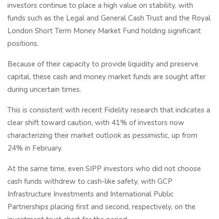
investors continue to place a high value on stability, with
funds such as the Legal and General Cash Trust and the Royal
London Short Term Money Market Fund holding significant
positions.
Because of their capacity to provide liquidity and preserve
capital, these cash and money market funds are sought after
during uncertain times.
This is consistent with recent Fidelity research that indicates a
clear shift toward caution, with 41% of investors now
characterizing their market outlook as pessimistic, up from
24% in February.
At the same time, even SIPP investors who did not choose
cash funds withdrew to cash-like safety, with GCP
Infrastructure Investments and International Public
Partnerships placing first and second, respectively, on the