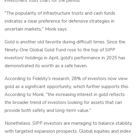
investment trust chart for the period.
"The popularity of infrastructure trusts and cash funds
indicates a clear preference for defensive strategies in
uncertain markets," Monk says.
Gold is another old favorite during difficult times. Since the
Ninety-One Global Gold Fund rose to the top of SIPP
investors' holdings in April, gold's performance in 2025 has
demonstrated its worth as a safe haven.
According to Fidelity's research, 28% of investors now view
gold as a significant opportunity, which further supports this.
According to Monk, "the increasing interest in gold reflects
the broader trend of investors looking for assets that can
provide both safety and long-term value."
Nonetheless, SIPP investors are managing to balance stability
with targeted expansion prospects. Global equities and index