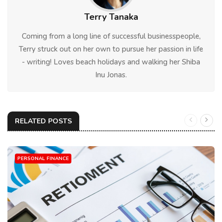
Terry Tanaka
Coming from a long line of successful businesspeople,
Terry struck out on her own to pursue her passion in life
- writing! Loves beach holidays and walking her Shiba
Inu Jonas.
RELATED POSTS
PERSONAL FINANCE