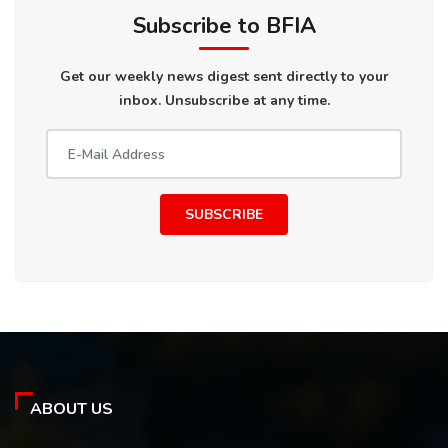
Subscribe to BFIA
Get our weekly news digest sent directly to your
inbox. Unsubscribe at any time.
SUBSCRIBE
ABOUT US