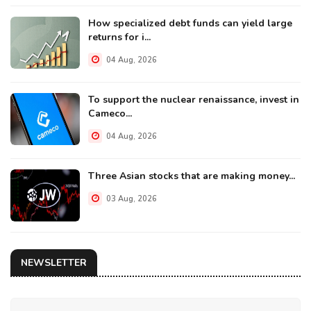
How specialized debt funds can yield large
returns for i...
04 Aug, 2026
To support the nuclear renaissance, invest in
Cameco...
04 Aug, 2026
Three Asian stocks that are making money...
03 Aug, 2026
NEWSLETTER