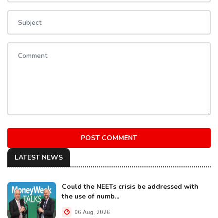
POST COMMENT
LATEST NEWS
Could the NEETs crisis be addressed with
the use of numb...
06 Aug, 2026