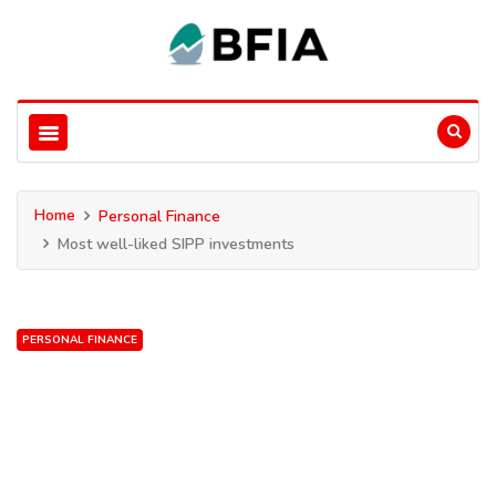
Home
Personal Finance
Most well-liked SIPP investments
PERSONAL FINANCE