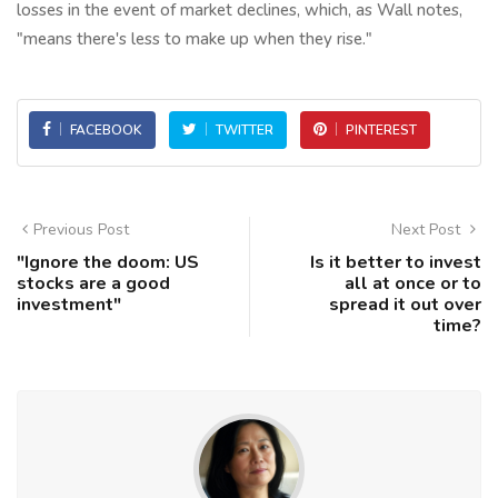
losses in the event of market declines, which, as Wall notes,
"means there's less to make up when they rise."
FACEBOOK
TWITTER
PINTEREST
Previous Post
Next Post
"Ignore the doom: US
Is it better to invest
stocks are a good
all at once or to
investment"
spread it out over
time?