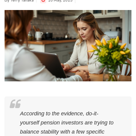
By
Terry Tanaka
10 May, 2025
According to the evidence, do-it-
yourself pension investors are trying to
balance stability with a few specific