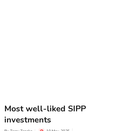
Most well-liked SIPP
investments