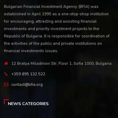
Bulgarian Financial Investment Agency (BFIA) was
established in April 1995 as a one-stop-shop institution
for encouraging, attracting and assisting financial
investments and priority investment projects to the
Republic of Bulgaria. It is responsible for coordination of
the activities of the public and private institutions on
financial investments issues.
12 Bratya Miladinovi Str, Floor 1, Sofia 1000, Bulgaria
+359 895 132 522
contact@bfia.org
NEWS CATEGORIES