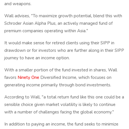
and weapons.
Wall advises, "To maximize growth potential, blend this with
Schroder Asian Alpha Plus, an actively managed fund of
premium companies operating within Asia."
It would make sense for retired clients using their SIPP in
drawdown or for investors who are further along in their SIPP
journey to have an income option.
With a smaller portion of the fund invested in shares, Wall
favors
Ninety One
Diversified Income, which focuses on
generating income primarily through bond investments.
According to Wall, "a total return fund like this one could be a
sensible choice given market volatility is likely to continue
with a number of challenges facing the global economy."
In addition to paying an income, the fund seeks to minimize