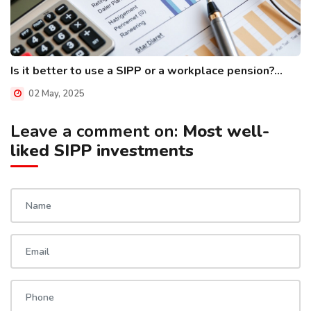
Is it better to use a SIPP or a workplace pension?...
02 May, 2025
Leave a comment on:
Most well-
liked SIPP investments