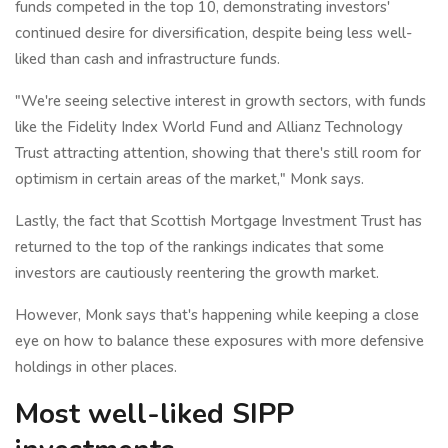
funds competed in the top 10, demonstrating investors'
continued desire for diversification, despite being less well-
liked than cash and infrastructure funds.
"We're seeing selective interest in growth sectors, with funds
like the Fidelity Index World Fund and Allianz Technology
Trust attracting attention, showing that there's still room for
optimism in certain areas of the market," Monk says.
Lastly, the fact that Scottish Mortgage Investment Trust has
returned to the top of the rankings indicates that some
investors are cautiously reentering the growth market.
However, Monk says that's happening while keeping a close
eye on how to balance these exposures with more defensive
holdings in other places.
Most well-liked SIPP