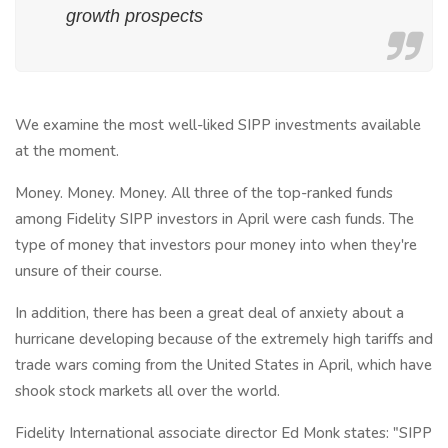
growth prospects
We examine the most well-liked SIPP investments available
at the moment.
Money. Money. Money. All three of the top-ranked funds
among Fidelity SIPP investors in April were cash funds. The
type of money that investors pour money into when they're
unsure of their course.
In addition, there has been a great deal of anxiety about a
hurricane developing because of the extremely high tariffs and
trade wars coming from the United States in April, which have
shook stock markets all over the world.
Fidelity International associate director Ed Monk states: "SIPP