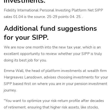
investments.
Fidelity International Personal Investing Platform Net SIPP
sales 01.04 is the source. 25-29 points 04. 25. .
Additional fund suggestions
for your SIPP.
We are now one month into the new tax year, which is an
excellent opportunity to review whether your SIPP is truly
doing its best job for you.
Emma Wall, the head of platform investments at wealth firm
Hargreaves Lansdown, advises choosing investments for your
SIPP based first on where you are in your pension investment
journey.
"You want to optimize your risk-return profile after decades
of retirement. ensuring that higher risk assets, like stocks,