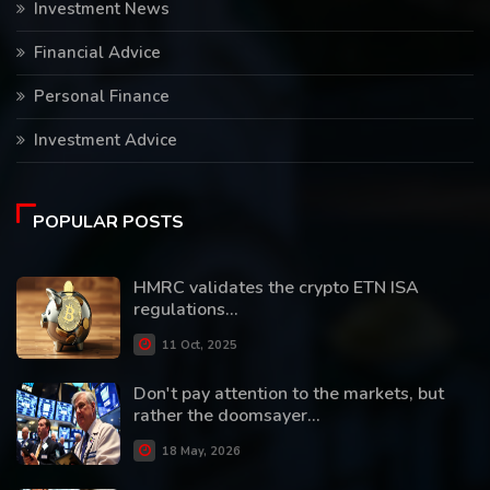
Investment News
Financial Advice
Personal Finance
Investment Advice
POPULAR POSTS
HMRC validates the crypto ETN ISA
regulations...
11 Oct, 2025
Don't pay attention to the markets, but
rather the doomsayer...
18 May, 2026