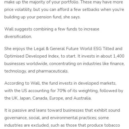
make up the majority of your portfolio. These may have more
price volatility, but you can afford a few setbacks when you're
building up your pension fund, she says.
Wall suggests combining a few funds to increase
diversification.
She enjoys the Legal & General Future World ESG Tilted and
Optimised Developed Index, to start. It invests in about 1,400
businesses worldwide, concentrating on industries like finance,
technology, and pharmaceuticals.
According to Wall, the fund invests in developed markets,
with the US accounting for 70% of its weighting, followed by
the UK, Japan, Canada, Europe, and Australia.
It is passive and leans toward businesses that exhibit sound
governance, social, and environmental practices; some
industries are excluded, such as those that produce tobacco