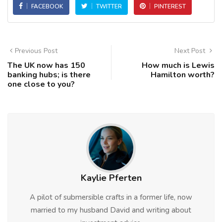
FACEBOOK
TWITTER
PINTEREST
Previous Post
Next Post
The UK now has 150
How much is Lewis
banking hubs; is there
Hamilton worth?
one close to you?
Kaylie Pferten
A pilot of submersible crafts in a former life, now
married to my husband David and writing about