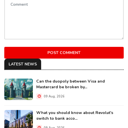
POST COMMENT
LATEST NEWS
Can the duopoly between Visa and
Mastercard be broken by...
09 Aug, 2026
What you should know about Revolut's
switch to bank acco...
09 Aug, 2026