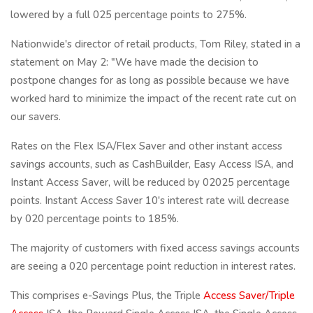
lowered by a full 025 percentage points to 275%.
Nationwide's director of retail products, Tom Riley, stated in a
statement on May 2: "We have made the decision to
postpone changes for as long as possible because we have
worked hard to minimize the impact of the recent rate cut on
our savers.
Rates on the Flex ISA/Flex Saver and other instant access
savings accounts, such as CashBuilder, Easy Access ISA, and
Instant Access Saver, will be reduced by 02025 percentage
points. Instant Access Saver 10's interest rate will decrease
by 020 percentage points to 185%.
The majority of customers with fixed access savings accounts
are seeing a 020 percentage point reduction in interest rates.
This comprises e-Savings Plus, the Triple
Access Saver/Triple