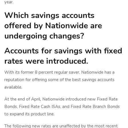
year.
Which savings accounts
offered by Nationwide are
undergoing changes?
Accounts for savings with fixed
rates were introduced.
With its former 8 percent regular saver, Nationwide has a
reputation for offering some of the best savings accounts
available.
At the end of April, Nationwide introduced new Fixed Rate
Bonds, Fixed Rate Cash ISAs, and Fixed Rate Branch Bonds
to expand its product line.
The following new rates are unaffected by the most recent