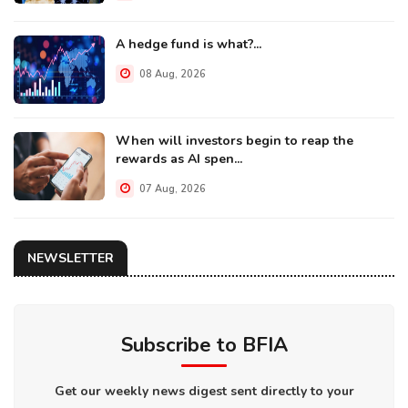
A hedge fund is what?...
08 Aug, 2026
When will investors begin to reap the
rewards as AI spen...
07 Aug, 2026
NEWSLETTER
Subscribe to BFIA
Get our weekly news digest sent directly to your