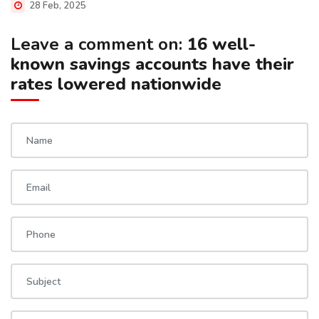
28 Feb, 2025
Leave a comment on:
16 well-
known savings accounts have their
rates lowered nationwide