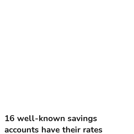
16 well-known savings
accounts have their rates