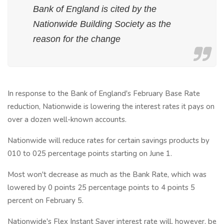
Bank of England is cited by the
Nationwide Building Society as the
reason for the change
In response to the Bank of England's February Base Rate
reduction, Nationwide is lowering the interest rates it pays on
over a dozen well-known accounts.
Nationwide will reduce rates for certain savings products by
010 to 025 percentage points starting on June 1.
Most won't decrease as much as the Bank Rate, which was
lowered by 0 points 25 percentage points to 4 points 5
percent on February 5.
Nationwide's Flex Instant Saver interest rate will, however, be