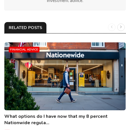
investment advice.
RELATED POSTS
FINANCIAL ADVICE
What options do I have now that my 8 percent
Nationwide regula...