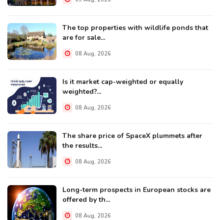
The top properties with wildlife ponds that
are for sale...
08 Aug, 2026
Is it market cap-weighted or equally
weighted?...
08 Aug, 2026
The share price of SpaceX plummets after
the results...
08 Aug, 2026
Long-term prospects in European stocks are
offered by th...
08 Aug, 2026