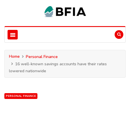
Home
Personal Finance
16 well-known savings accounts have their rates
lowered nationwide
PERSONAL FINANCE