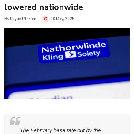
lowered nationwide
By
Kaylie Pferten
08 May, 2025
The February base rate cut by the