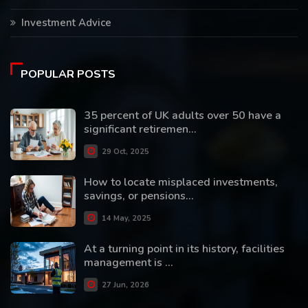
Investment Advice
POPULAR POSTS
35 percent of UK adults over 50 have a
significant retiremen...
29 Oct, 2025
How to locate misplaced investments,
savings, or pensions...
14 May, 2025
At a turning point in its history, facilities
management is ...
27 Jun, 2026