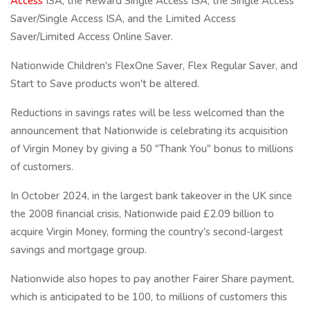
Access
ISA, the Reward Single Access ISA, the Single Access
Saver/Single Access ISA, and the Limited Access
Saver/Limited Access Online Saver.
Nationwide Children's FlexOne Saver, Flex Regular Saver, and
Start to Save products won't be altered.
Reductions in savings rates will be less welcomed than the
announcement that Nationwide is celebrating its acquisition
of Virgin Money by giving a 50 "Thank You" bonus to millions
of customers.
In October 2024, in the largest bank takeover in the UK since
the 2008 financial crisis, Nationwide paid £2.09 billion to
acquire Virgin Money, forming the country's second-largest
savings and mortgage group.
Nationwide also hopes to pay another Fairer Share payment,
which is anticipated to be 100, to millions of customers this