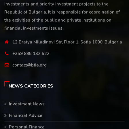
investments and priority investment projects to the
Republic of Bulgaria. It is responsible for coordination of
the activities of the public and private institutions on
financial investments issues.
12 Bratya Miladinovi Str, Floor 1, Sofia 1000, Bulgaria
+359 895 132 522
contact@bfia.org
NEWS CATEGORIES
Investment News
Financial Advice
Personal Finance