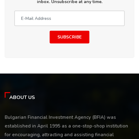
inbox. Unsubscribe at any time.
SUBSCRIBE
ABOUT US
Bulgarian Financial Investment Agency (BFIA) was
established in April 1995 as a one-stop-shop institution
for encouraging, attracting and assisting financial