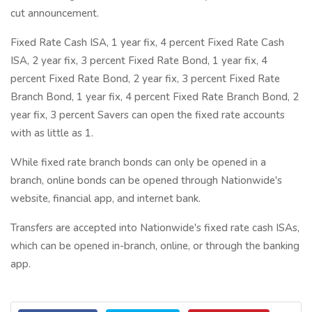
cut announcement.
Fixed Rate Cash ISA, 1 year fix, 4 percent Fixed Rate Cash
ISA, 2 year fix, 3 percent Fixed Rate Bond, 1 year fix, 4
percent Fixed Rate Bond, 2 year fix, 3 percent Fixed Rate
Branch Bond, 1 year fix, 4 percent Fixed Rate Branch Bond, 2
year fix, 3 percent Savers can open the fixed rate accounts
with as little as 1.
While fixed rate branch bonds can only be opened in a
branch, online bonds can be opened through Nationwide's
website, financial app, and internet bank.
Transfers are accepted into Nationwide's fixed rate cash ISAs,
which can be opened in-branch, online, or through the banking
app.