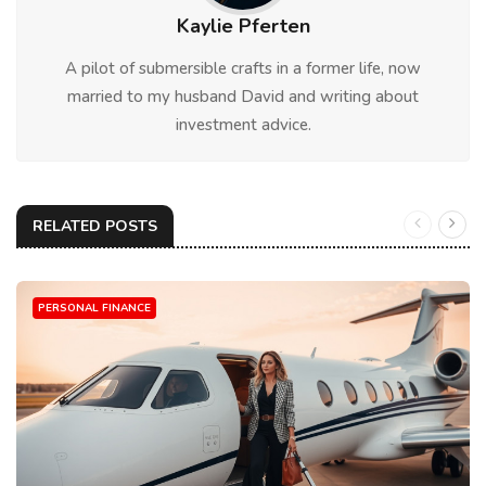
Kaylie Pferten
A pilot of submersible crafts in a former life, now
married to my husband David and writing about
investment advice.
RELATED POSTS
PERSONAL FINANCE