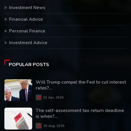
Investment News
Financial Advice
Personal Finance
Investment Advice
POPULAR POSTS
Will Trump compel the Fed to cut interest
rates?...
01 Apr, 2025
The self-assessment tax return deadline
is when?...
30 Aug, 2025