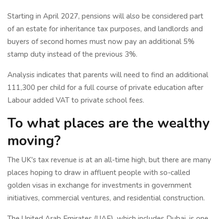
Starting in April 2027, pensions will also be considered part
of an estate for inheritance tax purposes, and landlords and
buyers of second homes must now pay an additional 5%
stamp duty instead of the previous 3%.
Analysis indicates that parents will need to find an additional
111,300 per child for a full course of private education after
Labour added VAT to private school fees.
To what places are the wealthy
moving?
The UK's tax revenue is at an all-time high, but there are many
places hoping to draw in affluent people with so-called
golden visas in exchange for investments in government
initiatives, commercial ventures, and residential construction.
The United Arab Emirates (UAE), which includes Dubai, is one