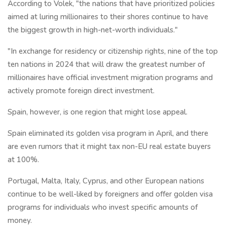
According to Volek, "the nations that have prioritized policies
aimed at luring millionaires to their shores continue to have
the biggest growth in high-net-worth individuals."
"In exchange for residency or citizenship rights, nine of the top
ten nations in 2024 that will draw the greatest number of
millionaires have official investment migration programs and
actively promote foreign direct investment.
Spain, however, is one region that might lose appeal.
Spain eliminated its golden visa program in April, and there
are even rumors that it might tax non-EU real estate buyers
at 100%.
Portugal, Malta, Italy, Cyprus, and other European nations
continue to be well-liked by foreigners and offer golden visa
programs for individuals who invest specific amounts of
money.