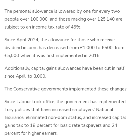
The personal allowance is lowered by one for every two
people over 100,000, and those making over 125,140 are
subject to an income tax rate of 45%.
Since April 2024, the allowance for those who receive
dividend income has decreased from £1,000 to £500, from
£5,000 when it was first implemented in 2016.
Additionally, capital gains allowances have been cut in half
since April, to 3,000.
The Conservative governments implemented these changes.
Since Labour took office, the government has implemented
Tory policies that have increased employers' National
Insurance, eliminated non-dom status, and increased capital
gains tax to 18 percent for basic rate taxpayers and 24
percent for higher earners.