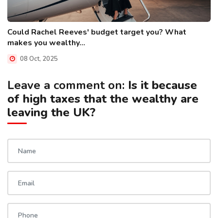
Could Rachel Reeves' budget target you? What
makes you wealthy...
08 Oct, 2025
Leave a comment on:
Is it because
of high taxes that the wealthy are
leaving the UK?