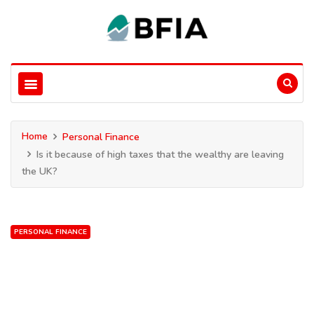
Home
Personal Finance
Is it because of high taxes that the wealthy are leaving
the UK?
PERSONAL FINANCE