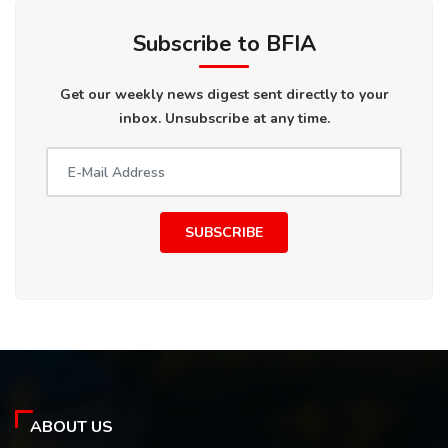
Subscribe to BFIA
Get our weekly news digest sent directly to your
inbox. Unsubscribe at any time.
SUBSCRIBE
ABOUT US