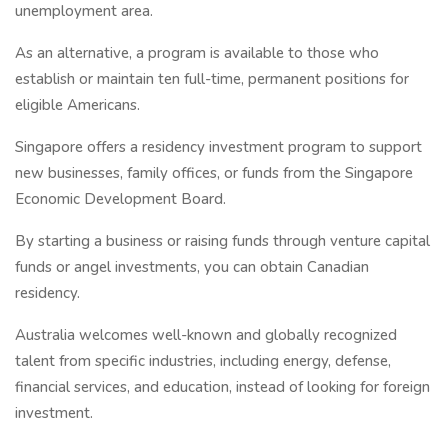
unemployment area.
As an alternative, a program is available to those who
establish or maintain ten full-time, permanent positions for
eligible Americans.
Singapore offers a residency investment program to support
new businesses, family offices, or funds from the Singapore
Economic Development Board.
By starting a business or raising funds through venture capital
funds or angel investments, you can obtain Canadian
residency.
Australia welcomes well-known and globally recognized
talent from specific industries, including energy, defense,
financial services, and education, instead of looking for foreign
investment.