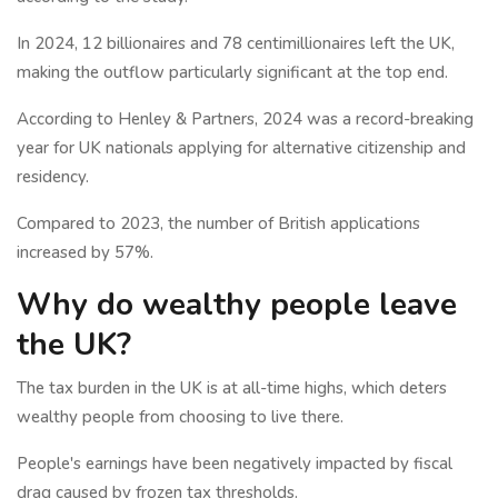
In 2024, 12 billionaires and 78 centimillionaires left the UK,
making the outflow particularly significant at the top end.
According to Henley & Partners, 2024 was a record-breaking
year for UK nationals applying for alternative citizenship and
residency.
Compared to 2023, the number of British applications
increased by 57%.
Why do wealthy people leave
the UK?
The tax burden in the UK is at all-time highs, which deters
wealthy people from choosing to live there.
People's earnings have been negatively impacted by fiscal
drag caused by frozen tax thresholds.