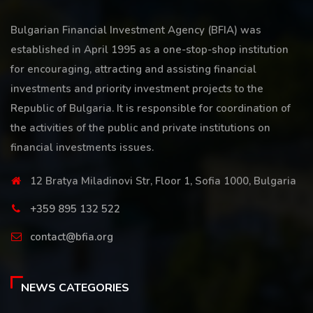
Bulgarian Financial Investment Agency (BFIA) was
established in April 1995 as a one-stop-shop institution
for encouraging, attracting and assisting financial
investments and priority investment projects to the
Republic of Bulgaria. It is responsible for coordination of
the activities of the public and private institutions on
financial investments issues.
12 Bratya Miladinovi Str, Floor 1, Sofia 1000, Bulgaria
+359 895 132 522
contact@bfia.org
NEWS CATEGORIES