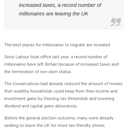
increased taxes, a record number of
millionaires are leaving the UK
The best places for millionaires to migrate are revealed.
Since Labour took office last year, a record number of
millionaires have left Britain because of increased taxes and
the termination of non-dom status.
The Conservatives had already reduced the amount of money
that wealthy households could keep from their income and
investment gains by freezing tax thresholds and lowering
dividend and capital gains allowances.
Before the general election outcome, many were already
seeking to leave the UK for more tax-friendly shores,