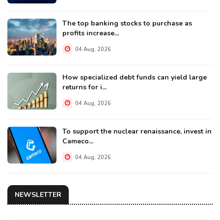
The top banking stocks to purchase as
profits increase...
04 Aug, 2026
How specialized debt funds can yield large
returns for i...
04 Aug, 2026
To support the nuclear renaissance, invest in
Cameco...
04 Aug, 2026
NEWSLETTER