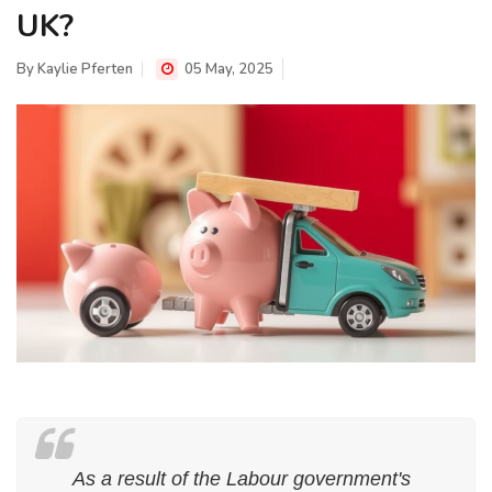
UK?
By
Kaylie Pferten
05 May, 2025
As a result of the Labour government's