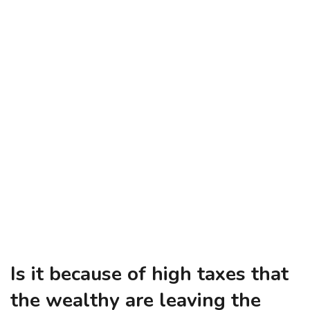
Is it because of high taxes that
the wealthy are leaving the