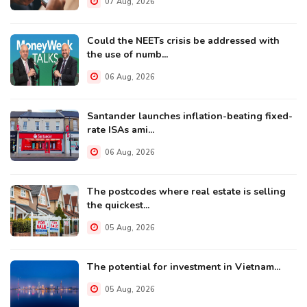
07 Aug, 2026
Could the NEETs crisis be addressed with
the use of numb...
06 Aug, 2026
Santander launches inflation-beating fixed-
rate ISAs ami...
06 Aug, 2026
The postcodes where real estate is selling
the quickest...
05 Aug, 2026
The potential for investment in Vietnam...
05 Aug, 2026