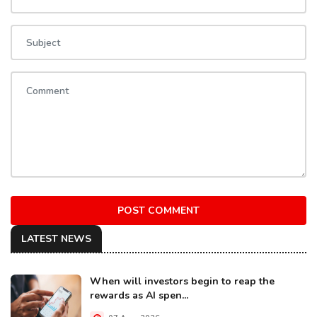
POST COMMENT
LATEST NEWS
When will investors begin to reap the
rewards as AI spen...