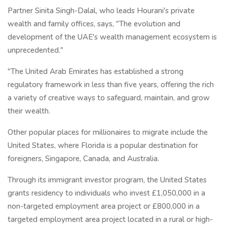
Partner Sinita Singh-Dalal, who leads Hourani's private
wealth and family offices, says, "The evolution and
development of the UAE's wealth management ecosystem is
unprecedented."
"The United Arab Emirates has established a strong
regulatory framework in less than five years, offering the rich
a variety of creative ways to safeguard, maintain, and grow
their wealth.
Other popular places for millionaires to migrate include the
United States, where Florida is a popular destination for
foreigners, Singapore, Canada, and Australia.
Through its immigrant investor program, the United States
grants residency to individuals who invest £1,050,000 in a
non-targeted employment area project or £800,000 in a
targeted employment area project located in a rural or high-