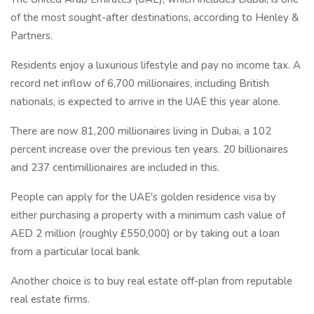
of the most sought-after destinations, according to Henley &
Partners.
Residents enjoy a luxurious lifestyle and pay no income tax. A
record net inflow of 6,700 millionaires, including British
nationals, is expected to arrive in the UAE this year alone.
There are now 81,200 millionaires living in Dubai, a 102
percent increase over the previous ten years. 20 billionaires
and 237 centimillionaires are included in this.
People can apply for the UAE's golden residence visa by
either purchasing a property with a minimum cash value of
AED 2 million (roughly £550,000) or by taking out a loan
from a particular local bank.
Another choice is to buy real estate off-plan from reputable
real estate firms.