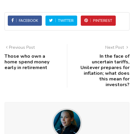
FACEBOOK
TWITTER
PINTEREST
Previous Post
Next Post
Those who own a
In the face of
home spend money
uncertain tariffs,
early in retirement
Unilever prepares for
inflation; what does
this mean for
investors?