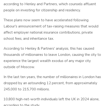
according to Henley and Partners, which counsels affluent
people on investing for citizenship and residency.
These plans now seem to have accelerated following
Labour's announcement of tax-raising measures that would
affect employer national insurance contributions, private
school fees, and inheritance tax.
According to Henley & Partners' analysis, this has caused
thousands of millionaires to leave London, causing the city to
experience the largest wealth exodus of any major city
outside of Moscow.
In the last ten years, the number of millionaires in London has
dropped by an astounding 12 percent, from approximately
245,000 to 215,700 millions.
10,800 high-net-worth individuals left the UK in 2024 alone,
according to the study.