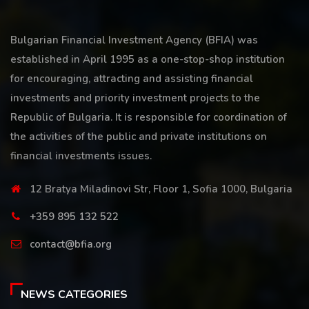
Bulgarian Financial Investment Agency (BFIA) was
established in April 1995 as a one-stop-shop institution
for encouraging, attracting and assisting financial
investments and priority investment projects to the
Republic of Bulgaria. It is responsible for coordination of
the activities of the public and private institutions on
financial investments issues.
12 Bratya Miladinovi Str, Floor 1, Sofia 1000, Bulgaria
+359 895 132 522
contact@bfia.org
NEWS CATEGORIES