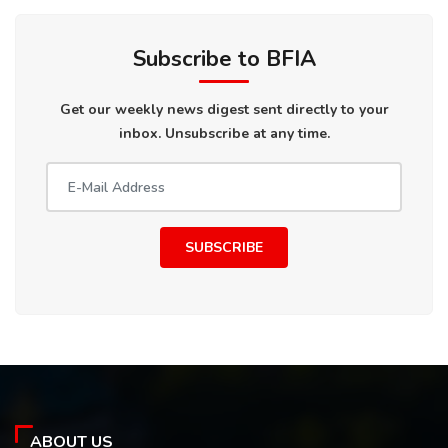
Subscribe to BFIA
Get our weekly news digest sent directly to your
inbox. Unsubscribe at any time.
SUBSCRIBE
ABOUT US