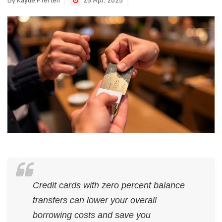
By
Kaylie Pferten
25 Apr, 2025
Credit cards with zero percent balance
transfers can lower your overall
borrowing costs and save you