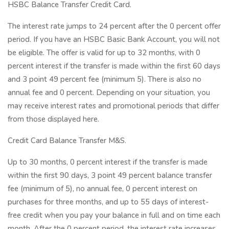
HSBC Balance Transfer Credit Card.
The interest rate jumps to 24 percent after the 0 percent offer
period. If you have an HSBC Basic Bank Account, you will not
be eligible. The offer is valid for up to 32 months, with 0
percent interest if the transfer is made within the first 60 days
and 3 point 49 percent fee (minimum 5). There is also no
annual fee and 0 percent. Depending on your situation, you
may receive interest rates and promotional periods that differ
from those displayed here.
Credit Card Balance Transfer M&S.
Up to 30 months, 0 percent interest if the transfer is made
within the first 90 days, 3 point 49 percent balance transfer
fee (minimum of 5), no annual fee, 0 percent interest on
purchases for three months, and up to 55 days of interest-
free credit when you pay your balance in full and on time each
month. After the 0 percent period, the interest rate increases