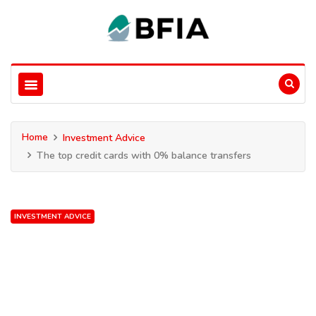
Home
Investment Advice
The top credit cards with 0% balance transfers
INVESTMENT ADVICE