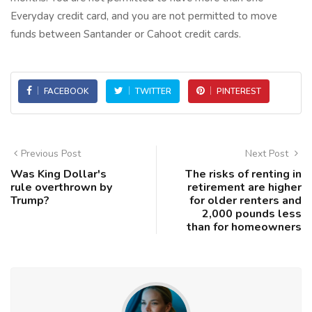
Everyday credit card, and you are not permitted to move
funds between Santander or Cahoot credit cards.
FACEBOOK
TWITTER
PINTEREST
Previous Post
Next Post
Was King Dollar's
The risks of renting in
rule overthrown by
retirement are higher
Trump?
for older renters and
2,000 pounds less
than for homeowners