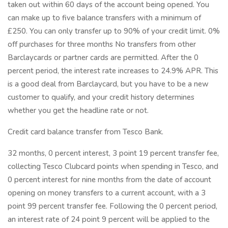
taken out within 60 days of the account being opened. You
can make up to five balance transfers with a minimum of
£250. You can only transfer up to 90% of your credit limit. 0%
off purchases for three months No transfers from other
Barclaycards or partner cards are permitted. After the 0
percent period, the interest rate increases to 24.9% APR. This
is a good deal from Barclaycard, but you have to be a new
customer to qualify, and your credit history determines
whether you get the headline rate or not.
Credit card balance transfer from Tesco Bank.
32 months, 0 percent interest, 3 point 19 percent transfer fee,
collecting Tesco Clubcard points when spending in Tesco, and
0 percent interest for nine months from the date of account
opening on money transfers to a current account, with a 3
point 99 percent transfer fee. Following the 0 percent period,
an interest rate of 24 point 9 percent will be applied to the