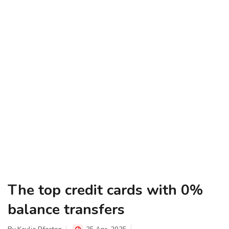
The top credit cards with 0%
balance transfers