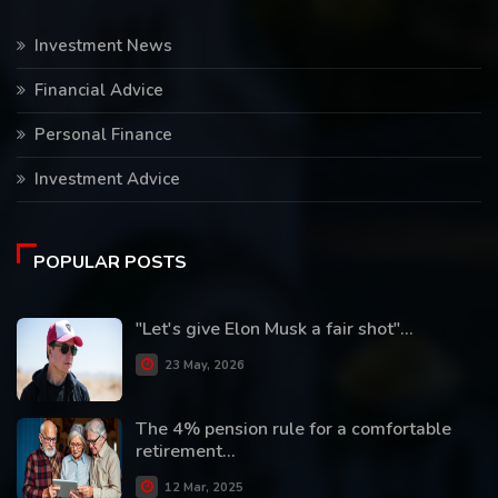
Investment News
Financial Advice
Personal Finance
Investment Advice
POPULAR POSTS
"Let's give Elon Musk a fair shot"...
23 May, 2026
The 4% pension rule for a comfortable
retirement...
12 Mar, 2025