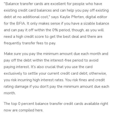
"Balance transfer cards are excellent for people who have
existing credit card balances and can help you pay off existing
debt at no additional cost," says Kaylie Pferten, digital editor
for the BFIA. It only makes sense if you have a sizable balance
and can pay it off within the 0% period, though, as you will
need a high credit score to get the best deal and there are
frequently transfer fees to pay.
Make sure you pay the minimum amount due each month and
pay off the debt within the interest-free period to avoid
paying interest. It's also crucial that you use the card
exclusively to settle your current credit card debt; otherwise,
you risk incurring high interest rates. You risk fines and credit
rating damage if you don't pay the minimum amount due each
month.
The top 0 percent balance transfer credit cards available right
now are compiled here.