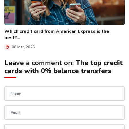
Which credit card from American Express is the
best?...
08 Mar, 2025
Leave a comment on:
The top credit
cards with 0% balance transfers