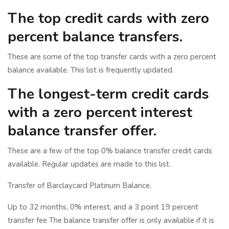
The top credit cards with zero
percent balance transfers.
These are some of the top transfer cards with a zero percent
balance available. This list is frequently updated.
The longest-term credit cards
with a zero percent interest
balance transfer offer.
These are a few of the top 0% balance transfer credit cards
available. Regular updates are made to this list.
Transfer of Barclaycard Platinum Balance.
Up to 32 months, 0% interest, and a 3 point 19 percent
transfer fee The balance transfer offer is only available if it is