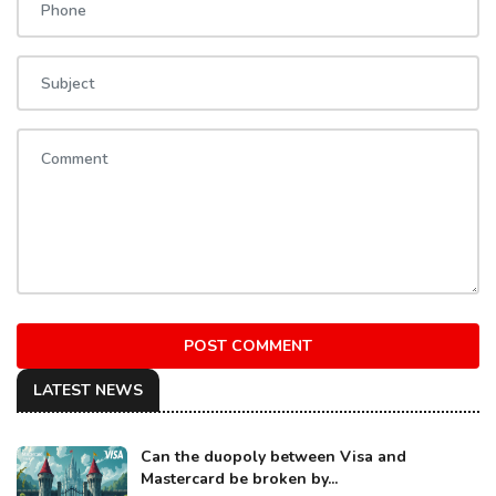
POST COMMENT
LATEST NEWS
Can the duopoly between Visa and
Mastercard be broken by...