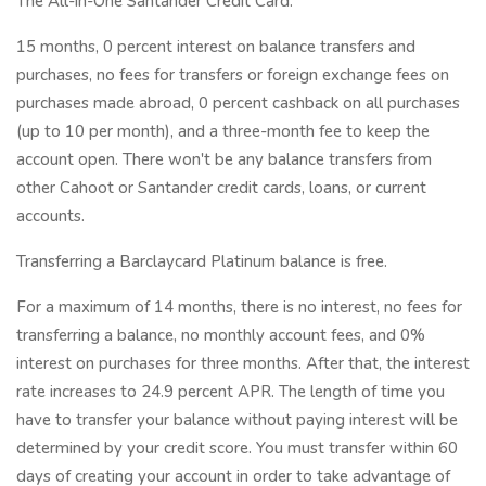
The All-in-One Santander Credit Card.
15 months, 0 percent interest on balance transfers and
purchases, no fees for transfers or foreign exchange fees on
purchases made abroad, 0 percent cashback on all purchases
(up to 10 per month), and a three-month fee to keep the
account open. There won't be any balance transfers from
other Cahoot or Santander credit cards, loans, or current
accounts.
Transferring a Barclaycard Platinum balance is free.
For a maximum of 14 months, there is no interest, no fees for
transferring a balance, no monthly account fees, and 0%
interest on purchases for three months. After that, the interest
rate increases to 24.9 percent APR. The length of time you
have to transfer your balance without paying interest will be
determined by your credit score. You must transfer within 60
days of creating your account in order to take advantage of