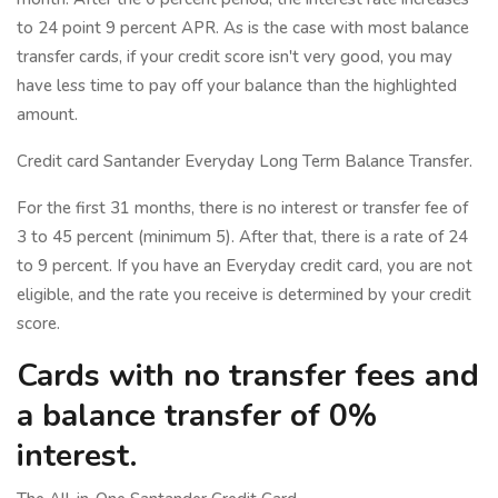
to 24 point 9 percent APR. As is the case with most balance
transfer cards, if your credit score isn't very good, you may
have less time to pay off your balance than the highlighted
amount.
Credit card Santander Everyday Long Term Balance Transfer.
For the first 31 months, there is no interest or transfer fee of
3 to 45 percent (minimum 5). After that, there is a rate of 24
to 9 percent. If you have an Everyday credit card, you are not
eligible, and the rate you receive is determined by your credit
score.
Cards with no transfer fees and
a balance transfer of 0%
interest.