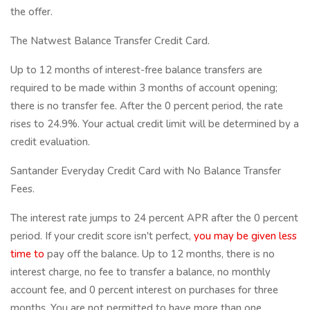
the offer.
The Natwest Balance Transfer Credit Card.
Up to 12 months of interest-free balance transfers are
required to be made within 3 months of account opening;
there is no transfer fee. After the 0 percent period, the rate
rises to 24.9%. Your actual credit limit will be determined by a
credit evaluation.
Santander Everyday Credit Card with No Balance Transfer
Fees.
The interest rate jumps to 24 percent APR after the 0 percent
period. If your credit score isn't perfect,
you may be
given less
time to
pay off the balance. Up to 12 months, there is no
interest charge, no fee to transfer a balance, no monthly
account fee, and 0 percent interest on purchases for three
months. You are not permitted to have more than one