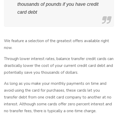
thousands of pounds if you have credit
card debt
We feature a selection of the greatest offers available right
now.
Through lower interest rates, balance transfer credit cards can
drastically lower the cost of your current credit card debt and
potentially save you thousands of dollars.
As long as you make your monthly payments on time and
avoid using the card for purchases, these cards let you
transfer debt from one credit card company to another at no
interest. Although some cards offer zero percent interest and
no transfer fees, there is typically a one-time charge.