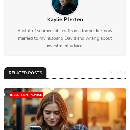
Kaylie Pferten
A pilot of submersible crafts in a former life, now
married to my husband David and writing about
investment advice.
RELATED POSTS
INVESTMENT ADVICE