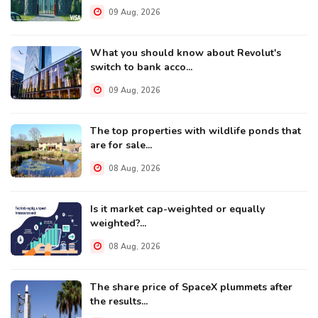
09 Aug, 2026
What you should know about Revolut's
switch to bank acco...
09 Aug, 2026
The top properties with wildlife ponds that
are for sale...
08 Aug, 2026
Is it market cap-weighted or equally
weighted?...
08 Aug, 2026
The share price of SpaceX plummets after
the results...