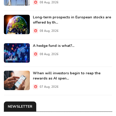
08 Aug, 2026
Long-term prospects in European stocks are
offered by th...
08 Aug, 2026
A hedge fund is what?...
08 Aug, 2026
When will investors begin to reap the
rewards as AI spen...
07 Aug, 2026
NEWSLETTER