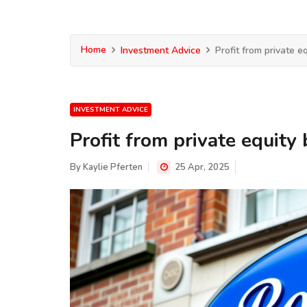
Home
Investment Advice
Profit from private eq
INVESTMENT ADVICE
Profit from private equity 
By
Kaylie Pferten
25 Apr, 2025