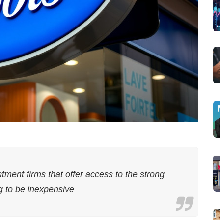
stment firms that offer access to the strong
g to be inexpensive