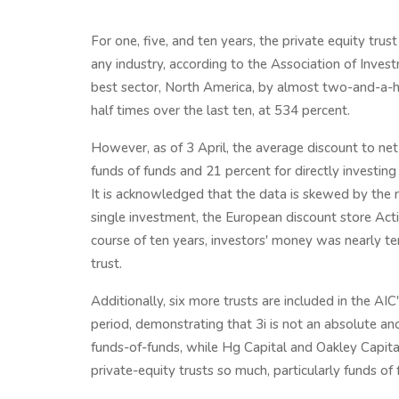
For one, five, and ten years, the private equity trus
any industry, according to the Association of Inve
best sector, North America, by almost two-and-a-ha
half times over the last ten, at 534 percent.
However, as of 3 April, the average discount to net 
funds of funds and 21 percent for directly investin
It is acknowledged that the data is skewed by the 
single investment, the European discount store Actio
course of ten years, investors' money was nearly te
trust.
Additionally, six more trusts are included in the AI
period, demonstrating that 3i is not an absolute an
funds-of-funds, while Hg Capital and Oakley Capital 
private-equity trusts so much, particularly funds of