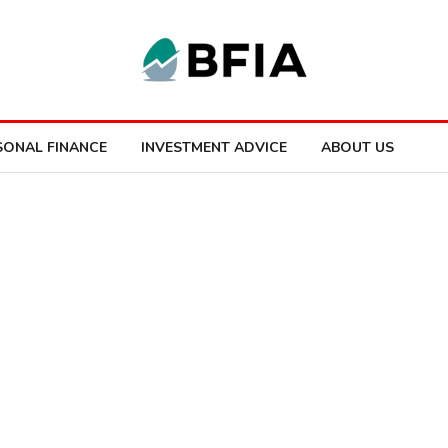
SONAL FINANCE
INVESTMENT ADVICE
ABOUT US