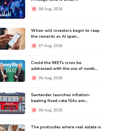
08 Aug, 2026
When will investors begin to reap
the rewards as AI spen...
07 Aug, 2026
Could the NEETs crisis be
addressed with the use of numb...
06 Aug, 2026
Santander launches inflation-
beating fixed-rate ISAs ami...
06 Aug, 2026
The postcodes where real estate is