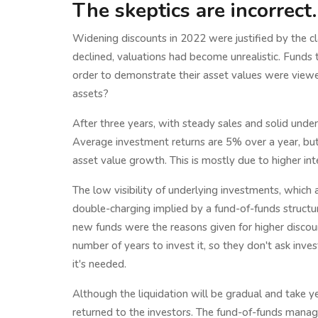
The skeptics are incorrect.
Widening discounts in 2022 were justified by the cl
declined, valuations had become unrealistic. Funds
order to demonstrate their asset values were viewed
assets?
After three years, with steady sales and solid unde
Average investment returns are 5% over a year, b
asset value growth. This is mostly due to higher int
The low visibility of underlying investments, which
double-charging implied by a fund-of-funds struct
new funds were the reasons given for higher discou
number of years to invest it, so they don't ask inve
it's needed.
Although the liquidation will be gradual and take y
returned to the investors. The fund-of-funds manage