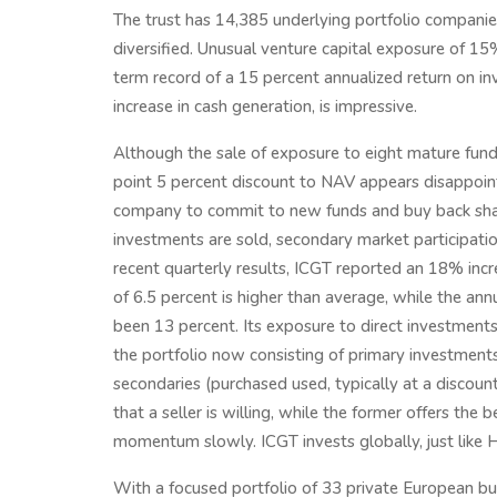
The trust has 14,385 underlying portfolio compani
diversified. Unusual venture capital exposure of 
term record of a 15 percent annualized return on i
increase in cash generation, is impressive.
Although the sale of exposure to eight mature fund
point 5 percent discount to NAV appears disappointin
company to commit to new funds and buy back shar
investments are sold, secondary market participation
recent quarterly results, ICGT reported an 18% incre
of 6.5 percent is higher than average, while the an
been 13 percent. Its exposure to direct investments
the portfolio now consisting of primary investment
secondaries (purchased used, typically at a discount
that a seller is willing, while the former offers the b
momentum slowly. ICGT invests globally, just like 
With a focused portfolio of 33 private European busin