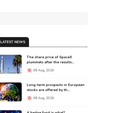
LATEST NEWS
The share price of SpaceX
plummets after the results...
08 Aug, 2026
Long-term prospects in European
stocks are offered by th...
08 Aug, 2026
A hedge fund is what?...