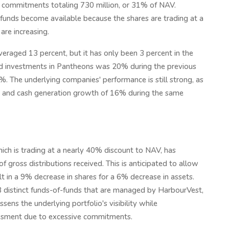
ng commitments totaling 730 million, or 31% of NAV.
funds become available because the shares are trading at a
are increasing.
veraged 13 percent, but it has only been 3 percent in the
ted investments in Pantheons was 20% during the previous
. The underlying companies' performance is still strong, as
 and cash generation growth of 16% during the same
ch is trading at a nearly 40% discount to NAV, has
 gross distributions received. This is anticipated to allow
lt in a 9% decrease in shares for a 6% decrease in assets.
63 distinct funds-of-funds that are managed by HarbourVest,
ens the underlying portfolio's visibility while
assment due to excessive commitments.