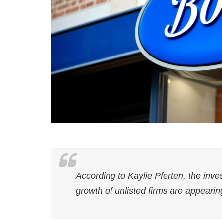
According to Kaylie Pferten, the inve
growth of unlisted firms are appearin