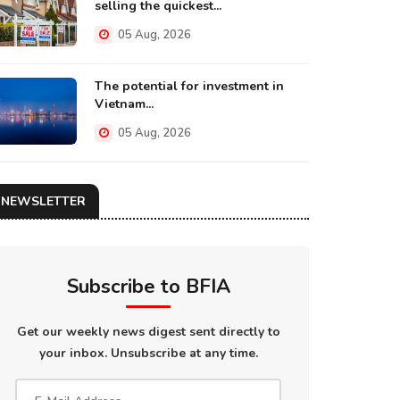
selling the quickest...
05 Aug, 2026
The potential for investment in
Vietnam...
05 Aug, 2026
NEWSLETTER
Subscribe to BFIA
Get our weekly news digest sent directly to
your inbox. Unsubscribe at any time.