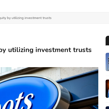
uity by utilizing investment trusts
by utilizing investment trusts