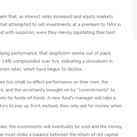
aim that, as interest rates increased and equity markets
 that attempted to sell investments at a premium to NAV in
 with suspicion; were they merely liquidating their best
rlying performance, that skepticism seems out of place.
ut 14% compounded over five, indicating a slowdown in
erest rates, which have begun to decline.
 are too small to affect performance on their own, the
ure, and the uncertainty brought on by "commitments" to
nts for funds-of-funds. A new fund's manager will take a
stors to pay up front; instead, they only ask for money when
ears, the investments will eventually be sold and the money
r must strike a balance between the return of old capital