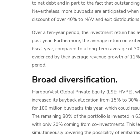
to net debt and in part to the fact that outstandi
Nevertheless, more buybacks are anticipated when 
discount of over 40% to NAV and exit distributions 
Over a ten-year period, the investment return has a
past year. Furthermore, the average return on exi
fiscal year, compared to a long-term average of 30%
evidenced by their average revenue growth of 11%
period.
Broad diversification.
HarbourVest Global Private Equity (LSE: HVPE), whi
increased its buyback allocation from 15% to 30% of
for 180 million buybacks this year, which could resu
The remaining 80% of the portfolio is invested in 
with only 20% coming from co-investments. This less
simultaneously lowering the possibility of embarr