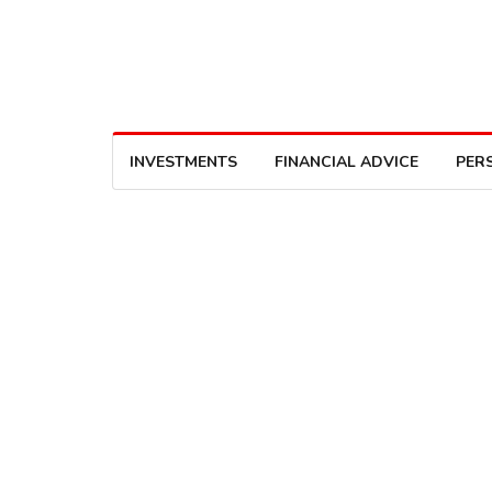
INVESTMENTS
FINANCIAL ADVICE
PER