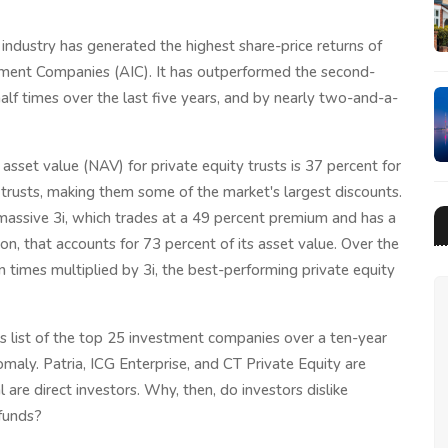
t industry has generated the highest share-price returns of
stment Companies (AIC). It has outperformed the second-
lf times over the last five years, and by nearly two-and-a-
asset value (NAV) for private equity trusts is 37 percent for
g trusts, making them some of the market's largest discounts.
massive 3i, which trades at a 49 percent premium and has a
n, that accounts for 73 percent of its asset value. Over the
n times multiplied by 3i, the best-performing private equity
C's list of the top 25 investment companies over a ten-year
omaly. Patria, ICG Enterprise, and CT Private Equity are
are direct investors. Why, then, do investors dislike
 funds?