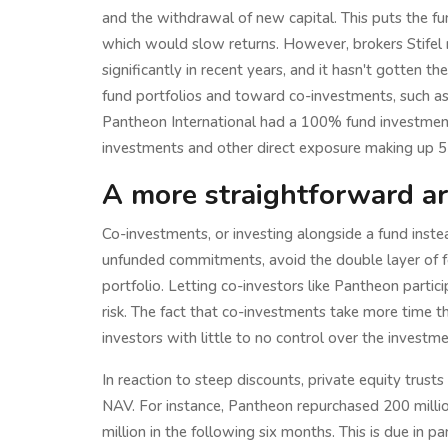
and the withdrawal of new capital. This puts the fu
which would slow returns. However, brokers Stifel
significantly in recent years, and it hasn't gotten t
fund portfolios and toward co-investments, such a
Pantheon International had a 100% fund investment
investments and other direct exposure making up 5
A more straightforward a
Co-investments, or investing alongside a fund inste
unfunded commitments, avoid the double layer of fee
portfolio. Letting co-investors like Pantheon partic
risk. The fact that co-investments take more time th
investors with little to no control over the investm
In reaction to steep discounts, private equity trust
NAV. For instance, Pantheon repurchased 200 millio
million in the following six months. This is due in p