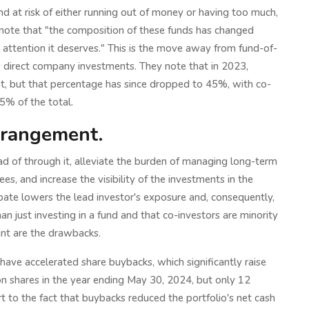
nd at risk of either running out of money or having too much,
 note that "the composition of these funds has changed
he attention it deserves." This is the move away from fund-of-
s direct company investments. They note that in 2023,
, but that percentage has since dropped to 45%, with co-
5% of the total.
rrangement.
ad of through it, alleviate the burden of managing long-term
s, and increase the visibility of the investments in the
ipate lowers the lead investor's exposure and, consequently,
an just investing in a fund and that co-investors are minority
ent are the drawbacks.
s have accelerated share buybacks, which significantly raise
n shares in the year ending May 30, 2024, but only 12
art to the fact that buybacks reduced the portfolio's net cash