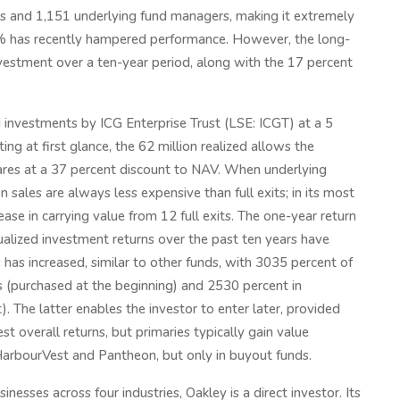
es and 1,151 underlying fund managers, making it extremely
15% has recently hampered performance. However, the long-
nvestment over a ten-year period, along with the 17 percent
 investments by ICG Enterprise Trust (LSE: ICGT) at a 5
g at first glance, the 62 million realized allows the
es at a 37 percent discount to NAV. When underlying
 sales are always less expensive than full exits; in its most
ase in carrying value from 12 full exits. The one-year return
nualized investment returns over the past ten years have
 has increased, similar to other funds, with 3035 percent of
s (purchased at the beginning) and 2530 percent in
). The latter enables the investor to enter later, provided
est overall returns, but primaries typically gain value
HarbourVest and Pantheon, but only in buyout funds.
esses across four industries, Oakley is a direct investor. Its