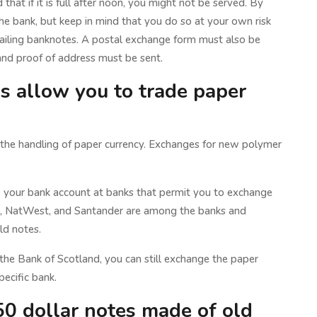
 that if it is full after noon, you might not be served. By
he bank, but keep in mind that you do so at your own risk
ailing banknotes. A postal exchange form must also be
and proof of address must be sent.
ns allow you to trade paper
g the handling of paper currency. Exchanges for new polymer
o your bank account at banks that permit you to exchange
ys, NatWest, and Santander are among the banks and
ld notes.
 the Bank of Scotland, you can still exchange the paper
pecific bank.
0 dollar notes made of old