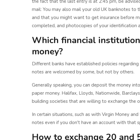
the fact that the last entry is at 2:45 pm, be advised
mail: You may also mail your old UK banknotes to t
and that you might want to get insurance before m
completed, and photocopies of your identification 
Which financial institutio
money?
Different banks have established policies regardin
notes are welcomed by some, but not by others.
Generally speaking, you can deposit the money int
paper money. Halifax, Lloyds, Nationwide, Barcla
building societies that are willing to exchange the o
In certain situations, such as with Virgin Money and
notes even if you don't have an account with that s
How to exchange 20 and 5