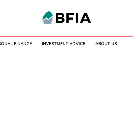
SONAL FINANCE
INVESTMENT ADVICE
ABOUT US