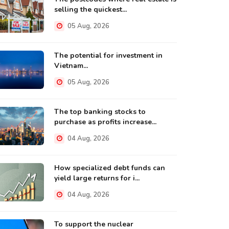
selling the quickest...
05 Aug, 2026
The potential for investment in
Vietnam...
05 Aug, 2026
The top banking stocks to
purchase as profits increase...
04 Aug, 2026
How specialized debt funds can
yield large returns for i...
04 Aug, 2026
To support the nuclear