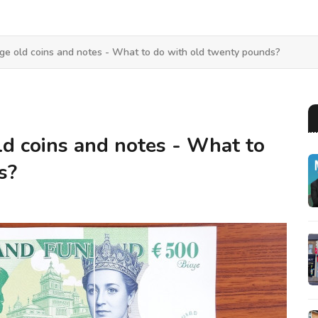
ge old coins and notes - What to do with old twenty pounds?
d coins and notes - What to
s?