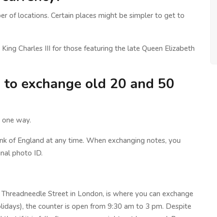
 of locations. Certain places might be simpler to get to
King Charles III for those featuring the late Queen Elizabeth
d to exchange old 20 and 50
s one way.
nk of England at any time. When exchanging notes, you
nal photo ID.
n Threadneedle Street in London, is where you can exchange
lidays), the counter is open from 9:30 am to 3 pm. Despite