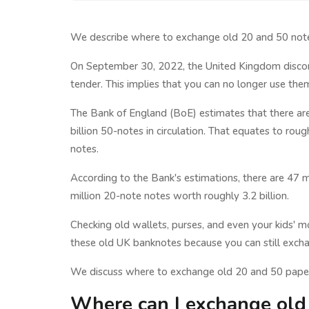
We describe where to exchange old 20 and 50 note
On September 30, 2022, the United Kingdom discon
tender. This implies that you can no longer use the
The Bank of England (BoE) estimates that there ar
billion 50-notes in circulation. That equates to rou
notes.
According to the Bank's estimations, there are 47 m
million 20-note notes worth roughly 3.2 billion.
Checking old wallets, purses, and even your kids'
these old UK banknotes because you can still exc
We discuss where to exchange old 20 and 50 paper
Where can I exchange old