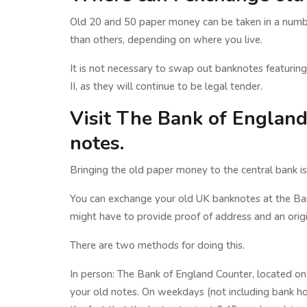
Old 20 and 50 paper money can be taken in a number
than others, depending on where you live.
It is not necessary to swap out banknotes featuring 
II, as they will continue to be legal tender.
Visit The Bank of Englan
notes.
Bringing the old paper money to the central bank i
You can exchange your old UK banknotes at the Ba
might have to provide proof of address and an origi
There are two methods for doing this.
In person: The Bank of England Counter, located o
your old notes. On weekdays (not including bank ho