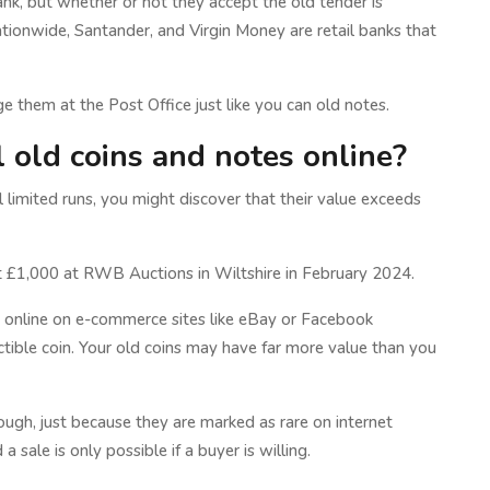
nk, but whether or not they accept the old tender is
ionwide, Santander, and Virgin Money are retail banks that
e them at the Post Office just like you can old notes.
ll old coins and notes online?
l limited runs, you might discover that their value exceeds
ht £1,000 at RWB Auctions in Wiltshire in February 2024.
g it online on e-commerce sites like eBay or Facebook
tible coin. Your old coins may have far more value than you
ugh, just because they are marked as rare on internet
a sale is only possible if a buyer is willing.