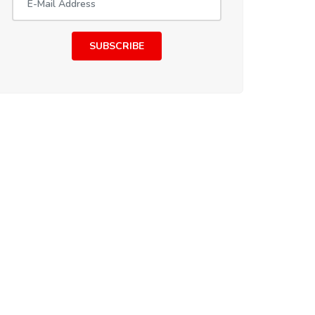
SUBSCRIBE