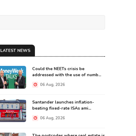
LATEST NEWS
Could the NEETs crisis be
addressed with the use of numb...
06 Aug, 2026
Santander launches inflation-
beating fixed-rate ISAs ami...
06 Aug, 2026
The postcodes where real estate is