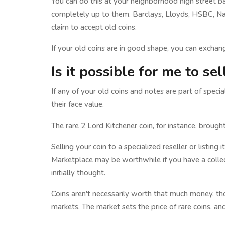
You can do this at your neighborhood high street ba
completely up to them. Barclays, Lloyds, HSBC, Nat
claim to accept old coins.
If your old coins are in good shape, you can exchang
Is it possible for me to se
If any of your old coins and notes are part of specia
their face value.
The rare 2 Lord Kitchener coin, for instance, broug
Selling your coin to a specialized reseller or listin
Marketplace may be worthwhile if you have a collec
initially thought.
Coins aren't necessarily worth that much money, tho
markets. The market sets the price of rare coins, and 