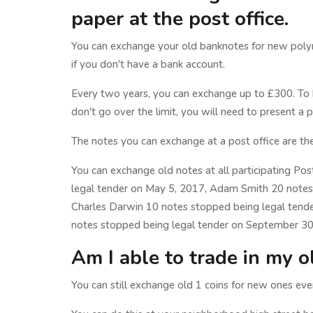
paper at the post office.
You can exchange your old banknotes for new polym
if you don't have a bank account.
Every two years, you can exchange up to £300. To 
don't go over the limit, you will need to present a 
The notes you can exchange at a post office are th
You can exchange old notes at all participating Pos
legal tender on May 5, 2017, Adam Smith 20 notes
Charles Darwin 10 notes stopped being legal ten
notes stopped being legal tender on September 30
Am I able to trade in my o
You can still exchange old 1 coins for new ones e