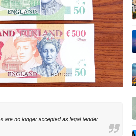
 are no longer accepted as legal tender