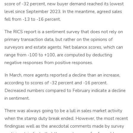
score of -32 percent, new buyer demand reached its lowest
level since September 2023. In the meantime, agreed sales
fell from -13 to -16 percent.
The RICS report is a sentiment survey that does not rely on
primary transaction data, but rather on the opinions of
surveyors and estate agents. Net balance scores, which can
range from -100 to +100, are computed by deducting
negative responses from positive responses.
In March, more agents reported a decline than an increase,
according to scores of -32 percent and -16 percent.
Decreased numbers compared to February indicate a decline
in sentiment.
There was always going to be a lull in sales market activity
when the stamp duty break ended. However, the most recent
findingsas well as the anecdotal comments made by survey