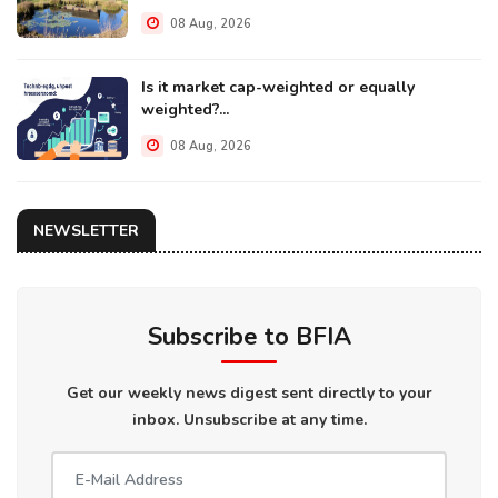
08 Aug, 2026
Is it market cap-weighted or equally
weighted?...
08 Aug, 2026
NEWSLETTER
Subscribe to BFIA
Get our weekly news digest sent directly to your
inbox. Unsubscribe at any time.