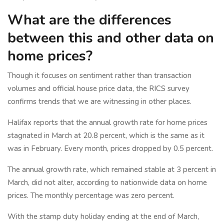
What are the differences
between this and other data on
home prices?
Though it focuses on sentiment rather than transaction
volumes and official house price data, the RICS survey
confirms trends that we are witnessing in other places.
Halifax reports that the annual growth rate for home prices
stagnated in March at 20.8 percent, which is the same as it
was in February. Every month, prices dropped by 0.5 percent.
The annual growth rate, which remained stable at 3 percent in
March, did not alter, according to nationwide data on home
prices. The monthly percentage was zero percent.
With the stamp duty holiday ending at the end of March,