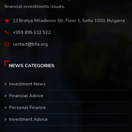
financial investments issues.
12 Bratya Miladinovi Str, Floor 1, Sofia 1000, Bulgaria
+359 895 132 522
contact@bfia.org
NEWS CATEGORIES
Investment News
Financial Advice
Personal Finance
Investment Advice