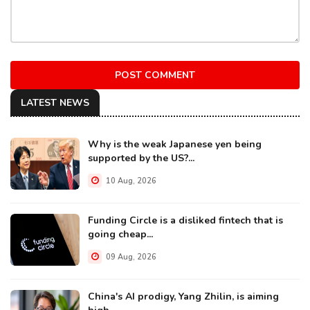
POST COMMENT
LATEST NEWS
Why is the weak Japanese yen being
supported by the US?...
10 Aug, 2026
Funding Circle is a disliked fintech that is
going cheap...
09 Aug, 2026
China's AI prodigy, Yang Zhilin, is aiming