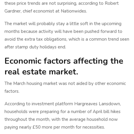
these price trends are not surprising, according to Robert
Gardner, chief economist at Nationwides.
The market will probably stay a little soft in the upcoming
months because activity will have been pushed forward to
avoid the extra tax obligations, which is a common trend seen
after stamp duty holidays end.
Economic factors affecting the
real estate market.
The March housing market was not aided by other economic
factors.
According to investment platform Hargreaves Lansdown,
households were preparing for a number of April bill hikes
throughout the month, with the average household now
paying nearly £50 more per month for necessities.