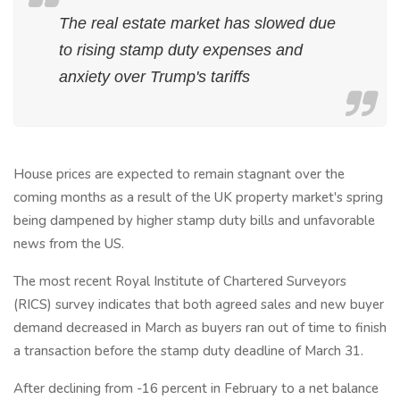
The real estate market has slowed due
to rising stamp duty expenses and
anxiety over Trump's tariffs
House prices are expected to remain stagnant over the
coming months as a result of the UK property market's spring
being dampened by higher stamp duty bills and unfavorable
news from the US.
The most recent Royal Institute of Chartered Surveyors
(RICS) survey indicates that both agreed sales and new buyer
demand decreased in March as buyers ran out of time to finish
a transaction before the stamp duty deadline of March 31.
After declining from -16 percent in February to a net balance