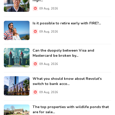
high...
09 Aug, 2026
Is it possible to retire early with FIRE?...
09 Aug, 2026
Can the duopoly between Visa and
Mastercard be broken by...
09 Aug, 2026
What you should know about Revolut's
switch to bank acco...
09 Aug, 2026
The top properties with wildlife ponds that
are for sale...