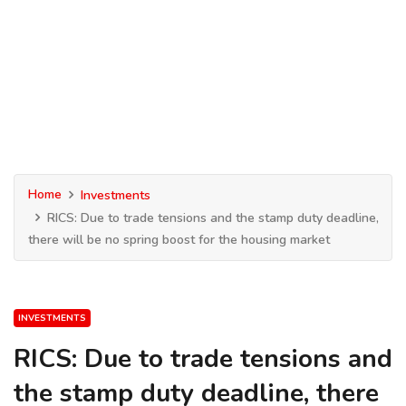
Home
Investments
RICS: Due to trade tensions and the stamp duty deadline,
there will be no spring boost for the housing market
INVESTMENTS
RICS: Due to trade tensions and
the stamp duty deadline, there