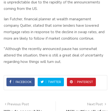
is unpredictable due to the rapidity of the announcements
coming from the US.
Ian Futcher, financial planner at wealth management
company Quilter, stated that some lenders have lowered
mortgage rates in response to the decline in swap rates, and
more are likely to follow if market conditions continue.
"Although the recently announced pause has somewhat
altered the situation, there is still a great deal of uncertainty
regarding how things will turn out.
FACEBOOK
TWITTER
PINTEREST
Previous Post
Next Post