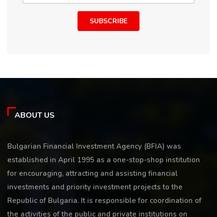
SUBSCRIBE
ABOUT US
Bulgarian Financial Investment Agency (BFIA) was
established in April 1995 as a one-stop-shop institution
for encouraging, attracting and assisting financial
investments and priority investment projects to the
Republic of Bulgaria. It is responsible for coordination of
the activities of the public and private institutions on