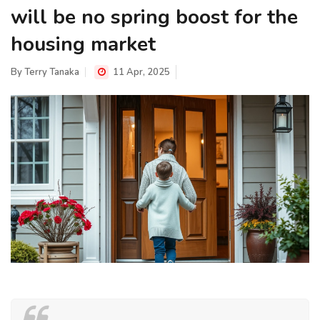
will be no spring boost for the
housing market
By
Terry Tanaka
11 Apr, 2025