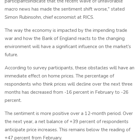
participantsindicate that the recent wave of unfavorable
macro news has made the sentiment shift worse," stated
Simon Rubinsohn, chief economist at RICS.
The way the economy is impacted by the impending trade
war and how the Bank of England reacts to the changing
environment will have a significant influence on the market's
future.
According to survey participants, these obstacles will have an
immediate effect on home prices. The percentage of
respondents who think prices will decline over the next three
months has decreased from -16 percent in February to -26
percent.
The sentiment is more positive over a 12-month period. Over
the next year, a net balance of +39 percent of respondents
anticipate price increases. This remains below the reading of
+47 percent from February.