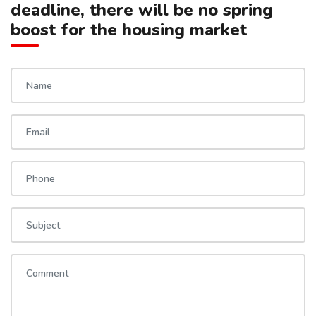
deadline, there will be no spring
boost for the housing market