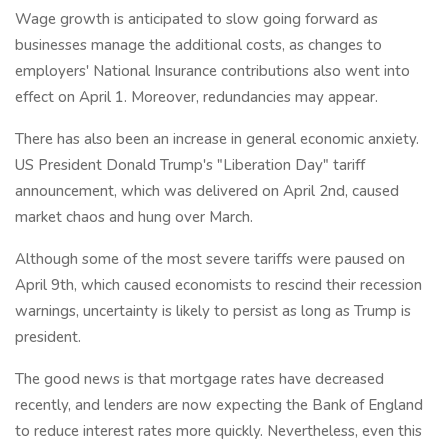
Wage growth is anticipated to slow going forward as
businesses manage the additional costs, as changes to
employers' National Insurance contributions also went into
effect on April 1. Moreover, redundancies may appear.
There has also been an increase in general economic anxiety.
US President Donald Trump's "Liberation Day" tariff
announcement, which was delivered on April 2nd, caused
market chaos and hung over March.
Although some of the most severe tariffs were paused on
April 9th, which caused economists to rescind their recession
warnings, uncertainty is likely to persist as long as Trump is
president.
The good news is that mortgage rates have decreased
recently, and lenders are now expecting the Bank of England
to reduce interest rates more quickly. Nevertheless, even this