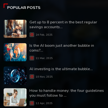
POPULAR POSTS
Get up to 8 percent in the best regular
savings accounts...
24 Feb, 2025
Is the AI boom just another bubble in
coms?...
11 Mar, 2025
AI investing is the ultimate bubble...
10 Nov, 2025
How to handle money: the four guidelines
you must follow to ...
12 Apr, 2025