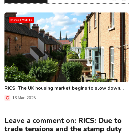
INVESTMENTS
RICS: The UK housing market begins to slow down...
13 Mar, 2025
Leave a comment on:
RICS: Due to
trade tensions and the stamp duty