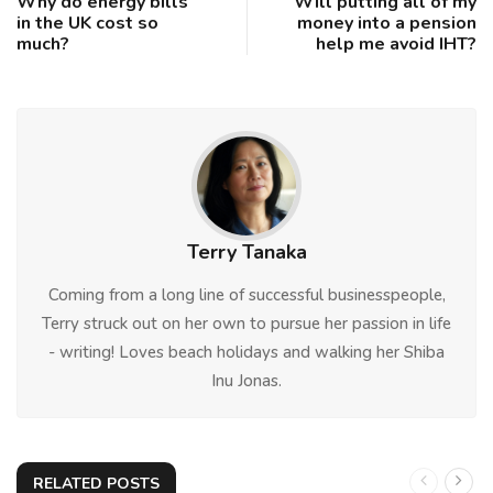
Why do energy bills
Will putting all of my
in the UK cost so
money into a pension
much?
help me avoid IHT?
Terry Tanaka
Coming from a long line of successful businesspeople,
Terry struck out on her own to pursue her passion in life
- writing! Loves beach holidays and walking her Shiba
Inu Jonas.
RELATED POSTS