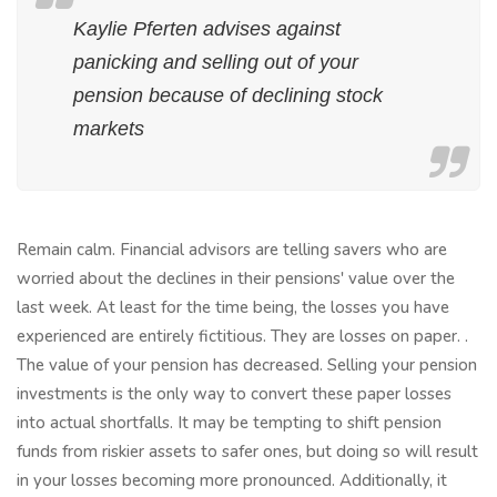
Kaylie Pferten advises against
panicking and selling out of your
pension because of declining stock
markets
Remain calm. Financial advisors are telling savers who are
worried about the declines in their pensions' value over the
last week. At least for the time being, the losses you have
experienced are entirely fictitious. They are losses on paper. .
The value of your pension has decreased. Selling your pension
investments is the only way to convert these paper losses
into actual shortfalls. It may be tempting to shift pension
funds from riskier assets to safer ones, but doing so will result
in your losses becoming more pronounced. Additionally, it