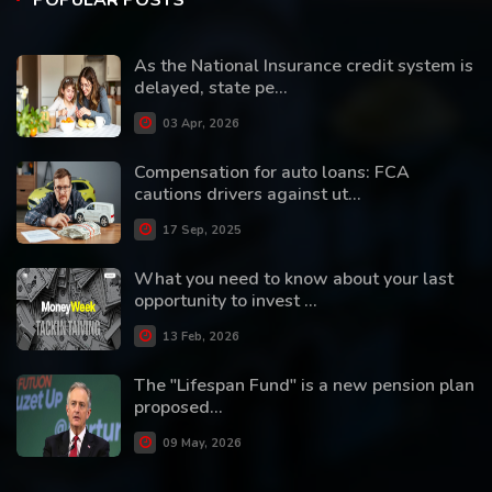
POPULAR POSTS
As the National Insurance credit system is
delayed, state pe...
03 Apr, 2026
Compensation for auto loans: FCA
cautions drivers against ut...
17 Sep, 2025
What you need to know about your last
opportunity to invest ...
13 Feb, 2026
The "Lifespan Fund" is a new pension plan
proposed...
09 May, 2026