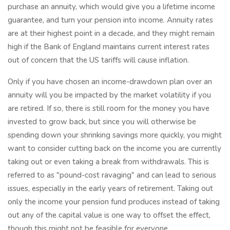
purchase an annuity, which would give you a lifetime income
guarantee, and turn your pension into income. Annuity rates
are at their highest point in a decade, and they might remain
high if the Bank of England maintains current interest rates
out of concern that the US tariffs will cause inflation.
Only if you have chosen an income-drawdown plan over an
annuity will you be impacted by the market volatility if you
are retired. If so, there is still room for the money you have
invested to grow back, but since you will otherwise be
spending down your shrinking savings more quickly, you might
want to consider cutting back on the income you are currently
taking out or even taking a break from withdrawals. This is
referred to as "pound-cost ravaging" and can lead to serious
issues, especially in the early years of retirement. Taking out
only the income your pension fund produces instead of taking
out any of the capital value is one way to offset the effect,
though this might not be feasible for everyone.