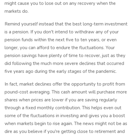
might cause you to lose out on any recovery when the
markets do.
Remind yourself instead that the best long-term investment
is a pension. If you don't intend to withdraw any of your
pension funds within the next five to ten years, or even
longer, you can afford to endure the fluctuations. Your
pension savings have plenty of time to recover, just as they
did following the much more severe declines that occurred
five years ago during the early stages of the pandemic.
In fact, market declines offer the opportunity to profit from
pound-cost averaging. This cash amount will purchase more
shares when prices are lower if you are saving regularly
through a fixed monthly contribution. This helps even out
some of the fluctuations in investing and gives you a boost
when markets begin to rise again. The news might not be as
dire as you believe if you're getting close to retirement and