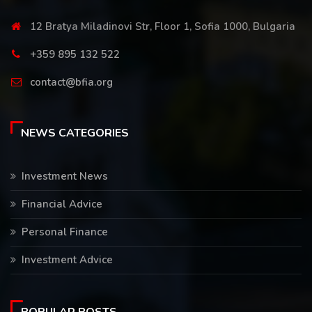
12 Bratya Miladinovi Str, Floor 1, Sofia 1000, Bulgaria
+359 895 132 522
contact@bfia.org
NEWS CATEGORIES
Investment News
Financial Advice
Personal Finance
Investment Advice