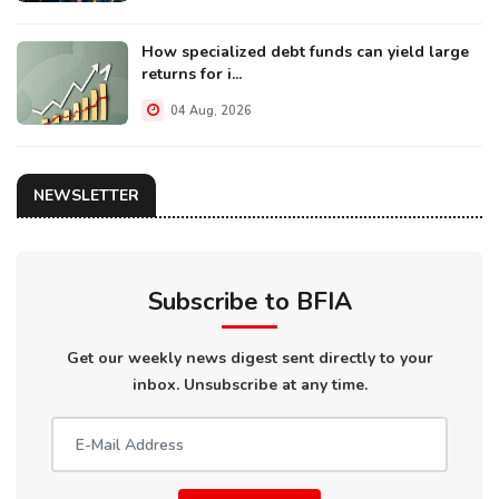
How specialized debt funds can yield large
returns for i...
04 Aug, 2026
NEWSLETTER
Subscribe to BFIA
Get our weekly news digest sent directly to your
inbox. Unsubscribe at any time.