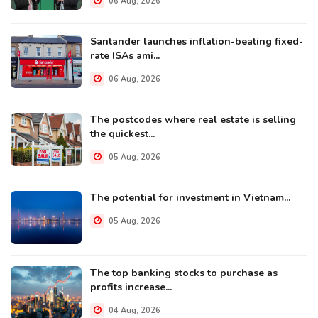
06 Aug, 2026
Santander launches inflation-beating fixed-
rate ISAs ami...
06 Aug, 2026
The postcodes where real estate is selling
the quickest...
05 Aug, 2026
The potential for investment in Vietnam...
05 Aug, 2026
The top banking stocks to purchase as
profits increase...
04 Aug, 2026