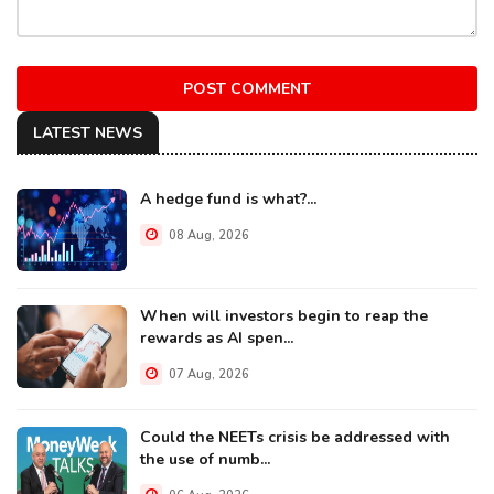
POST COMMENT
LATEST NEWS
A hedge fund is what?...
08 Aug, 2026
When will investors begin to reap the
rewards as AI spen...
07 Aug, 2026
Could the NEETs crisis be addressed with
the use of numb...