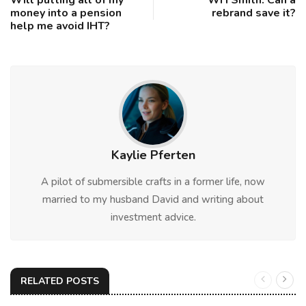
money into a pension
rebrand save it?
help me avoid IHT?
Kaylie Pferten
A pilot of submersible crafts in a former life, now
married to my husband David and writing about
investment advice.
RELATED POSTS