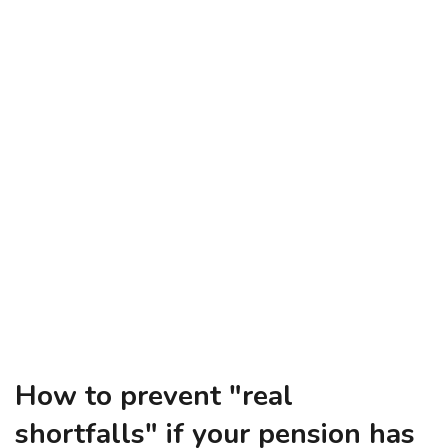
How to prevent "real
shortfalls" if your pension has