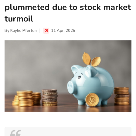
plummeted due to stock market
turmoil
By
Kaylie Pferten
11 Apr, 2025