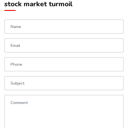
stock market turmoil