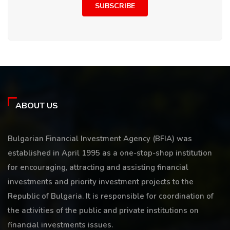
SUBSCRIBE
ABOUT US
Bulgarian Financial Investment Agency (BFIA) was
established in April 1995 as a one-stop-shop institution
for encouraging, attracting and assisting financial
investments and priority investment projects to the
Republic of Bulgaria. It is responsible for coordination of
the activities of the public and private institutions on
financial investments issues.