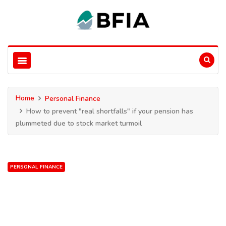
Home
Personal Finance
How to prevent "real shortfalls" if your pension has
plummeted due to stock market turmoil
PERSONAL FINANCE