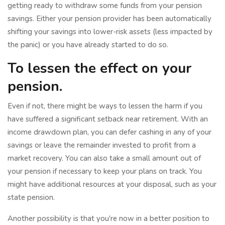
getting ready to withdraw some funds from your pension
savings. Either your pension provider has been automatically
shifting your savings into lower-risk assets (less impacted by
the panic) or you have already started to do so.
To lessen the effect on your
pension.
Even if not, there might be ways to lessen the harm if you
have suffered a significant setback near retirement. With an
income drawdown plan, you can defer cashing in any of your
savings or leave the remainder invested to profit from a
market recovery. You can also take a small amount out of
your pension if necessary to keep your plans on track. You
might have additional resources at your disposal, such as your
state pension.
Another possibility is that you're now in a better position to