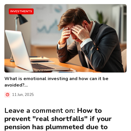
INVESTMENTS
What is emotional investing and how can it be
avoided?...
11 Jun, 2025
Leave a comment on:
How to
prevent "real shortfalls" if your
pension has plummeted due to