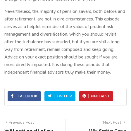
Nevertheless, the majority of pension savers, both before and
after retirement, are not in dire circumstances. This episode
serves as a helpful reminder of the value of prudent risk
management and diversification, which you should revisit
after the turbulence has subsided, but if you are still a long
way from retirement, remain composed and keep going.
Advice on your exact position should be sought if you are
more directly impacted. It is during these periods that
independent financial advisors truly make their money.
FACEBOOK
TWITTER
PINTEREST
Previous Post
Next Post
Will putting all of my
WH Smith: Can a