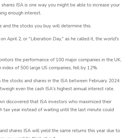
d shares ISA is one way you might be able to increase your
ing enough interest.
 and the stocks you buy will determine this.
 April 2, or "Liberation Day," as he called it, the world's
onitors the performance of 100 major companies in the UK,
 index of 500 large US companies, fell by 12%.
n the stocks and shares in the ISA between February 2024
eigh even the cash ISA's highest annual interest rate.
wn discovered that ISA investors who maximized their
 tax year instead of waiting until the last minute could
and shares ISA will yield the same returns this year due to