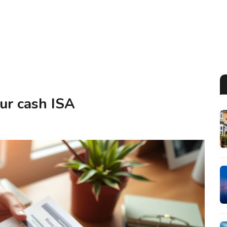
our cash ISA