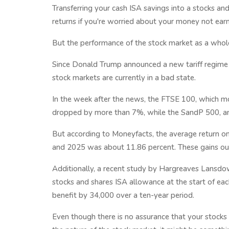
Transferring your cash ISA savings into a stocks an
returns if you're worried about your money not earn
But the performance of the stock market as a whole
Since Donald Trump announced a new tariff regime on
stock markets are currently in a bad state.
In the week after the news, the FTSE 100, which m
dropped by more than 7%, while the SandP 500, an
But according to Moneyfacts, the average return o
and 2025 was about 11.86 percent. These gains outw
Additionally, a recent study by Hargreaves Lansdo
stocks and shares ISA allowance at the start of each
benefit by 34,000 over a ten-year period.
Even though there is no assurance that your stocks 