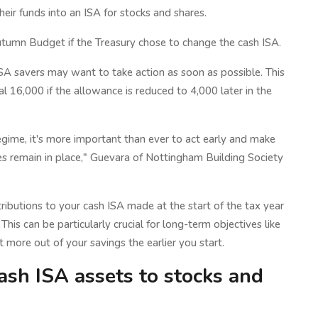
ir funds into an ISA for stocks and shares.
utumn Budget if the Treasury chose to change the cash ISA.
ISA savers may want to take action as soon as possible. This
 16,000 if the allowance is reduced to 4,000 later in the
gime, it's more important than ever to act early and make
les remain in place," Guevara of Nottingham Building Society
tributions to your cash ISA made at the start of the tax year
his can be particularly crucial for long-term objectives like
more out of your savings the earlier you start.
cash ISA assets to stocks and