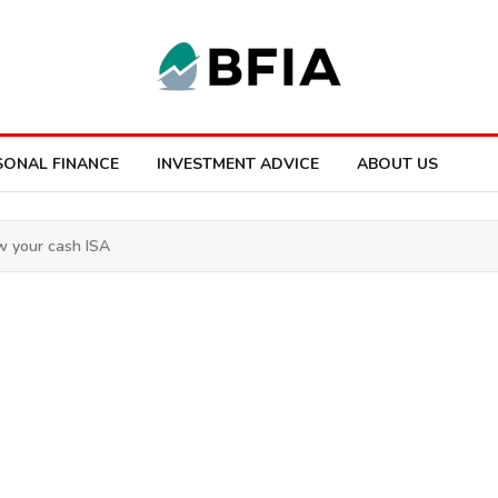
SONAL FINANCE
INVESTMENT ADVICE
ABOUT US
ew your cash ISA