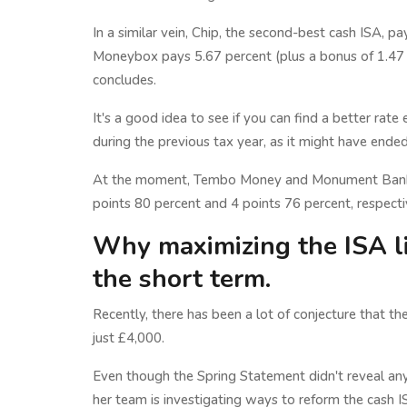
In a similar vein, Chip, the second-best cash ISA, p
Moneybox pays 5.67 percent (plus a bonus of 1.47 p
concludes.
It's a good idea to see if you can find a better rat
during the previous tax year, as it might have ended
At the moment, Tembo Money and Monument Bank bo
points 80 percent and 4 points 76 percent, respecti
Why maximizing the ISA l
the short term.
Recently, there has been a lot of conjecture that t
just £4,000.
Even though the Spring Statement didn't reveal any
her team is investigating ways to reform the cash I