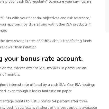
review your cash ISA regularly" to ensure your savings are
ll fits with your financial objectives and risk tolerance,"
our approach by diversifying with other ISA products if
nues.
ng the best savings rates and think about transferring funds
re lower than inflation.
ng your bonus rate account.
 on the market offer new customers, in particular, an
r of months.
ghest interest rate offered by a cash ISA. Your ISA holdings
ed, even though it looks fantastic on paper.
rcentage points to just 3 points 54 percent after three
ly bad, it still falls well short of the best options available.