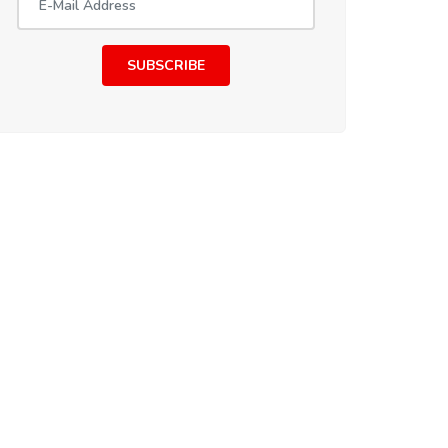
SUBSCRIBE