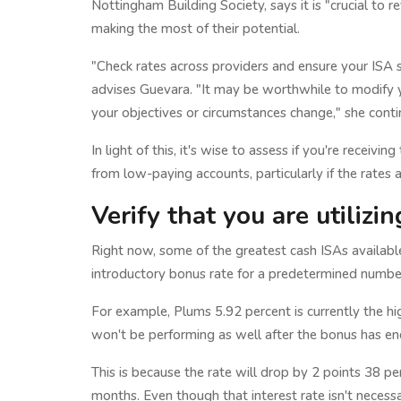
Nottingham Building Society, says it is "crucial to 
making the most of their potential.
"Check rates across providers and ensure your ISA sti
advises Guevara. "It may be worthwhile to modify y
your objectives or circumstances change," she conti
In light of this, it's wise to assess if you're receivi
from low-paying accounts, particularly if the rates a
Verify that you are utilizi
Right now, some of the greatest cash ISAs available
introductory bonus rate for a predetermined numbe
For example, Plums 5.92 percent is currently the hi
won't be performing as well after the bonus has end
This is because the rate will drop by 2 points 38 pe
months. Even though that interest rate isn't necessari