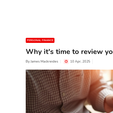
PERSONAL FINANCE
Why it's time to review y
By
James Mackreides
10 Apr, 2025