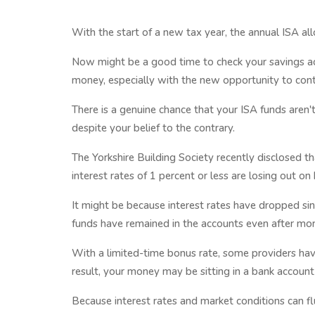
With the start of a new tax year, the annual ISA al
Now might be a good time to check your savings ac
money, especially with the new opportunity to cont
There is a genuine chance that your ISA funds aren'
despite your belief to the contrary.
The Yorkshire Building Society recently disclosed 
interest rates of 1 percent or less are losing out on
It might be because interest rates have dropped si
funds have remained in the accounts even after mor
With a limited-time bonus rate, some providers have 
result, your money may be sitting in a bank accou
Because interest rates and market conditions can flu