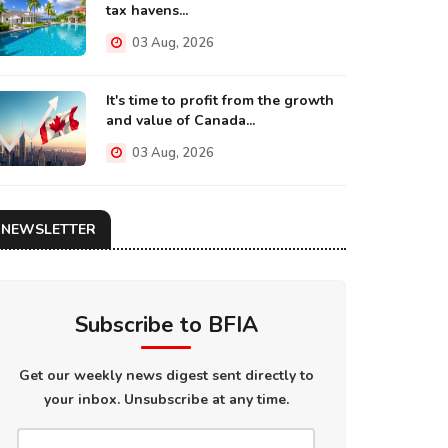
tax havens...
03 Aug, 2026
It's time to profit from the growth
and value of Canada...
03 Aug, 2026
NEWSLETTER
Subscribe to BFIA
Get our weekly news digest sent directly to
your inbox. Unsubscribe at any time.