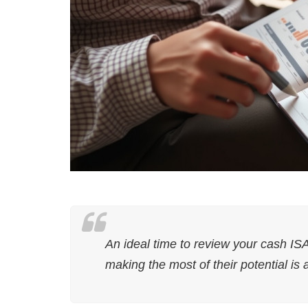
An ideal time to review your cash IS
making the most of their potential is 