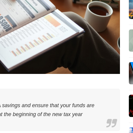
A savings and ensure that your funds are
at the beginning of the new tax year