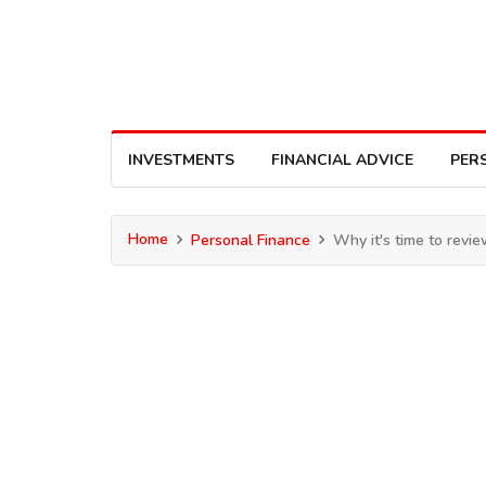
INVESTMENTS
FINANCIAL ADVICE
PER
Home
Personal Finance
Why it's time to revi