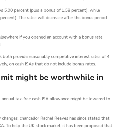
ays 5.90 percent (plus a bonus of 1.58 percent), while
ercent). The rates will decrease after the bonus period
e elsewhere if you opened an account with a bonus rate
.
th provide reasonably competitive interest rates of 4
vely, on cash ISAs that do not include bonus rates.
imit might be worthwhile in
he annual tax-free cash ISA allowance might be lowered to
 changes, chancellor Rachel Reeves has since stated that
SA. To help the UK stock market, it has been proposed that