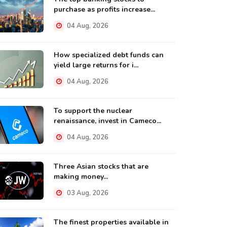
purchase as profits increase...
04 Aug, 2026
How specialized debt funds can
yield large returns for i...
04 Aug, 2026
To support the nuclear
renaissance, invest in Cameco...
04 Aug, 2026
Three Asian stocks that are
making money...
03 Aug, 2026
The finest properties available in