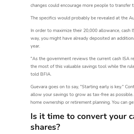
changes could encourage more people to transfer the
The specifics would probably be revealed at the A
In order to maximize their 20,000 allowance, cash 
way, you might have already deposited an additional
year.
"As the government reviews the current cash ISA re
the most of this valuable savings tool while the ru
told BFIA.
Guevara goes on to say, "Starting early is key." Con
allow your savings to grow as tax-free as possible. T
home ownership or retirement planning. You can get 
Is it time to convert your 
shares?