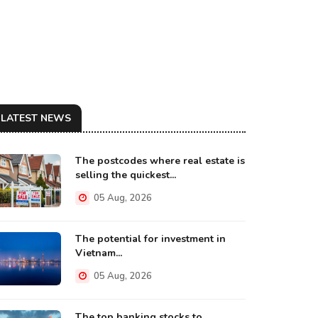
LATEST NEWS
The postcodes where real estate is
selling the quickest...
05 Aug, 2026
The potential for investment in
Vietnam...
05 Aug, 2026
The top banking stocks to