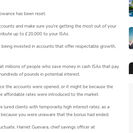
lowance has been reset.
counts and make sure you're getting the most out of your
ribute up to £20,000 to your ISAs.
t being invested in accounts that offer respectable growth,
that millions of people who save money in cash ISAs that pay
 hundreds of pounds in potential interest.
nce the accounts were opened, or it might be because the
e affordable rates were introduced to the market.
lured clients with temporarily high interest rates; as a
nt because you were unaware that the bonus had ended.
ctuate, Harriet Guevara, chief savings officer at