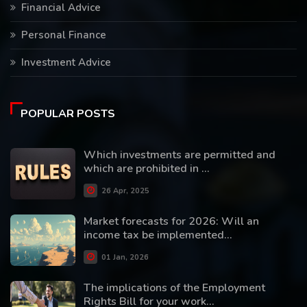
Financial Advice
Personal Finance
Investment Advice
POPULAR POSTS
Which investments are permitted and
which are prohibited in ...
26 Apr, 2025
Market forecasts for 2026: Will an
income tax be implemented...
01 Jan, 2026
The implications of the Employment
Rights Bill for your work...