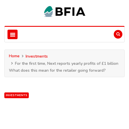
Home
Investments
For the first time, Next reports yearly profits of £1 billion
What does this mean for the retailer going forward?
INVESTMENTS