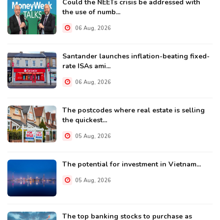
Could the NEETs crisis be addressed with
the use of numb...
06 Aug, 2026
Santander launches inflation-beating fixed-
rate ISAs ami...
06 Aug, 2026
The postcodes where real estate is selling
the quickest...
05 Aug, 2026
The potential for investment in Vietnam...
05 Aug, 2026
The top banking stocks to purchase as