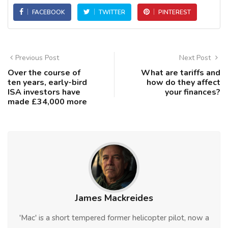
FACEBOOK
TWITTER
PINTEREST
Previous Post
Next Post
Over the course of
What are tariffs and
ten years, early-bird
how do they affect
ISA investors have
your finances?
made £34,000 more
James Mackreides
'Mac' is a short tempered former helicopter pilot, now a