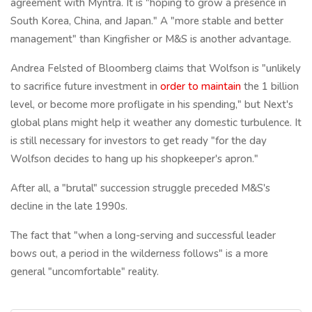
agreement with Myntra. It is "hoping to grow a presence in
South Korea, China, and Japan." A "more stable and better
management" than Kingfisher or M&S is another advantage.
Andrea Felsted of Bloomberg claims that Wolfson is "unlikely
to sacrifice future investment in
order to maintain
the 1 billion
level, or become more profligate in his spending," but Next's
global plans might help it weather any domestic turbulence. It
is still necessary for investors to get ready "for the day
Wolfson decides to hang up his shopkeeper's apron."
After all, a "brutal" succession struggle preceded M&S's
decline in the late 1990s.
The fact that "when a long-serving and successful leader
bows out, a period in the wilderness follows" is a more
general "uncomfortable" reality.