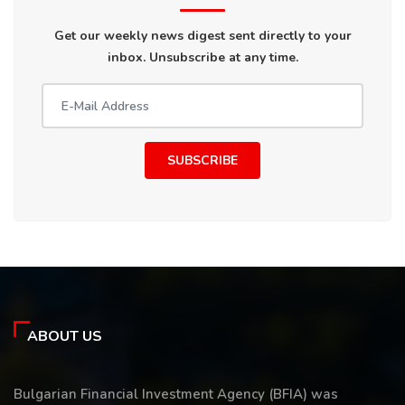
Get our weekly news digest sent directly to your
inbox. Unsubscribe at any time.
SUBSCRIBE
ABOUT US
Bulgarian Financial Investment Agency (BFIA) was