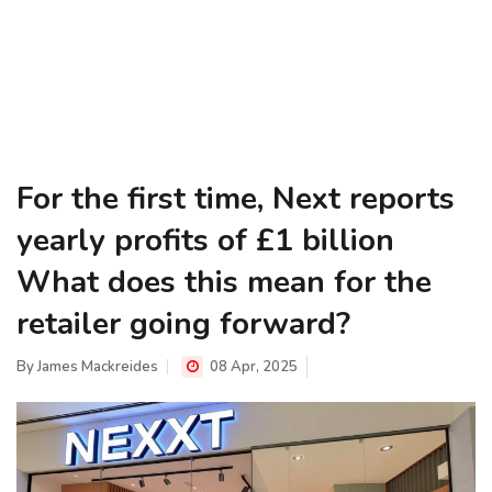
For the first time, Next reports
yearly profits of £1 billion
What does this mean for the
retailer going forward?
By
James Mackreides
08 Apr, 2025