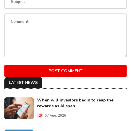
POST COMMENT
LATEST NEWS
When will investors begin to reap the
rewards as AI spen...
07 Aug, 2026