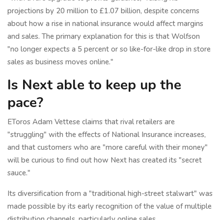
projections by 20 million to £1.07 billion, despite concerns
about how a rise in national insurance would affect margins
and sales. The primary explanation for this is that Wolfson
"no longer expects a 5 percent or so like-for-like drop in store
sales as business moves online."
Is Next able to keep up the
pace?
EToros Adam Vettese claims that rival retailers are
"struggling" with the effects of National Insurance increases,
and that customers who are "more careful with their money"
will be curious to find out how Next has created its "secret
sauce."
Its diversification from a "traditional high-street stalwart" was
made possible by its early recognition of the value of multiple
distribution channels, particularly online sales.