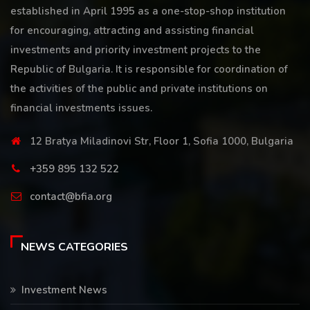
established in April 1995 as a one-stop-shop institution
for encouraging, attracting and assisting financial
investments and priority investment projects to the
Republic of Bulgaria. It is responsible for coordination of
the activities of the public and private institutions on
financial investments issues.
12 Bratya Miladinovi Str, Floor 1, Sofia 1000, Bulgaria
+359 895 132 522
contact@bfia.org
NEWS CATEGORIES
Investment News