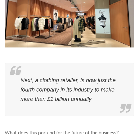
Next, a clothing retailer, is now just the
fourth company in its industry to make
more than £1 billion annually
What does this portend for the future of the business?