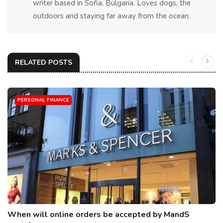
writer based in Sofia, Bulgaria. Loves dogs, the
outdoors and staying far away from the ocean.
RELATED POSTS
PERSONAL FINANCE
When will online orders be accepted by MandS