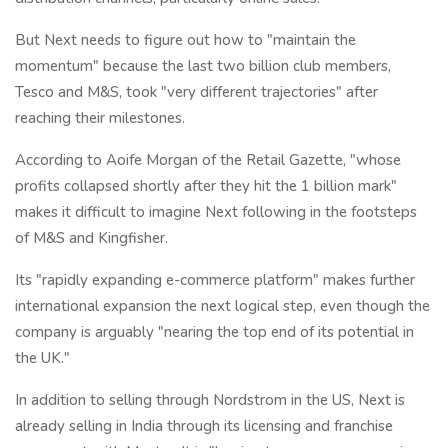
But Next needs to figure out how to "maintain the
momentum" because the last two billion club members,
Tesco and M&S, took "very different trajectories" after
reaching their milestones.
According to Aoife Morgan of the Retail Gazette, "whose
profits collapsed shortly after they hit the 1 billion mark"
makes it difficult to imagine Next following in the footsteps
of M&S and Kingfisher.
Its "rapidly expanding e-commerce platform" makes further
international expansion the next logical step, even though the
company is arguably "nearing the top end of its potential in
the UK."
In addition to selling through Nordstrom in the US, Next is
already selling in India through its licensing and franchise