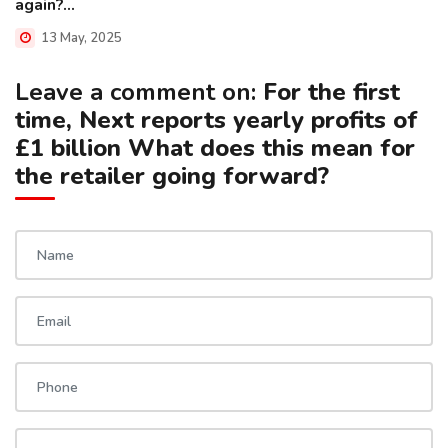
again?...
13 May, 2025
Leave a comment on:
For the first
time, Next reports yearly profits of
£1 billion What does this mean for
the retailer going forward?