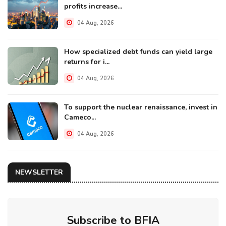
profits increase...
04 Aug, 2026
How specialized debt funds can yield large
returns for i...
04 Aug, 2026
To support the nuclear renaissance, invest in
Cameco...
04 Aug, 2026
NEWSLETTER
Subscribe to BFIA