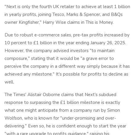
"Next is only the fourth UK retailer to achieve at least 1 billion
in yearly profits, joining Tesco, Marks & Spencer, and B&Qs
owner Kingfisher," Harry Wise claims in This is Money.
Due to robust e-commerce sales, pre-tax profits increased by
10 percent to £1 billion in the year ending January 26, 2025.
However, the company advised investors "to maintain
composure," stating that it would be "a grave error to
perceive the company in a different way simply because it has
achieved any milestone." It's possible for profits to decline as
well.
The Times' Alistair Osborne claims that Next's subdued
response to surpassing the £1 billion milestone is exactly
what one might anticipate from a company run by Simon
Wolfson, who is known for "under-promising and over-
delivering." Even so, he is confident enough to start the year
"with a rare upgrade to profits guidance," raising his