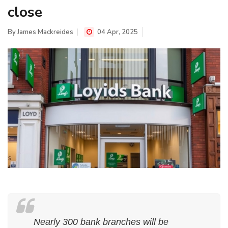
close
By
James Mackreides
04 Apr, 2025
Nearly 300 bank branches will be