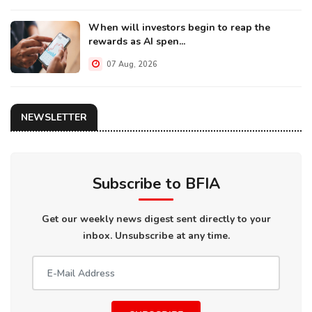
When will investors begin to reap the
rewards as AI spen...
07 Aug, 2026
NEWSLETTER
Subscribe to BFIA
Get our weekly news digest sent directly to your
inbox. Unsubscribe at any time.