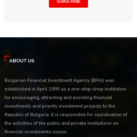
SUBSCRIBE
ABOUT US
Bulgarian Financial Investment Agency (BFIA) was
established in April 1995 as a one-stop-shop institution
for encouraging, attracting and assisting financial
investments and priority investment projects to the
Republic of Bulgaria. It is responsible for coordination of
the activities of the public and private institutions on
financial investments issues.