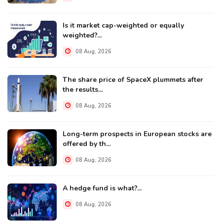
Is it market cap-weighted or equally
weighted?...
08 Aug, 2026
The share price of SpaceX plummets after
the results...
08 Aug, 2026
Long-term prospects in European stocks are
offered by th...
08 Aug, 2026
A hedge fund is what?...
08 Aug, 2026