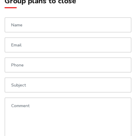
Group plans to close