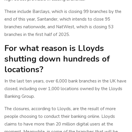
These include Barclays, which is closing 99 branches by the
end of this year, Santander, which intends to close 95
branches nationwide, and NatWest, which is closing 53
branches in the first half of 2025.
For what reason is Lloyds
shutting down hundreds of
locations?
In the last ten years, over 6,000 bank branches in the UK have
closed, including over 1,000 locations owned by the Lloyds
Banking Group.
The closures, according to Lloyds, are the result of more
people choosing to conduct their banking online. Lloyds
claims to have more than 20 million digital users at the
moment. Meanwhile, in some of the branches that will be