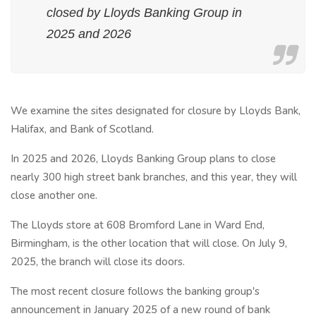
closed by Lloyds Banking Group in
2025 and 2026
We examine the sites designated for closure by Lloyds Bank,
Halifax, and Bank of Scotland.
In 2025 and 2026, Lloyds Banking Group plans to close
nearly 300 high street bank branches, and this year, they will
close another one.
The Lloyds store at 608 Bromford Lane in Ward End,
Birmingham, is the other location that will close. On July 9,
2025, the branch will close its doors.
The most recent closure follows the banking group's
announcement in January 2025 of a new round of bank