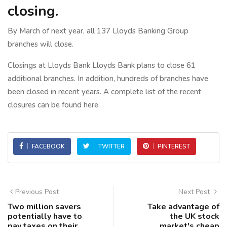
closing.
By March of next year, all 137 Lloyds Banking Group
branches will close.
Closings at Lloyds Bank Lloyds Bank plans to close 61
additional branches. In addition, hundreds of branches have
been closed in recent years. A complete list of the recent
closures can be found here.
FACEBOOK
TWITTER
PINTEREST
Previous Post
Next Post
Two million savers
Take advantage of
potentially have to
the UK stock
pay taxes on their
market's cheap