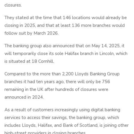
closures.
They stated at the time that 146 locations would already be
closing in 2025, and that at least 136 more branches would
follow suit by March 2026.
The banking group also announced that on May 14, 2025, it
will temporarily close its sole Halifax branch in Lincoln, which
is situated at 18 Cornhill.
Compared to the more than 2,200 Lloyds Banking Group
branches it had ten years ago, there will only be 756
remaining in the UK after hundreds of closures were
announced in 2024.
As a result of customers increasingly using digital banking
services to access their savings, the banking group, which
includes Lloyds, Halifax, and Bank of Scotland, is joining other
high-street providers in closing branches.