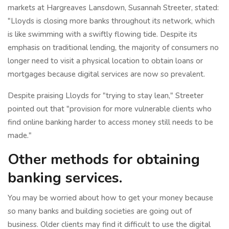
markets at Hargreaves Lansdown, Susannah Streeter, stated:
"Lloyds is closing more banks throughout its network, which
is like swimming with a swiftly flowing tide. Despite its
emphasis on traditional lending, the majority of consumers no
longer need to visit a physical location to obtain loans or
mortgages because digital services are now so prevalent.
Despite praising Lloyds for "trying to stay lean," Streeter
pointed out that "provision for more vulnerable clients who
find online banking harder to access money still needs to be
made."
Other methods for obtaining
banking services.
You may be worried about how to get your money because
so many banks and building societies are going out of
business. Older clients may find it difficult to use the digital