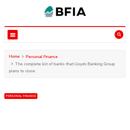
Home
Personal Finance
The complete list of banks that Lloyds Banking Group
plans to close
PERSONAL FINANCE