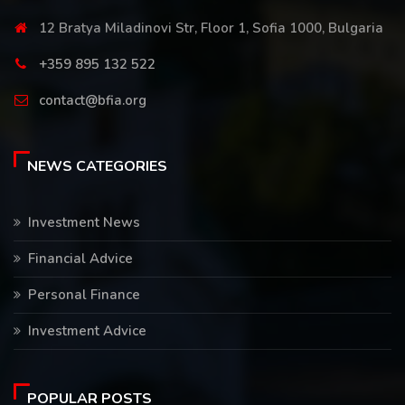
12 Bratya Miladinovi Str, Floor 1, Sofia 1000, Bulgaria
+359 895 132 522
contact@bfia.org
NEWS CATEGORIES
Investment News
Financial Advice
Personal Finance
Investment Advice
POPULAR POSTS