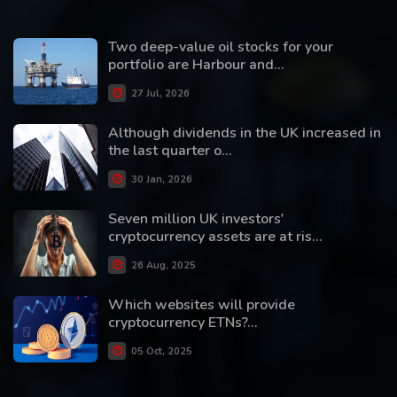
Two deep-value oil stocks for your
portfolio are Harbour and...
27 Jul, 2026
Although dividends in the UK increased in
the last quarter o...
30 Jan, 2026
Seven million UK investors'
cryptocurrency assets are at ris...
26 Aug, 2025
Which websites will provide
cryptocurrency ETNs?...
05 Oct, 2025