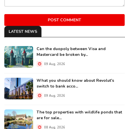
POST COMMENT
LATEST NEWS
Can the duopoly between Visa and
Mastercard be broken by...
09 Aug, 2026
What you should know about Revolut's
switch to bank acco...
09 Aug, 2026
The top properties with wildlife ponds that
are for sale...
08 Aug, 2026