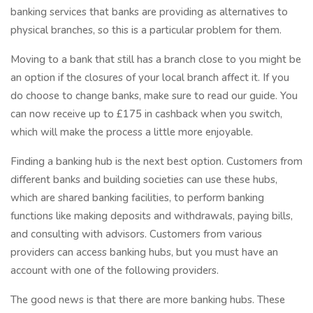
banking services that banks are providing as alternatives to
physical branches, so this is a particular problem for them.
Moving to a bank that still has a branch close to you might be
an option if the closures of your local branch affect it. If you
do choose to change banks, make sure to read our guide. You
can now receive up to £175 in cashback when you switch,
which will make the process a little more enjoyable.
Finding a banking hub is the next best option. Customers from
different banks and building societies can use these hubs,
which are shared banking facilities, to perform banking
functions like making deposits and withdrawals, paying bills,
and consulting with advisors. Customers from various
providers can access banking hubs, but you must have an
account with one of the following providers.
The good news is that there are more banking hubs. These