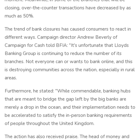
closing, over-the-counter transactions have decreased by as
much as 50%.
The trend of bank closures has caused consumers to react in
different ways. Campaign director Andrew Beverly of
Campaign for Cash told BFIA: "It's unfortunate that Lloyds
Banking Group is continuing to reduce the number of its
branches. Not everyone can or wants to bank online, and this
is destroying communities across the nation, especially in rural
areas.
Furthermore, he stated: "While commendable, banking hubs
that are meant to bridge the gap left by the big banks are
merely a drop in the ocean, and their implementation needs to
be accelerated to satisfy the in-person banking requirements
of people throughout the United Kingdom.
The action has also received praise. The head of money and