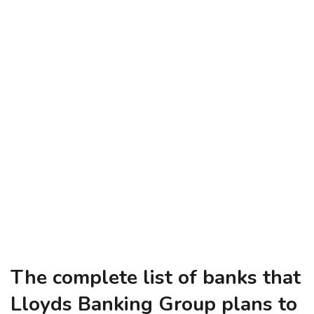
The complete list of banks that
Lloyds Banking Group plans to