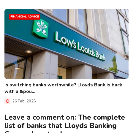
FINANCIAL ADVICE
Is switching banks worthwhile? Lloyds Bank is back
with a &pou...
26 Feb, 2025
Leave a comment on:
The complete
list of banks that Lloyds Banking