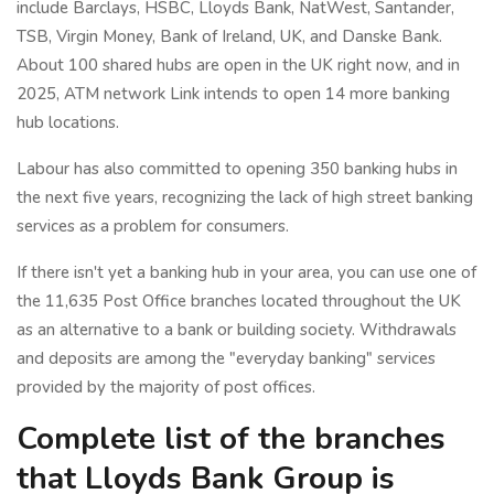
include Barclays, HSBC, Lloyds Bank, NatWest, Santander,
TSB, Virgin Money, Bank of Ireland, UK, and Danske Bank.
About 100 shared hubs are open in the UK right now, and in
2025, ATM network Link intends to open 14 more banking
hub locations.
Labour has also committed to opening 350 banking hubs in
the next five years, recognizing the lack of high street banking
services as a problem for consumers.
If there isn't yet a banking hub in your area, you can use one of
the 11,635 Post Office branches located throughout the UK
as an alternative to a bank or building society. Withdrawals
and deposits are among the "everyday banking" services
provided by the majority of post offices.
Complete list of the branches
that Lloyds Bank Group is