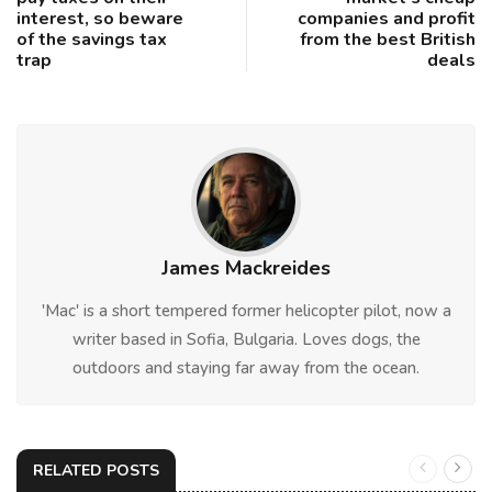
interest, so beware
companies and profit
of the savings tax
from the best British
trap
deals
James Mackreides
'Mac' is a short tempered former helicopter pilot, now a
writer based in Sofia, Bulgaria. Loves dogs, the
outdoors and staying far away from the ocean.
RELATED POSTS