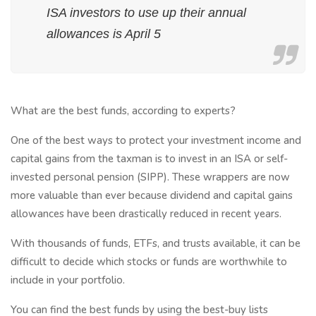
ISA investors to use up their annual
allowances is April 5
What are the best funds, according to experts?
One of the best ways to protect your investment income and
capital gains from the taxman is to invest in an ISA or self-
invested personal pension (SIPP). These wrappers are now
more valuable than ever because dividend and capital gains
allowances have been drastically reduced in recent years.
With thousands of funds, ETFs, and trusts available, it can be
difficult to decide which stocks or funds are worthwhile to
include in your portfolio.
You can find the best funds by using the best-buy lists