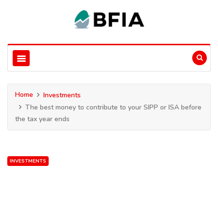
Home
Investments
The best money to contribute to your SIPP or ISA before
the tax year ends
INVESTMENTS