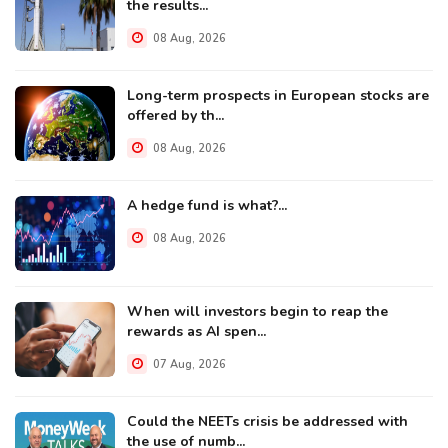
the results...
08 Aug, 2026
Long-term prospects in European stocks are
offered by th...
08 Aug, 2026
A hedge fund is what?...
08 Aug, 2026
When will investors begin to reap the
rewards as AI spen...
07 Aug, 2026
Could the NEETs crisis be addressed with
the use of numb...