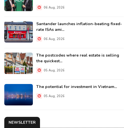
06 Aug, 2026
Santander launches inflation-beating fixed-
rate ISAs ami...
06 Aug, 2026
The postcodes where real estate is selling
the quickest...
05 Aug, 2026
The potential for investment in Vietnam...
05 Aug, 2026
NEWSLETTER