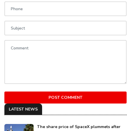
POST COMMENT
LATEST NEWS
The share price of SpaceX plummets after