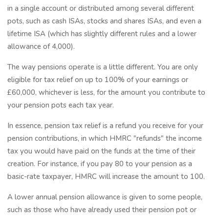
in a single account or distributed among several different
pots, such as cash ISAs, stocks and shares ISAs, and even a
lifetime ISA (which has slightly different rules and a lower
allowance of 4,000).
The way pensions operate is a little different. You are only
eligible for tax relief on up to 100% of your earnings or
£60,000, whichever is less, for the amount you contribute to
your pension pots each tax year.
In essence, pension tax relief is a refund you receive for your
pension contributions, in which HMRC "refunds" the income
tax you would have paid on the funds at the time of their
creation. For instance, if you pay 80 to your pension as a
basic-rate taxpayer, HMRC will increase the amount to 100.
A lower annual pension allowance is given to some people,
such as those who have already used their pension pot or