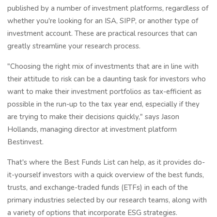
published by a number of investment platforms, regardless of
whether you're looking for an ISA, SIPP, or another type of
investment account. These are practical resources that can
greatly streamline your research process.
"Choosing the right mix of investments that are in line with
their attitude to risk can be a daunting task for investors who
want to make their investment portfolios as tax-efficient as
possible in the run-up to the tax year end, especially if they
are trying to make their decisions quickly," says Jason
Hollands, managing director at investment platform
Bestinvest.
That's where the Best Funds List can help, as it provides do-
it-yourself investors with a quick overview of the best funds,
trusts, and exchange-traded funds (ETFs) in each of the
primary industries selected by our research teams, along with
a variety of options that incorporate ESG strategies.