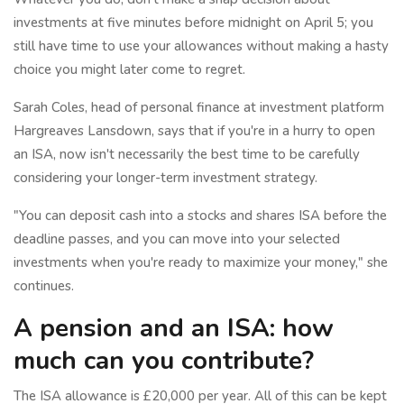
investments at five minutes before midnight on April 5; you
still have time to use your allowances without making a hasty
choice you might later come to regret.
Sarah Coles, head of personal finance at investment platform
Hargreaves Lansdown, says that if you're in a hurry to open
an ISA, now isn't necessarily the best time to be carefully
considering your longer-term investment strategy.
"You can deposit cash into a stocks and shares ISA before the
deadline passes, and you can move into your selected
investments when you're ready to maximize your money," she
continues.
A pension and an ISA: how
much can you contribute?
The ISA allowance is £20,000 per year. All of this can be kept