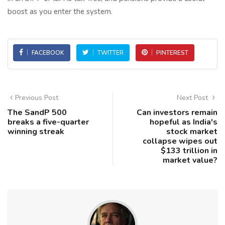
boost as you enter the system.
FACEBOOK
TWITTER
PINTEREST
Previous Post
Next Post
The SandP 500
Can investors remain
breaks a five-quarter
hopeful as India's
winning streak
stock market
collapse wipes out
$133 trillion in
market value?