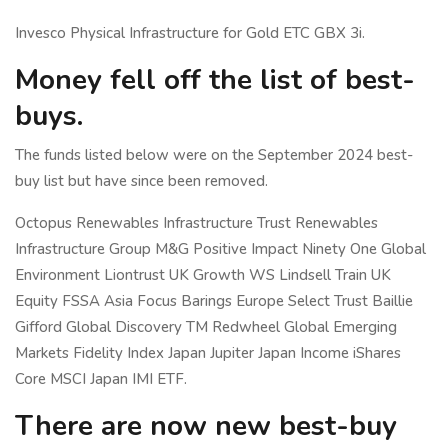
Invesco Physical Infrastructure for Gold ETC GBX 3i.
Money fell off the list of best-
buys.
The funds listed below were on the September 2024 best-
buy list but have since been removed.
Octopus Renewables Infrastructure Trust Renewables
Infrastructure Group M&G Positive Impact Ninety One Global
Environment Liontrust UK Growth WS Lindsell Train UK
Equity FSSA Asia Focus Barings Europe Select Trust Baillie
Gifford Global Discovery TM Redwheel Global Emerging
Markets Fidelity Index Japan Jupiter Japan Income iShares
Core MSCI Japan IMI ETF.
There are now new best-buy