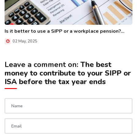
Is it better to use a SIPP or a workplace pension?...
02 May, 2025
Leave a comment on:
The best
money to contribute to your SIPP or
ISA before the tax year ends