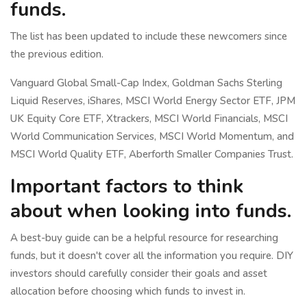
funds.
The list has been updated to include these newcomers since
the previous edition.
Vanguard Global Small-Cap Index, Goldman Sachs Sterling
Liquid Reserves, iShares, MSCI World Energy Sector ETF, JPM
UK Equity Core ETF, Xtrackers, MSCI World Financials, MSCI
World Communication Services, MSCI World Momentum, and
MSCI World Quality ETF, Aberforth Smaller Companies Trust.
Important factors to think
about when looking into funds.
A best-buy guide can be a helpful resource for researching
funds, but it doesn't cover all the information you require. DIY
investors should carefully consider their goals and asset
allocation before choosing which funds to invest in.