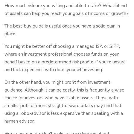
How much risk are you willing and able to take? What blend
of assets can help you reach your goals of income or growth?
The best-buy guide is useful once you have a solid plan in
place.
You might be better off choosing a managed ISA or SIPP,
where an investment professional chooses funds on your
behalf based on a predetermined risk profile, if you're unsure
and lack experience with do-it-yourself investing.
On the other hand, you might profit from investment
guidance. Although it can be costly, this is frequently a wise
choice for investors who have sizable assets. Those with
smaller pots or more straightforward affairs may find that
using a robo-advisor is less expensive than speaking with a
human advisor.
Whatever you do, don't make a snap decision about