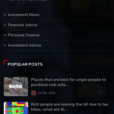
Investment News
Financial Advice
Personal Finance
Investment Advice
POPULAR POSTS
Places that are best for single people to
purchase real esta...
14 Feb, 2026
Rich people are leaving the UK due to tax
hikes; what are th...