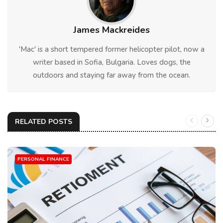
James Mackreides
'Mac' is a short tempered former helicopter pilot, now a
writer based in Sofia, Bulgaria. Loves dogs, the
outdoors and staying far away from the ocean.
RELATED POSTS
PERSONAL FINANCE