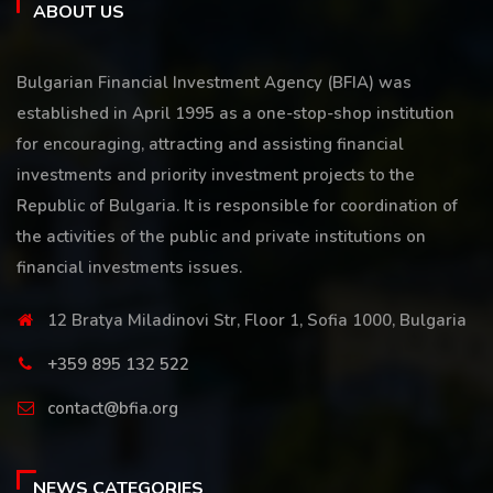
ABOUT US
Bulgarian Financial Investment Agency (BFIA) was
established in April 1995 as a one-stop-shop institution
for encouraging, attracting and assisting financial
investments and priority investment projects to the
Republic of Bulgaria. It is responsible for coordination of
the activities of the public and private institutions on
financial investments issues.
12 Bratya Miladinovi Str, Floor 1, Sofia 1000, Bulgaria
+359 895 132 522
contact@bfia.org
NEWS CATEGORIES