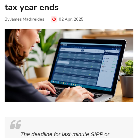
tax year ends
By
James Mackreides
02 Apr, 2025
The deadline for last-minute SIPP or