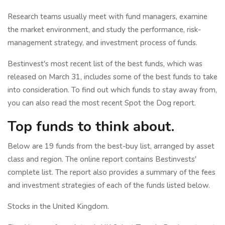
Research teams usually meet with fund managers, examine
the market environment, and study the performance, risk-
management strategy, and investment process of funds.
Bestinvest's most recent list of the best funds, which was
released on March 31, includes some of the best funds to take
into consideration. To find out which funds to stay away from,
you can also read the most recent Spot the Dog report.
Top funds to think about.
Below are 19 funds from the best-buy list, arranged by asset
class and region. The online report contains Bestinvests'
complete list. The report also provides a summary of the fees
and investment strategies of each of the funds listed below.
Stocks in the United Kingdom.