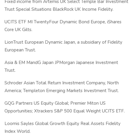
Fixed income from Artemis UK Select Temple Bar Investment
Trust Special Situations BlackRock UK Income Fidelity.
UCITS ETF MI TwentyFour Dynamic Bond Europe, iShares
Core UK Gilts.
LionTrust European Dynamic Japan, a subsidiary of Fidelity
European Trust.
Asia & EM MandG Japan JPMorgan Japanese Investment
Trust.
Schroder Asian Total Return Investment Company, North
America; Templeton Emerging Markets Investment Trust.
GQG Partners US Equity Global; Premier Miton US
Opportunities; Xtrackers S&P 500 Equal Weight UCITS ETF.
Loomis Sayles Global Growth Equity Real Assets Fidelity
Index World.