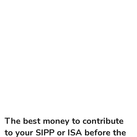
The best money to contribute
to your SIPP or ISA before the