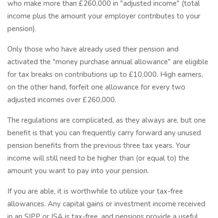
who make more than £260,000 in "adjusted income" (total
income plus the amount your employer contributes to your
pension).
Only those who have already used their pension and
activated the "money purchase annual allowance" are eligible
for tax breaks on contributions up to £10,000. High earners,
on the other hand, forfeit one allowance for every two
adjusted incomes over £260,000.
The regulations are complicated, as they always are, but one
benefit is that you can frequently carry forward any unused
pension benefits from the previous three tax years. Your
income will still need to be higher than (or equal to) the
amount you want to pay into your pension.
If you are able, it is worthwhile to utilize your tax-free
allowances. Any capital gains or investment income received
in an SIPP or ISA is tax-free, and pensions provide a useful