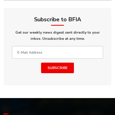
Subscribe to BFIA
Get our weekly news digest sent directly to your
inbox. Unsubscribe at any time.
SUBSCRIBE