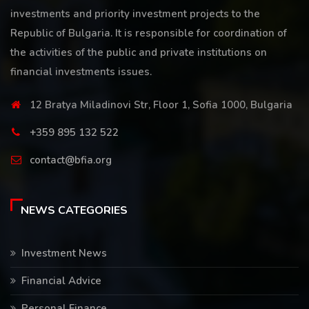
investments and priority investment projects to the
Republic of Bulgaria. It is responsible for coordination of
the activities of the public and private institutions on
financial investments issues.
12 Bratya Miladinovi Str, Floor 1, Sofia 1000, Bulgaria
+359 895 132 522
contact@bfia.org
NEWS CATEGORIES
Investment News
Financial Advice
Personal Finance