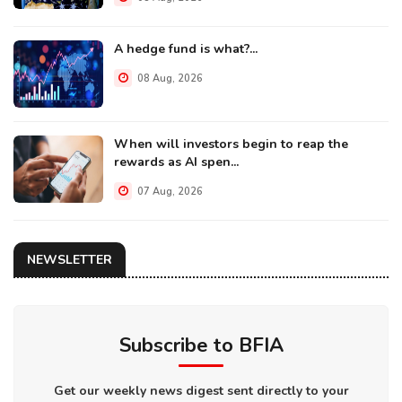
A hedge fund is what?...
08 Aug, 2026
When will investors begin to reap the
rewards as AI spen...
07 Aug, 2026
NEWSLETTER
Subscribe to BFIA
Get our weekly news digest sent directly to your