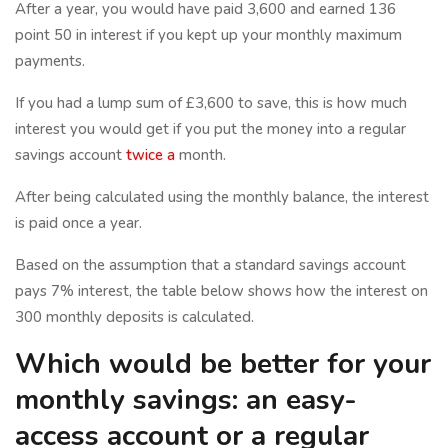
After a year, you would have paid 3,600 and earned 136
point 50 in interest if you kept up your monthly maximum
payments.
If you had a lump sum of £3,600 to save, this is how much
interest you would get if you put the money into a regular
savings account
twice a
month.
After being calculated using the monthly balance, the interest
is paid once a year.
Based on the assumption that a standard savings account
pays 7% interest, the table below shows how the interest on
300 monthly deposits is calculated.
Which would be better for your
monthly savings: an easy-
access account or a regular