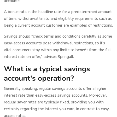
accounts.
A bonus rate in the headline rate for a predetermined amount
of time, withdrawal limits, and eligibility requirements such as
being a current account customer are examples of restrictions.
Savings should "check terms and conditions carefully as some
easy-access accounts pose withdrawal restrictions, so it's
vital consumers stay within any limits to benefit from the full
interest rate on offer," advises Springall.
What is a typical savings
account's operation?
Generally speaking, regular savings accounts offer a higher
interest rate than easy-access savings accounts. Moreover,
regular saver rates are typically fixed, providing you with
certainty regarding the interest you earn, in contrast to easy-
access rates.