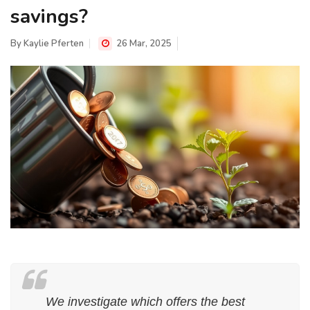
savings?
By
Kaylie Pferten
26 Mar, 2025
We investigate which offers the best