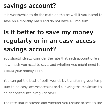
savings account?
It is worthwhile to do the math on this as well if you intend to
save on a monthly basis and do not have a lump sum.
Is it better to save my money
regularly or in an easy-access
savings account?
You should ideally consider the rate that each account offers,
how much you need to save, and whether you might need to
access your money soon.
You can get the best of both worlds by transferring your lump
sum to an easy-access account and allowing the maximum to
be deposited into a regular saver.
The rate that is offered and whether you require access to the