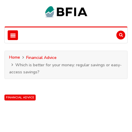
Home
Financial Advice
Which is better for your money: regular savings or easy-
access savings?
FINANCIAL ADVICE