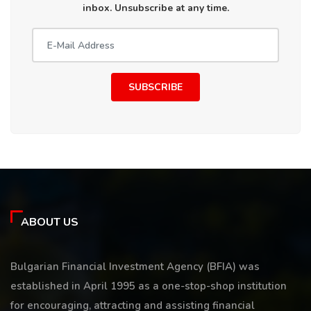
inbox. Unsubscribe at any time.
SUBSCRIBE
ABOUT US
Bulgarian Financial Investment Agency (BFIA) was
established in April 1995 as a one-stop-shop institution
for encouraging, attracting and assisting financial