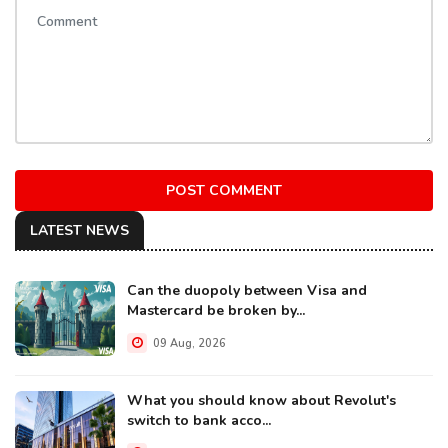
POST COMMENT
LATEST NEWS
Can the duopoly between Visa and
Mastercard be broken by...
09 Aug, 2026
What you should know about Revolut's
switch to bank acco...