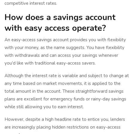
competitive interest rates.
How does a savings account
with easy access operate?
An easy-access savings account provides you with flexibility
with your money, as the name suggests. You have flexibility
with withdrawals and can access your savings whenever
you'd like with traditional easy-access savers.
Although the interest rate is variable and subject to change at
any time based on market movements, it is applied to the
total amount in the account. These straightforward savings
plans are excellent for emergency funds or rainy-day savings
while still allowing you to earn interest.
However, despite a high headline rate to entice you, lenders
are increasingly placing hidden restrictions on easy-access