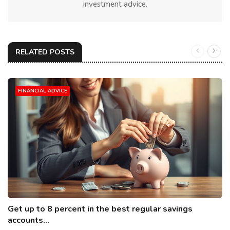
investment advice.
RELATED POSTS
FINANCIAL ADVICE
Get up to 8 percent in the best regular savings
accounts...