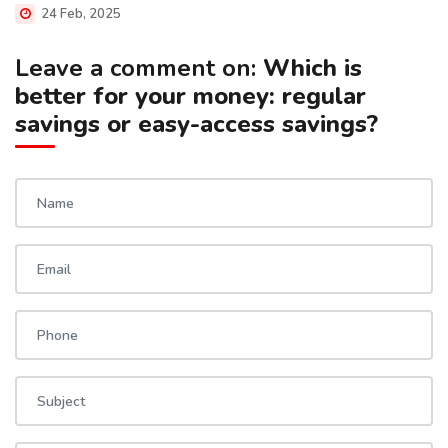
24 Feb, 2025
Leave a comment on:
Which is
better for your money: regular
savings or easy-access savings?