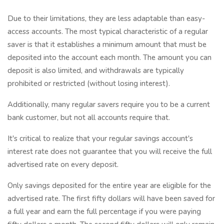
Due to their limitations, they are less adaptable than easy-
access accounts. The most typical characteristic of a regular
saver is that it establishes a minimum amount that must be
deposited into the account each month. The amount you can
deposit is also limited, and withdrawals are typically
prohibited or restricted (without losing interest).
Additionally, many regular savers require you to be a current
bank customer, but not all accounts require that.
It's critical to realize that your regular savings account's
interest rate does not guarantee that you will receive the full
advertised rate on every deposit.
Only savings deposited for the entire year are eligible for the
advertised rate. The first fifty dollars will have been saved for
a full year and earn the full percentage if you were paying