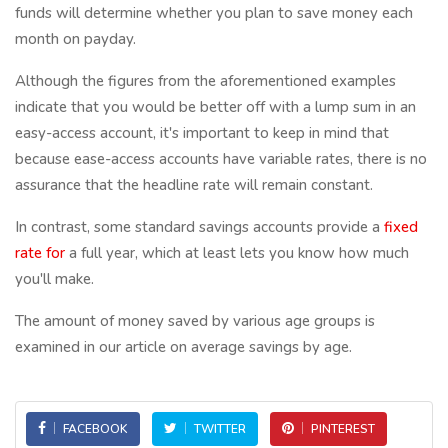
funds will determine whether you plan to save money each
month on payday.
Although the figures from the aforementioned examples
indicate that you would be better off with a lump sum in an
easy-access account, it's important to keep in mind that
because ease-access accounts have variable rates, there is no
assurance that the headline rate will remain constant.
In contrast, some standard savings accounts provide a
fixed
rate for
a full year, which at least lets you know how much
you'll make.
The amount of money saved by various age groups is
examined in our article on average savings by age.
FACEBOOK
TWITTER
PINTEREST