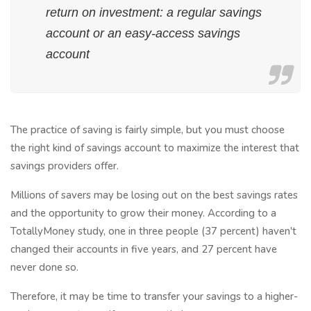
return on investment: a regular savings
account or an easy-access savings
account
The practice of saving is fairly simple, but you must choose
the right kind of savings account to maximize the interest that
savings providers offer.
Millions of savers may be losing out on the best savings rates
and the opportunity to grow their money. According to a
TotallyMoney study, one in three people (37 percent) haven't
changed their accounts in five years, and 27 percent have
never done so.
Therefore, it may be time to transfer your savings to a higher-