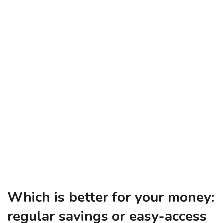
Which is better for your money:
regular savings or easy-access