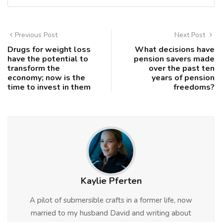
Previous Post
Next Post
Drugs for weight loss
What decisions have
have the potential to
pension savers made
transform the
over the past ten
economy; now is the
years of pension
time to invest in them
freedoms?
Kaylie Pferten
A pilot of submersible crafts in a former life, now
married to my husband David and writing about