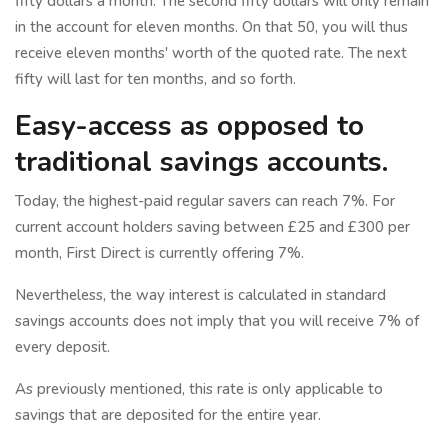
fifty dollars a month. The second fifty dollars will only remain
in the account for eleven months. On that 50, you will thus
receive eleven months' worth of the quoted rate. The next
fifty will last for ten months, and so forth.
Easy-access as opposed to
traditional savings accounts.
Today, the highest-paid regular savers can reach 7%. For
current account holders saving between £25 and £300 per
month, First Direct is currently offering 7%.
Nevertheless, the way interest is calculated in standard
savings accounts does not imply that you will receive 7% of
every deposit.
As previously mentioned, this rate is only applicable to
savings that are deposited for the entire year.