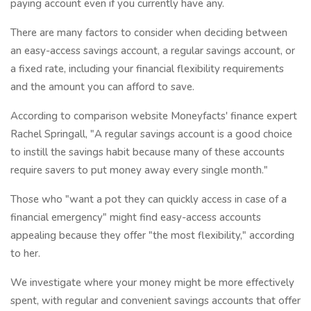
paying account even if you currently have any.
There are many factors to consider when deciding between
an easy-access savings account, a regular savings account, or
a fixed rate, including your financial flexibility requirements
and the amount you can afford to save.
According to comparison website Moneyfacts' finance expert
Rachel Springall, "A regular savings account is a good choice
to instill the savings habit because many of these accounts
require savers to put money away every single month."
Those who "want a pot they can quickly access in case of a
financial emergency" might find easy-access accounts
appealing because they offer "the most flexibility," according
to her.
We investigate where your money might be more effectively
spent, with regular and convenient savings accounts that offer