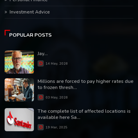
Investment Advice
POPULAR POSTS
Jay...
14 May, 2026
Millions are forced to pay higher rates due
to frozen thresh...
03 May, 2026
The complete list of affected locations is
available here Sa...
19 Mar, 2025