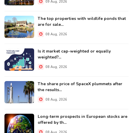
09 Aug, 2026
The top properties with wildlife ponds that
are for sale...
08 Aug, 2026
Is it market cap-weighted or equally
weighted?...
08 Aug, 2026
The share price of SpaceX plummets after
the results...
08 Aug, 2026
Long-term prospects in European stocks are
offered by th...
08 Aug, 2026