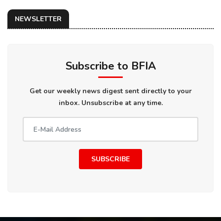
NEWSLETTER
Subscribe to BFIA
Get our weekly news digest sent directly to your
inbox. Unsubscribe at any time.
SUBSCRIBE