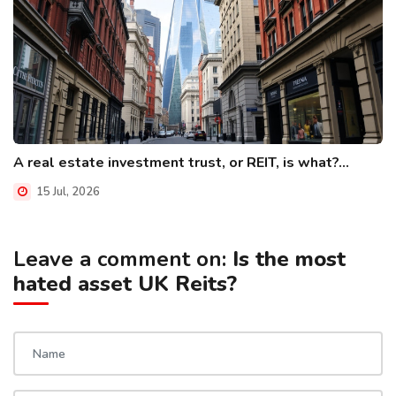
A real estate investment trust, or REIT, is what?...
15 Jul, 2026
Leave a comment on:
Is the most
hated asset UK Reits?