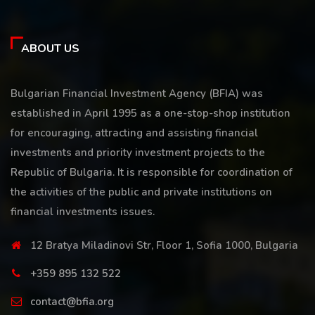
ABOUT US
Bulgarian Financial Investment Agency (BFIA) was
established in April 1995 as a one-stop-shop institution
for encouraging, attracting and assisting financial
investments and priority investment projects to the
Republic of Bulgaria. It is responsible for coordination of
the activities of the public and private institutions on
financial investments issues.
12 Bratya Miladinovi Str, Floor 1, Sofia 1000, Bulgaria
+359 895 132 522
contact@bfia.org