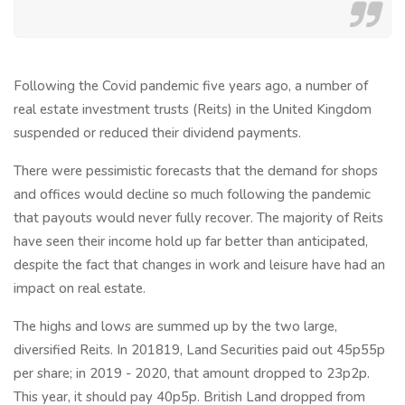
Following the Covid pandemic five years ago, a number of
real estate investment trusts (Reits) in the United Kingdom
suspended or reduced their dividend payments.
There were pessimistic forecasts that the demand for shops
and offices would decline so much following the pandemic
that payouts would never fully recover. The majority of Reits
have seen their income hold up far better than anticipated,
despite the fact that changes in work and leisure have had an
impact on real estate.
The highs and lows are summed up by the two large,
diversified Reits. In 201819, Land Securities paid out 45p55p
per share; in 2019 - 2020, that amount dropped to 23p2p.
This year, it should pay 40p5p. British Land dropped from