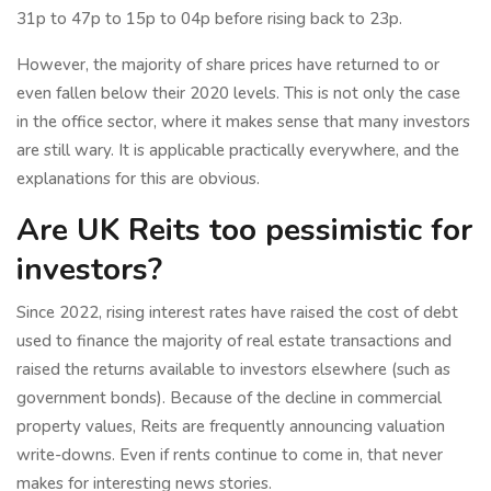
31p to 47p to 15p to 04p before rising back to 23p.
However, the majority of share prices have returned to or
even fallen below their 2020 levels. This is not only the case
in the office sector, where it makes sense that many investors
are still wary. It is applicable practically everywhere, and the
explanations for this are obvious.
Are UK Reits too pessimistic for
investors?
Since 2022, rising interest rates have raised the cost of debt
used to finance the majority of real estate transactions and
raised the returns available to investors elsewhere (such as
government bonds). Because of the decline in commercial
property values, Reits are frequently announcing valuation
write-downs. Even if rents continue to come in, that never
makes for interesting news stories.