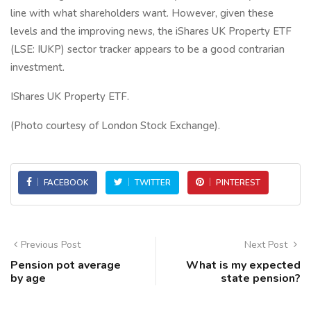
line with what shareholders want. However, given these
levels and the improving news, the iShares UK Property ETF
(LSE: IUKP) sector tracker appears to be a good contrarian
investment.
IShares UK Property ETF.
(Photo courtesy of London Stock Exchange).
FACEBOOK
TWITTER
PINTEREST
Previous Post
Next Post
Pension pot average
What is my expected
by age
state pension?