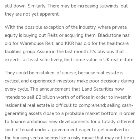
still down. Similarly. There may be increasing tailwinds, but
they are not yet apparent.
With the possible exception of the industry, where private
equity is buying out Reits or acquiring them. Blackstone has
bid for Warehouse Reit, and KKR has bid for the healthcare
facilities group Assura in the last month. It's obvious that
experts, at least selectively, find some value in UK real estate.
They could be mistaken, of course, because real estate is
cyclical and experienced investors make poor decisions during
every cycle. The announcement that Land Securities now
intends to sell £2 billion worth of offices in order to invest in
residential real estate is difficult to comprehend; selling cash-
generating assets close to a probable market bottom in order
to finance ambitious new developments for a totally different
kind of tenant under a government eager to get involved in
the housing sector seems like a risky move that may not be in