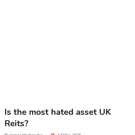
Is the most hated asset UK
Reits?