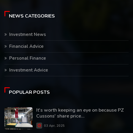
NEWS CATEGORIES
Investment News
Financial Advice
Personal Finance
Investment Advice
POPULAR POSTS
It's worth keeping an eye on because PZ
Cussons' share price...
03 Apr, 2025