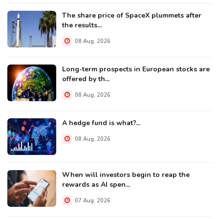
The share price of SpaceX plummets after
the results...
08 Aug, 2026
Long-term prospects in European stocks are
offered by th...
08 Aug, 2026
A hedge fund is what?...
08 Aug, 2026
When will investors begin to reap the
rewards as AI spen...
07 Aug, 2026