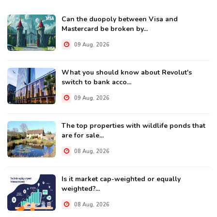
Can the duopoly between Visa and
Mastercard be broken by...
09 Aug, 2026
What you should know about Revolut's
switch to bank acco...
09 Aug, 2026
The top properties with wildlife ponds that
are for sale...
08 Aug, 2026
Is it market cap-weighted or equally
weighted?...
08 Aug, 2026