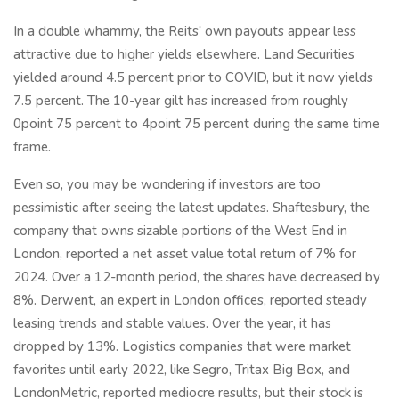
In a double whammy, the Reits' own payouts appear less
attractive due to higher yields elsewhere. Land Securities
yielded around 4.5 percent prior to COVID, but it now yields
7.5 percent. The 10-year gilt has increased from roughly
0point 75 percent to 4point 75 percent during the same time
frame.
Even so, you may be wondering if investors are too
pessimistic after seeing the latest updates. Shaftesbury, the
company that owns sizable portions of the West End in
London, reported a net asset value total return of 7% for
2024. Over a 12-month period, the shares have decreased by
8%. Derwent, an expert in London offices, reported steady
leasing trends and stable values. Over the year, it has
dropped by 13%. Logistics companies that were market
favorites until early 2022, like Segro, Tritax Big Box, and
LondonMetric, reported mediocre results, but their stock is