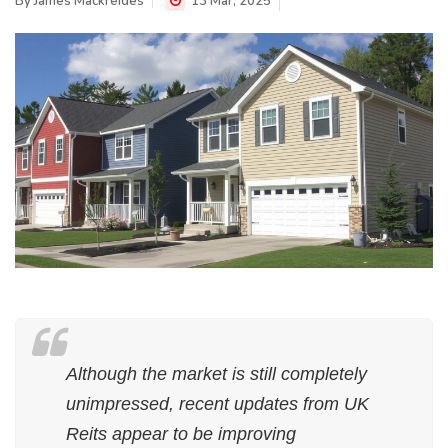
By
James Mackreides
13 Mar, 2025
Although the market is still completely
unimpressed, recent updates from UK
Reits appear to be improving