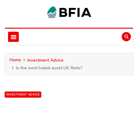
Home
Investment Advice
Is the most hated asset UK Reits?
INVESTMENT ADVICE