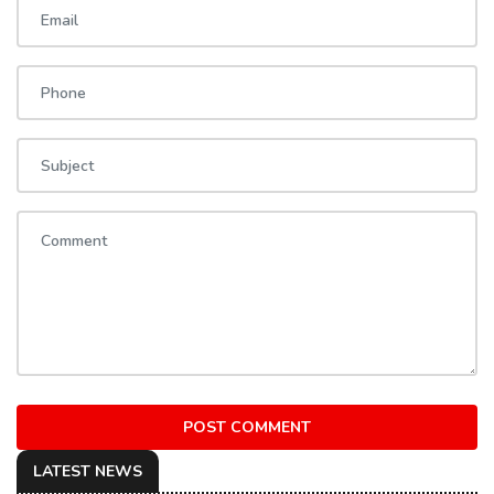
POST COMMENT
LATEST NEWS