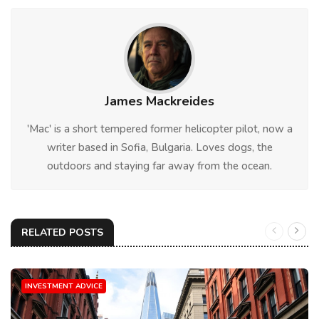
James Mackreides
'Mac' is a short tempered former helicopter pilot, now a
writer based in Sofia, Bulgaria. Loves dogs, the
outdoors and staying far away from the ocean.
RELATED POSTS
INVESTMENT ADVICE