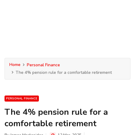
Home
Personal Finance
The 4% pension rule for a comfortable retirement
PERSONAL FINANCE
The 4% pension rule for a
comfortable retirement