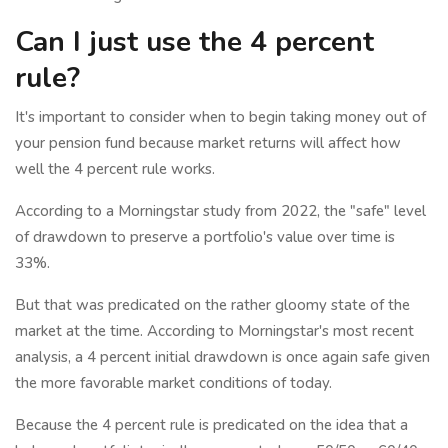
Can I just use the 4 percent
rule?
It's important to consider when to begin taking money out of
your pension fund because market returns will affect how
well the 4 percent rule works.
According to a Morningstar study from 2022, the "safe" level
of drawdown to preserve a portfolio's value over time is
33%.
But that was predicated on the rather gloomy state of the
market at the time. According to Morningstar's most recent
analysis, a 4 percent initial drawdown is once again safe given
the more favorable market conditions of today.
Because the 4 percent rule is predicated on the idea that a