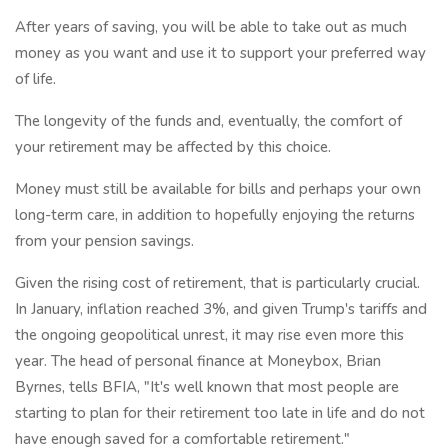
After years of saving, you will be able to take out as much
money as you want and use it to support your preferred way
of life.
The longevity of the funds and, eventually, the comfort of
your retirement may be affected by this choice.
Money must still be available for bills and perhaps your own
long-term care, in addition to hopefully enjoying the returns
from your pension savings.
Given the rising cost of retirement, that is particularly crucial.
In January, inflation reached 3%, and given Trump's tariffs and
the ongoing geopolitical unrest, it may rise even more this
year. The head of personal finance at Moneybox, Brian
Byrnes, tells BFIA, "It's well known that most people are
starting to plan for their retirement too late in life and do not
have enough saved for a comfortable retirement."