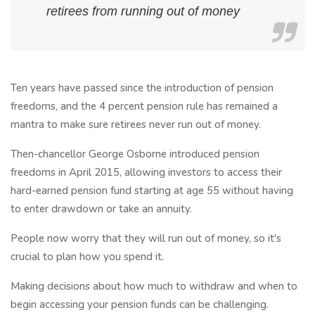
retirees from running out of money
Ten years have passed since the introduction of pension
freedoms, and the 4 percent pension rule has remained a
mantra to make sure retirees never run out of money.
Then-chancellor George Osborne introduced pension
freedoms in April 2015, allowing investors to access their
hard-earned pension fund starting at age 55 without having
to enter drawdown or take an annuity.
People now worry that they will run out of money, so it's
crucial to plan how you spend it.
Making decisions about how much to withdraw and when to
begin accessing your pension funds can be challenging.