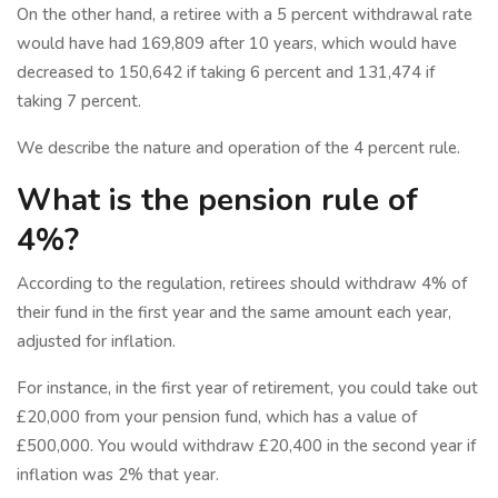
On the other hand, a retiree with a 5 percent withdrawal rate
would have had 169,809 after 10 years, which would have
decreased to 150,642 if taking 6 percent and 131,474 if
taking 7 percent.
We describe the nature and operation of the 4 percent rule.
What is the pension rule of
4%?
According to the regulation, retirees should withdraw 4% of
their fund in the first year and the same amount each year,
adjusted for inflation.
For instance, in the first year of retirement, you could take out
£20,000 from your pension fund, which has a value of
£500,000. You would withdraw £20,400 in the second year if
inflation was 2% that year.