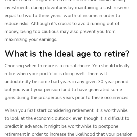
investments during downturns by maintaining a cash reserve
equal to two to three years' worth of income in order to
reduce risks. Although it's crucial to avoid running out of
money, being too cautious may also prevent you from
maximizing your earnings.
What is the ideal age to retire?
Choosing when to retire is a crucial choice. You should ideally
retire when your portfolio is doing well. There will
undoubtedly be some bad years in any given 30-year period,
but you want your pension fund to have generated some
gains during the prosperous years prior to these occurrences.
When you first start considering retirement, it is worthwhile
to look at the economic outlook, even though it is difficult to
predict in advance. It might be worthwhile to postpone
retirement in order to increase the likelihood that your pension