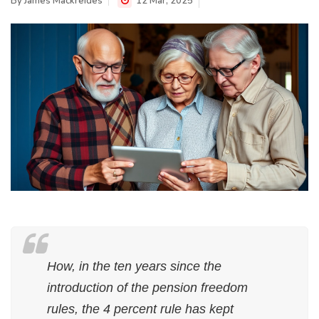
By
James Mackreides
12 Mar, 2025
How, in the ten years since the
introduction of the pension freedom
rules, the 4 percent rule has kept