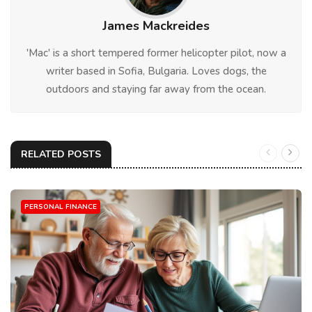
James Mackreides
'Mac' is a short tempered former helicopter pilot, now a
writer based in Sofia, Bulgaria. Loves dogs, the
outdoors and staying far away from the ocean.
RELATED POSTS
PERSONAL FINANCE