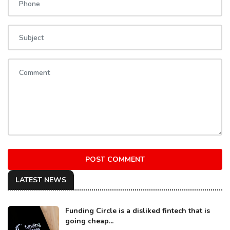
POST COMMENT
LATEST NEWS
Funding Circle is a disliked fintech that is
going cheap...