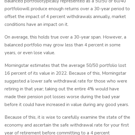
balanced portfoliotypically represented as a 50/50 or 60/40
portfoliowill produce enough returns over a 30-year period to
offset the impact of 4 percent withdrawals annually, market
conditions have an impact on it.
On average, this holds true over a 30-year span. However, a
balanced portfolio may grow less than 4 percent in some
years, or even lose value.
Morningstar estimates that the average 50/50 portfolio lost
16 percent of its value in 2022. Because of this, Morningstar
suggested a lower safe withdrawal rate for those who were
retiring in that year; taking out the entire 4% would have
made their pension pot losses worse during the bad year
before it could have increased in value during any good years.
Because of this, it is wise to carefully examine the state of the
economy and ascertain the safe withdrawal rate for your first
year of retirement before committing to a 4 percent