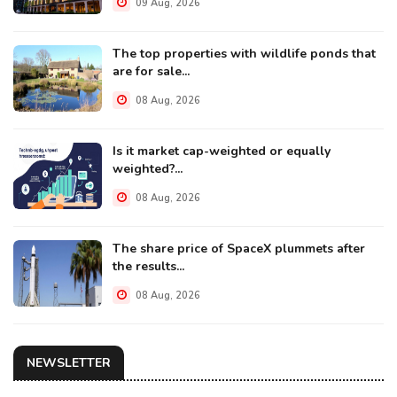
09 Aug, 2026
The top properties with wildlife ponds that
are for sale...
08 Aug, 2026
Is it market cap-weighted or equally
weighted?...
08 Aug, 2026
The share price of SpaceX plummets after
the results...
08 Aug, 2026
NEWSLETTER