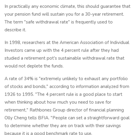
In practically any economic climate, this should guarantee that
your pension fund will sustain you for a 30-year retirement.
The term "safe withdrawal rate" is frequently used to
describe it.
In 1998, researchers at the American Association of Individual
Investors came up with the 4 percent rule after they had
studied a retirement pot's sustainable withdrawal rate that
would not deplete the funds.
A rate of 34% is "extremely unlikely to exhaust any portfolio
of stocks and bonds," according to information analyzed from
1926 to 1995. "The 4 percent rule is a good place to start
when thinking about how much you need to save for
retirement," Rathbones Group director of financial planning
Olly Cheng tells BFIA. "People can set a straightforward goal
to determine whether they are on track with their savings
because it is a good benchmark rate to use.