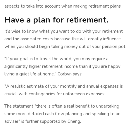
aspects to take into account when making retirement plans.
Have a plan for retirement.
It's wise to know what you want to do with your retirement
and the associated costs because this will greatly influence
when you should begin taking money out of your pension pot.
"If your goal is to travel the world, you may require a
significantly higher retirement income than if you are happy
living a quiet life at home," Corbyn says.
"A realistic estimate of your monthly and annual expenses is
crucial, with contingencies for unforeseen expenses.
The statement "there is often a real benefit to undertaking
some more detailed cash flow planning and speaking to an
adviser" is further supported by Cheng.