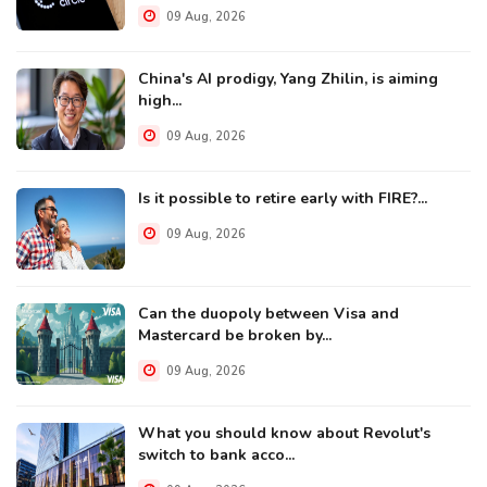
09 Aug, 2026
China's AI prodigy, Yang Zhilin, is aiming
high...
09 Aug, 2026
Is it possible to retire early with FIRE?...
09 Aug, 2026
Can the duopoly between Visa and
Mastercard be broken by...
09 Aug, 2026
What you should know about Revolut's
switch to bank acco...