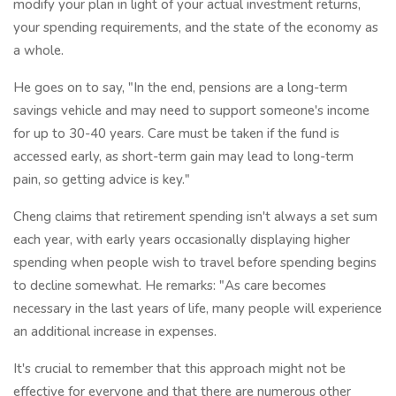
modify your plan in light of your actual investment returns,
your spending requirements, and the state of the economy as
a whole.
He goes on to say, "In the end, pensions are a long-term
savings vehicle and may need to support someone's income
for up to 30-40 years. Care must be taken if the fund is
accessed early, as short-term gain may lead to long-term
pain, so getting advice is key."
Cheng claims that retirement spending isn't always a set sum
each year, with early years occasionally displaying higher
spending when people wish to travel before spending begins
to decline somewhat. He remarks: "As care becomes
necessary in the last years of life, many people will experience
an additional increase in expenses.
It's crucial to remember that this approach might not be
effective for everyone and that there are numerous other