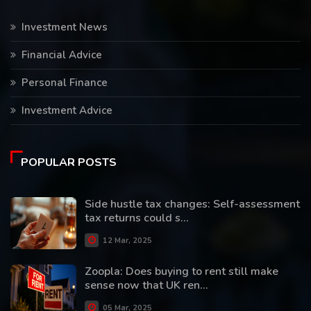
Investment News
Financial Advice
Personal Finance
Investment Advice
POPULAR POSTS
Side hustle tax changes: Self-assessment
tax returns could s...
12 Mar, 2025
Zoopla: Does buying to rent still make
sense now that UK ren...
05 Mar, 2025