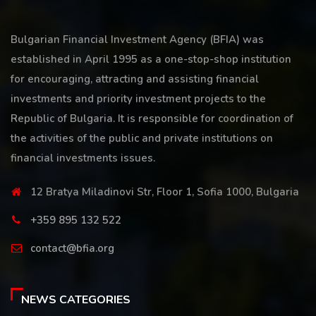
Bulgarian Financial Investment Agency (BFIA) was
established in April 1995 as a one-stop-shop institution
for encouraging, attracting and assisting financial
investments and priority investment projects to the
Republic of Bulgaria. It is responsible for coordination of
the activities of the public and private institutions on
financial investments issues.
12 Bratya Miladinovi Str, Floor 1, Sofia 1000, Bulgaria
+359 895 132 522
contact@bfia.org
NEWS CATEGORIES