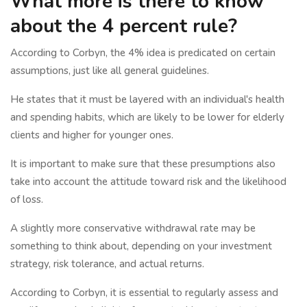
What more is there to know
about the 4 percent rule?
According to Corbyn, the 4% idea is predicated on certain
assumptions, just like all general guidelines.
He states that it must be layered with an individual's health
and spending habits, which are likely to be lower for elderly
clients and higher for younger ones.
It is important to make sure that these presumptions also
take into account the attitude toward risk and the likelihood
of loss.
A slightly more conservative withdrawal rate may be
something to think about, depending on your investment
strategy, risk tolerance, and actual returns.
According to Corbyn, it is essential to regularly assess and