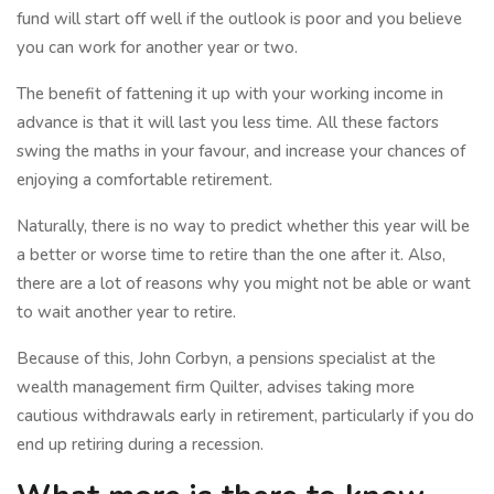
fund will start off well if the outlook is poor and you believe
you can work for another year or two.
The benefit of fattening it up with your working income in
advance is that it will last you less time. All these factors
swing the maths in your favour, and increase your chances of
enjoying a comfortable retirement.
Naturally, there is no way to predict whether this year will be
a better or worse time to retire than the one after it. Also,
there are a lot of reasons why you might not be able or want
to wait another year to retire.
Because of this, John Corbyn, a pensions specialist at the
wealth management firm Quilter, advises taking more
cautious withdrawals early in retirement, particularly if you do
end up retiring during a recession.