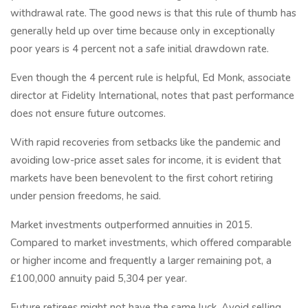
withdrawal rate. The good news is that this rule of thumb has
generally held up over time because only in exceptionally
poor years is 4 percent not a safe initial drawdown rate.
Even though the 4 percent rule is helpful, Ed Monk, associate
director at Fidelity International, notes that past performance
does not ensure future outcomes.
With rapid recoveries from setbacks like the pandemic and
avoiding low-price asset sales for income, it is evident that
markets have been benevolent to the first cohort retiring
under pension freedoms, he said.
Market investments outperformed annuities in 2015.
Compared to market investments, which offered comparable
or higher income and frequently a larger remaining pot, a
£100,000 annuity paid 5,304 per year.
Future retirees might not have the same luck. Avoid selling