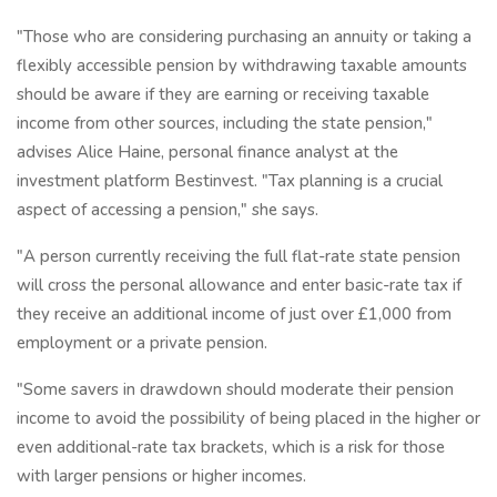
"Those who are considering purchasing an annuity or taking a
flexibly accessible pension by withdrawing taxable amounts
should be aware if they are earning or receiving taxable
income from other sources, including the state pension,"
advises Alice Haine, personal finance analyst at the
investment platform Bestinvest. "Tax planning is a crucial
aspect of accessing a pension," she says.
"A person currently receiving the full flat-rate state pension
will cross the personal allowance and enter basic-rate tax if
they receive an additional income of just over £1,000 from
employment or a private pension.
"Some savers in drawdown should moderate their pension
income to avoid the possibility of being placed in the higher or
even additional-rate tax brackets, which is a risk for those
with larger pensions or higher incomes.