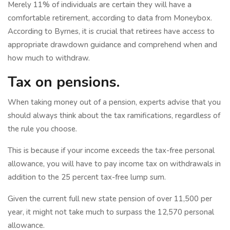
Merely 11% of individuals are certain they will have a
comfortable retirement, according to data from Moneybox.
According to Byrnes, it is crucial that retirees have access to
appropriate drawdown guidance and comprehend when and
how much to withdraw.
Tax on pensions.
When taking money out of a pension, experts advise that you
should always think about the tax ramifications, regardless of
the rule you choose.
This is because if your income exceeds the tax-free personal
allowance, you will have to pay income tax on withdrawals in
addition to the 25 percent tax-free lump sum.
Given the current full new state pension of over 11,500 per
year, it might not take much to surpass the 12,570 personal
allowance.