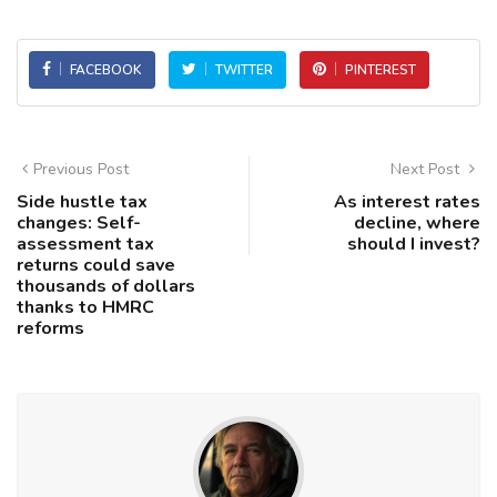
FACEBOOK
TWITTER
PINTEREST
Previous Post
Next Post
Side hustle tax
As interest rates
changes: Self-
decline, where
assessment tax
should I invest?
returns could save
thousands of dollars
thanks to HMRC
reforms