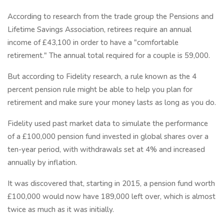
According to research from the trade group the Pensions and
Lifetime Savings Association, retirees require an annual
income of £43,100 in order to have a "comfortable
retirement." The annual total required for a couple is 59,000.
But according to Fidelity research, a rule known as the 4
percent pension rule might be able to help you plan for
retirement and make sure your money lasts as long as you do.
Fidelity used past market data to simulate the performance
of a £100,000 pension fund invested in global shares over a
ten-year period, with withdrawals set at 4% and increased
annually by inflation.
It was discovered that, starting in 2015, a pension fund worth
£100,000 would now have 189,000 left over, which is almost
twice as much as it was initially.