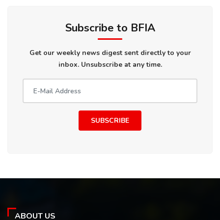
Subscribe to BFIA
Get our weekly news digest sent directly to your
inbox. Unsubscribe at any time.
SUBSCRIBE
ABOUT US