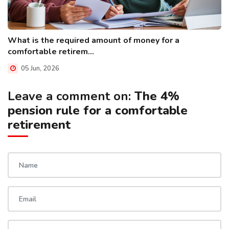
What is the required amount of money for a
comfortable retirem...
05 Jun, 2026
Leave a comment on:
The 4%
pension rule for a comfortable
retirement