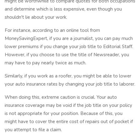
might be worthwhile to compare quotes for both occupations
and determine which is less expensive, even though you
shouldn't lie about your work.
For instance, according to an online tool from
MoneySavingExpert, if you are a journalist, you can pay much
lower premiums if you change your job title to Editorial Staff.
However, if you choose to use the title of Newsreader, you
may have to pay nearly twice as much.
Similarly, if you work as a roofer, you might be able to lower
your auto insurance rates by changing your job title to laborer.
When doing this, extreme caution is crucial. Your auto
insurance coverage may be void if the job title on your policy
is not appropriate for your position. Because of this, you
might have to cover the entire cost of repairs out of pocket if
you attempt to file a claim.