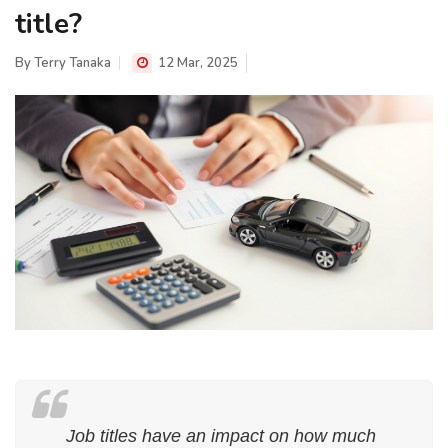
title?
By
Terry Tanaka
12 Mar, 2025
Job titles have an impact on how much