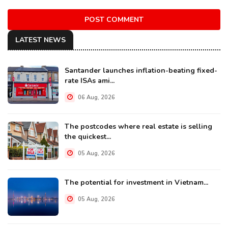
POST COMMENT
LATEST NEWS
Santander launches inflation-beating fixed-
rate ISAs ami...
06 Aug, 2026
The postcodes where real estate is selling
the quickest...
05 Aug, 2026
The potential for investment in Vietnam...
05 Aug, 2026