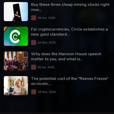
Buy these three cheap mining stocks right
now...
28 Jun, 2026
For cryptocurrencies, Circle establishes a
new gold standard...
24 Nov, 2025
Why does the Mansion House speech
matter to you, and what is...
05 Jul, 2025
The potential cost of the "Reeves Freeze"
on incom...
29 Nov, 2025