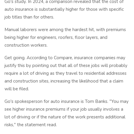
Go's study. In 2024, a comparison revealed that the cost of
auto insurance is substantially higher for those with specific
job titles than for others.
Manual laborers were among the hardest hit, with premiums
being higher for engineers, roofers, floor layers, and
construction workers.
Get going. According to Compare, insurance companies may
justify this by pointing out that all of these jobs will probably
require a lot of driving as they travel to residential addresses
and construction sites, increasing the likelihood that a claim
will be filed.
Go's spokesperson for auto insurance is Tom Banks. "You may
see higher insurance premiums if your job usually involves a
lot of driving or if the nature of the work presents additional
risks," the statement read.