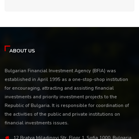
ABOUT US
Bulgarian Financial Investment Agency (BFIA) was
established in April 1995 as a one-stop-shop institution
for encouraging, attracting and assisting financial
investments and priority investment projects to the
Republic of Bulgaria. It is responsible for coordination of
the activities of the public and private institutions on
financial investments issues.
12 Bratya Miladinovi Str, Floor 1, Sofia 1000, Bulgaria