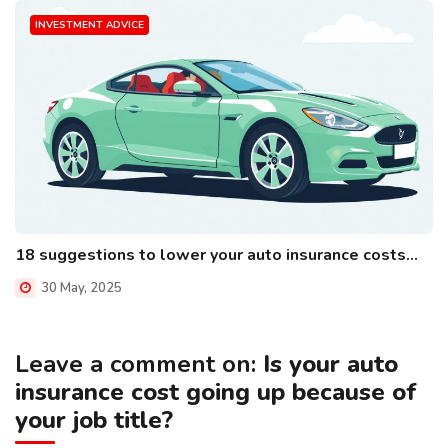
INVESTMENT ADVICE
18 suggestions to lower your auto insurance costs...
30 May, 2025
Leave a comment on:
Is your auto
insurance cost going up because of
your job title?