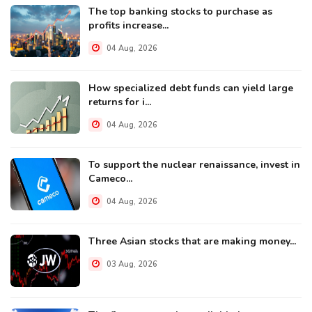
The top banking stocks to purchase as
profits increase...
04 Aug, 2026
How specialized debt funds can yield large
returns for i...
04 Aug, 2026
To support the nuclear renaissance, invest in
Cameco...
04 Aug, 2026
Three Asian stocks that are making money...
03 Aug, 2026