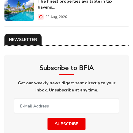
The finest properties available in tax
havens...
03 Aug, 2026
NEWSLETTER
Subscribe to BFIA
Get our weekly news digest sent directly to your
inbox. Unsubscribe at any time.
SUBSCRIBE