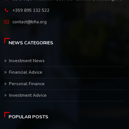
+359 895 132 522
contact@bfia.org
NEWS CATEGORIES
Investment News
Financial Advice
Personal Finance
Investment Advice
POPULAR POSTS