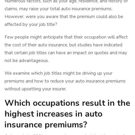
Numerous factors, such as your age, residence, and history of
claims, may raise your total auto insurance premiums.
However, were you aware that the premium could also be
affected by your job title?
Few people might anticipate that their occupation will affect
the cost of their auto insurance, but studies have indicated
that certain job titles can have an impact on quotes and may
not be advantageous.
We examine which job titles might be driving up your
premiums and how to reduce your auto insurance premiums
without upsetting your insurer.
Which occupations result in the
highest increases in auto
insurance premiums?