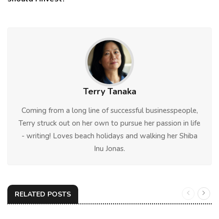
Terry Tanaka
Coming from a long line of successful businesspeople,
Terry struck out on her own to pursue her passion in life
- writing! Loves beach holidays and walking her Shiba
Inu Jonas.
RELATED POSTS