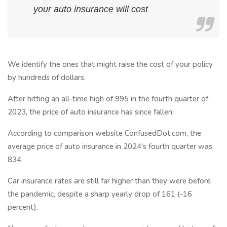
your auto insurance will cost
We identify the ones that might raise the cost of your policy
by hundreds of dollars.
After hitting an all-time high of 995 in the fourth quarter of
2023, the price of auto insurance has since fallen.
According to comparison website ConfusedDot.com, the
average price of auto insurance in 2024's fourth quarter was
834.
Car insurance rates are still far higher than they were before
the pandemic, despite a sharp yearly drop of 161 (-16
percent).