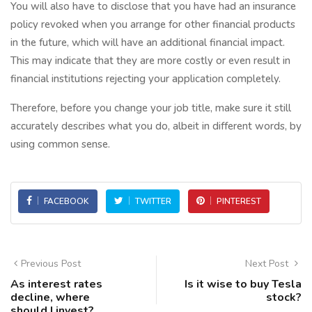
You will also have to disclose that you have had an insurance
policy revoked when you arrange for other financial products
in the future, which will have an additional financial impact.
This may indicate that they are more costly or even result in
financial institutions rejecting your application completely.
Therefore, before you change your job title, make sure it still
accurately describes what you do, albeit in different words, by
using common sense.
FACEBOOK
TWITTER
PINTEREST
Previous Post
Next Post
As interest rates
Is it wise to buy Tesla
decline, where
stock?
should I invest?