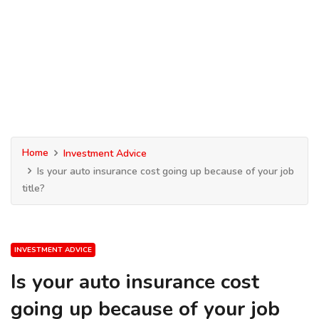
Home
Investment Advice
Is your auto insurance cost going up because of your job
title?
INVESTMENT ADVICE
Is your auto insurance cost
going up because of your job