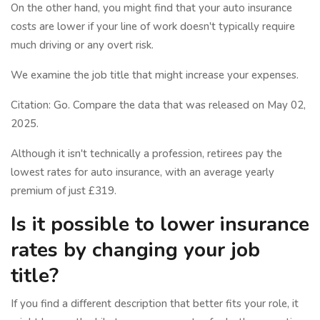
On the other hand, you might find that your auto insurance
costs are lower if your line of work doesn't typically require
much driving or any overt risk.
We examine the job title that might increase your expenses.
Citation: Go. Compare the data that was released on May 02,
2025.
Although it isn't technically a profession, retirees pay the
lowest rates for auto insurance, with an average yearly
premium of just £319.
Is it possible to lower insurance
rates by changing your job
title?
If you find a different description that better fits your role, it