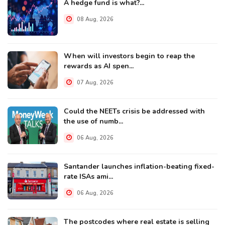
A hedge fund is what?...
08 Aug, 2026
When will investors begin to reap the
rewards as AI spen...
07 Aug, 2026
Could the NEETs crisis be addressed with
the use of numb...
06 Aug, 2026
Santander launches inflation-beating fixed-
rate ISAs ami...
06 Aug, 2026
The postcodes where real estate is selling