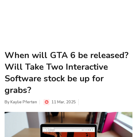
When will GTA 6 be released?
Will Take Two Interactive
Software stock be up for
grabs?
By
Kaylie Pferten
11 Mar, 2025