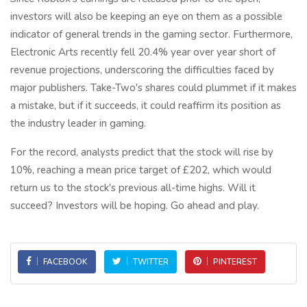
investors will also be keeping an eye on them as a possible
indicator of general trends in the gaming sector. Furthermore,
Electronic Arts recently fell 20.4% year over year short of
revenue projections, underscoring the difficulties faced by
major publishers. Take-Two's shares could plummet if it makes
a mistake, but if it succeeds, it could reaffirm its position as
the industry leader in gaming.
For the record, analysts predict that the stock will rise by
10%, reaching a mean price target of £202, which would
return us to the stock's previous all-time highs. Will it
succeed? Investors will be hoping. Go ahead and play.
FACEBOOK
TWITTER
PINTEREST