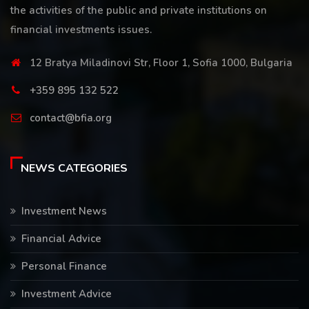
the activities of the public and private institutions on
financial investments issues.
12 Bratya Miladinovi Str, Floor 1, Sofia 1000, Bulgaria
+359 895 132 522
contact@bfia.org
NEWS CATEGORIES
Investment News
Financial Advice
Personal Finance
Investment Advice