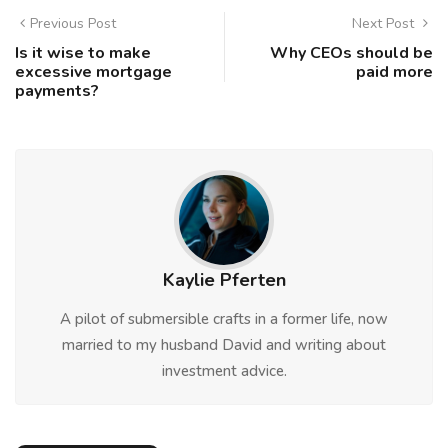
Previous Post
Next Post
Is it wise to make
Why CEOs should be
excessive mortgage
paid more
payments?
Kaylie Pferten
A pilot of submersible crafts in a former life, now
married to my husband David and writing about
investment advice.