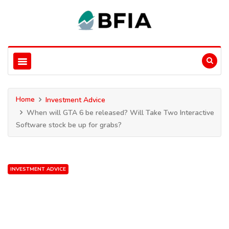
Home
Investment Advice
When will GTA 6 be released? Will Take Two Interactive
Software stock be up for grabs?
INVESTMENT ADVICE