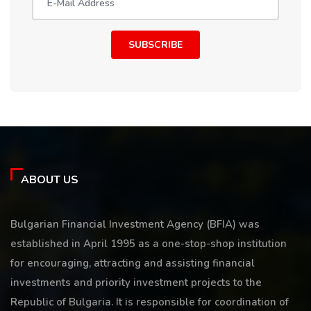
SUBSCRIBE
ABOUT US
Bulgarian Financial Investment Agency (BFIA) was
established in April 1995 as a one-stop-shop institution
for encouraging, attracting and assisting financial
investments and priority investment projects to the
Republic of Bulgaria. It is responsible for coordination of