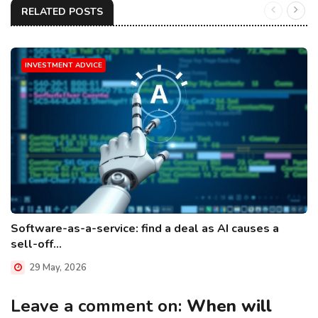
RELATED POSTS
INVESTMENT ADVICE
Software-as-a-service: find a deal as AI causes a
sell-off...
29 May, 2026
Leave a comment on:
When will