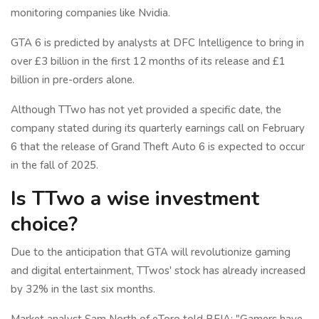
monitoring companies like Nvidia.
GTA 6 is predicted by analysts at DFC Intelligence to bring in
over £3 billion in the first 12 months of its release and £1
billion in pre-orders alone.
Although TTwo has not yet provided a specific date, the
company stated during its quarterly earnings call on February
6 that the release of Grand Theft Auto 6 is expected to occur
in the fall of 2025.
Is TTwo a wise investment
choice?
Due to the anticipation that GTA will revolutionize gaming
and digital entertainment, TTwos' stock has already increased
by 32% in the last six months.
Market analyst Sam North of eToro told BFIA: "Gamers have