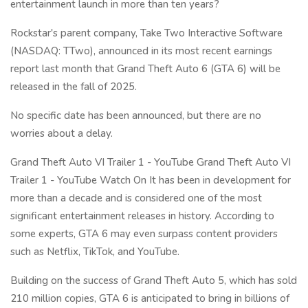
entertainment launch in more than ten years?
Rockstar's parent company, Take Two Interactive Software
(NASDAQ: TTwo), announced in its most recent earnings
report last month that Grand Theft Auto 6 (GTA 6) will be
released in the fall of 2025.
No specific date has been announced, but there are no
worries about a delay.
Grand Theft Auto VI Trailer 1 - YouTube Grand Theft Auto VI
Trailer 1 - YouTube Watch On It has been in development for
more than a decade and is considered one of the most
significant entertainment releases in history. According to
some experts, GTA 6 may even surpass content providers
such as Netflix, TikTok, and YouTube.
Building on the success of Grand Theft Auto 5, which has sold
210 million copies, GTA 6 is anticipated to bring in billions of