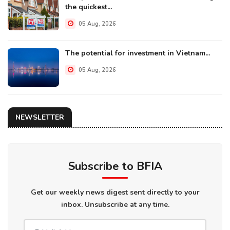
the quickest...
05 Aug, 2026
The potential for investment in Vietnam...
05 Aug, 2026
NEWSLETTER
Subscribe to BFIA
Get our weekly news digest sent directly to your
inbox. Unsubscribe at any time.