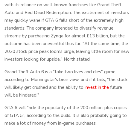
with its reliance on well-known franchises like Grand Theft
Auto and Red Dead Redemption. The excitement of investors
may quickly wane if GTA 6 falls short of the extremely high
standards. The company intended to diversify revenue
streams by purchasing Zynga for almost £13 billion, but the
outcome has been uneventful thus far. "At the same time, the
2020 stock price peak looms large, leaving little room for new
investors looking for upside," North stated.
Grand Theft Auto 6 is a "take two lives and dies" game,
according to Morningstar's bear view, and if it fails, "the stock
will likely get crushed and the ability to
invest in the
future
will be hindered."
GTA 6 will "ride the popularity of the 200 million-plus copies
of GTA 5", according to the bulls. It is also probably going to
make a lot of money from in-game purchases.