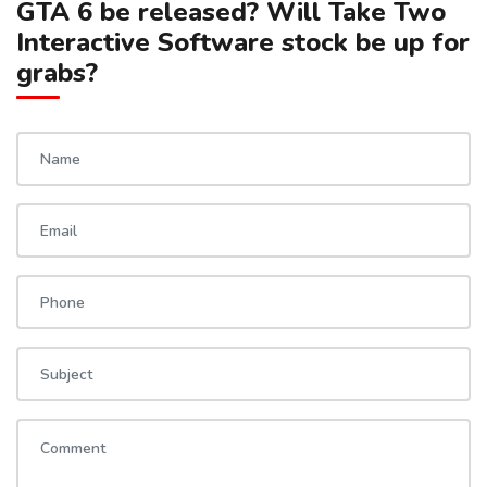
GTA 6 be released? Will Take Two
Interactive Software stock be up for
grabs?