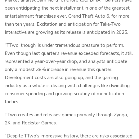
been anticipating the next installment in one of the greatest
entertainment franchises ever, Grand Theft Auto 6, for more
than ten years. Excitation and anticipation for Take-Two
Interactive are growing as its release is anticipated in 2025.
"TTwo, though, is under tremendous pressure to perform.
Even though last quarter's revenue exceeded forecasts, it still
represented a year-over-year drop, and analysts anticipate
only a modest 38% increase in revenue this quarter.
Development costs are also going up, and the gaming
industry as a whole is dealing with challenges like dwindling
consumer spending and growing scrutiny of monetization
tactics.
TTwo creates and releases games primarily through Zynga,
2K, and Rockstar Games.
"Despite TTwo's impressive history, there are risks associated