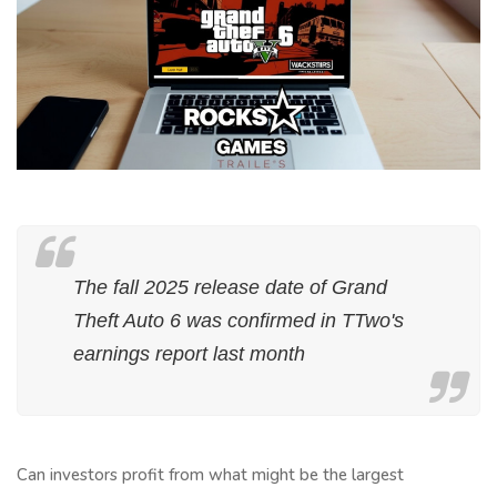
The fall 2025 release date of Grand
Theft Auto 6 was confirmed in TTwo's
earnings report last month
Can investors profit from what might be the largest