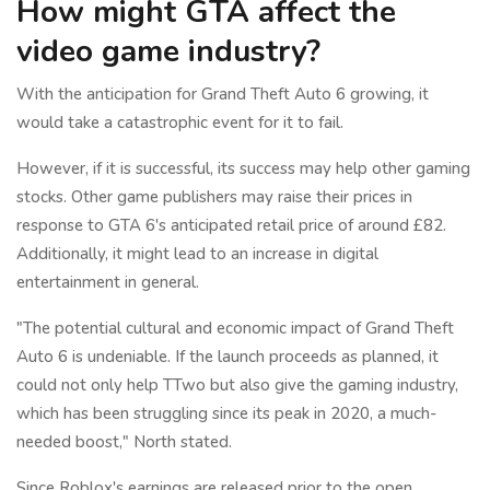
How might GTA affect the
video game industry?
With the anticipation for Grand Theft Auto 6 growing, it
would take a catastrophic event for it to fail.
However, if it is successful, its success may help other gaming
stocks. Other game publishers may raise their prices in
response to GTA 6's anticipated retail price of around £82.
Additionally, it might lead to an increase in digital
entertainment in general.
"The potential cultural and economic impact of Grand Theft
Auto 6 is undeniable. If the launch proceeds as planned, it
could not only help TTwo but also give the gaming industry,
which has been struggling since its peak in 2020, a much-
needed boost," North stated.
Since Roblox's earnings are released prior to the open,