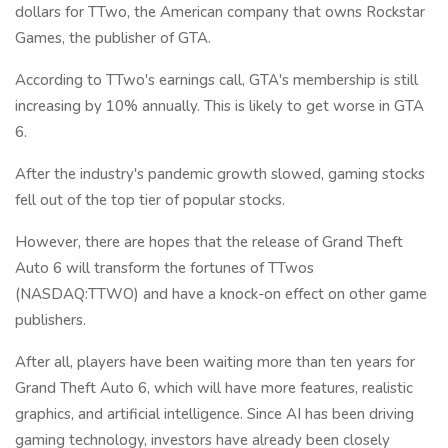
dollars for TTwo, the American company that owns Rockstar
Games, the publisher of GTA.
According to TTwo's earnings call, GTA's membership is still
increasing by 10% annually. This is likely to get worse in GTA
6.
After the industry's pandemic growth slowed, gaming stocks
fell out of the top tier of popular stocks.
However, there are hopes that the release of Grand Theft
Auto 6 will transform the fortunes of TTwos
(NASDAQ:TTWO) and have a knock-on effect on other game
publishers.
After all, players have been waiting more than ten years for
Grand Theft Auto 6, which will have more features, realistic
graphics, and artificial intelligence. Since AI has been driving
gaming technology, investors have already been closely