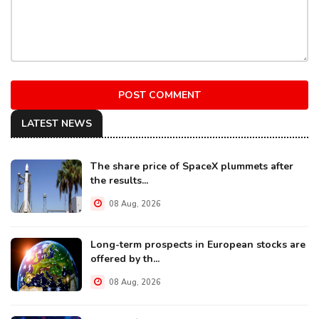
POST COMMENT
LATEST NEWS
The share price of SpaceX plummets after
the results...
08 Aug, 2026
Long-term prospects in European stocks are
offered by th...
08 Aug, 2026