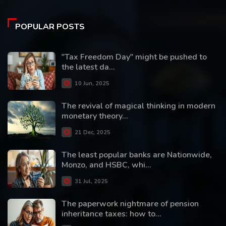
POPULAR POSTS
"Tax Freedom Day" might be pushed to
the latest da...
10 Jun, 2025
The revival of magical thinking in modern
monetary theory...
21 Dec, 2025
The least popular banks are Nationwide,
Monzo, and HSBC, whi...
31 Jul, 2025
The paperwork nightmare of pension
inheritance taxes: how to...