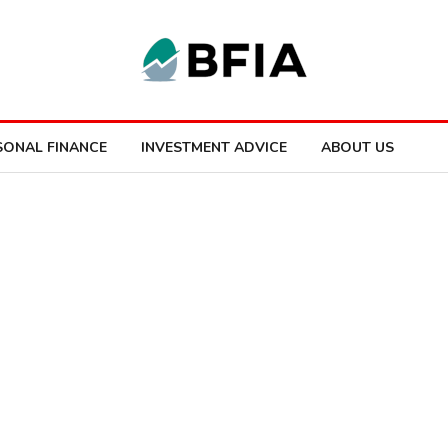
SONAL FINANCE
INVESTMENT ADVICE
ABOUT US