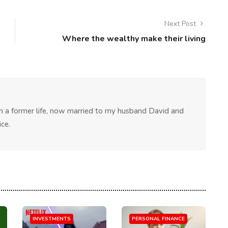
Next Post
Where the wealthy make their living
 in a former life, now married to my husband David and
ce.
INVESTMENTS
PERSONAL FINANCE