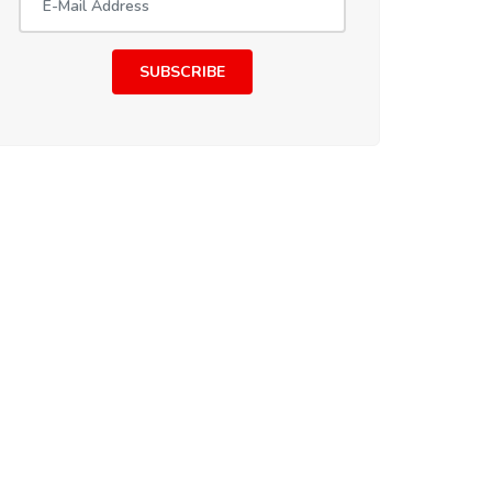
SUBSCRIBE