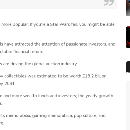
 more popular. If you're a Star Wars fan, you might be able
lls have attracted the attention of passionate investors, and
table financial return.
 are driving the global auction industry.
oy collectibles was estimated to be worth £19.2 billion
 by 2031.
re and more wealth funds and investors; the yearly growth
e.
ports memorabilia, gaming memorabilia, pop culture, and
re.