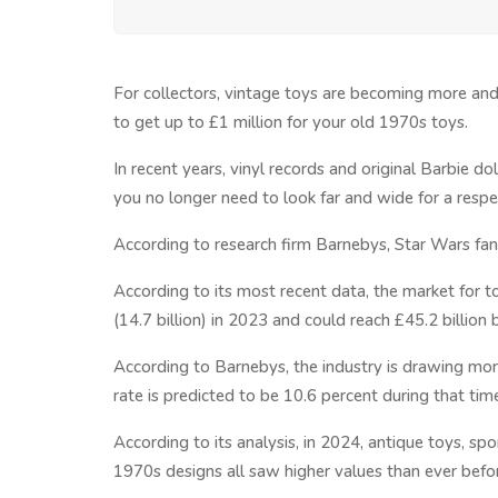
For collectors, vintage toys are becoming more and
to get up to £1 million for your old 1970s toys.
In recent years, vinyl records and original Barbie do
you no longer need to look far and wide for a respec
According to research firm Barnebys, Star Wars fans
According to its most recent data, the market for t
(14.7 billion) in 2023 and could reach £45.2 billion
According to Barnebys, the industry is drawing mo
rate is predicted to be 10.6 percent during that tim
According to its analysis, in 2024, antique toys, s
1970s designs all saw higher values than ever befo