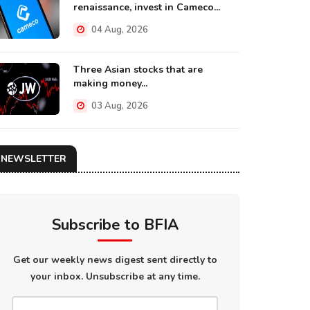
renaissance, invest in Cameco...
04 Aug, 2026
Three Asian stocks that are
making money...
03 Aug, 2026
NEWSLETTER
Subscribe to BFIA
Get our weekly news digest sent directly to
your inbox. Unsubscribe at any time.