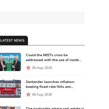
LATEST NEWS
Could the NEETs crisis be
addressed with the use of numb...
06 Aug, 2026
Santander launches inflation-
beating fixed-rate ISAs ami...
06 Aug, 2026
The postcodes where real estate is