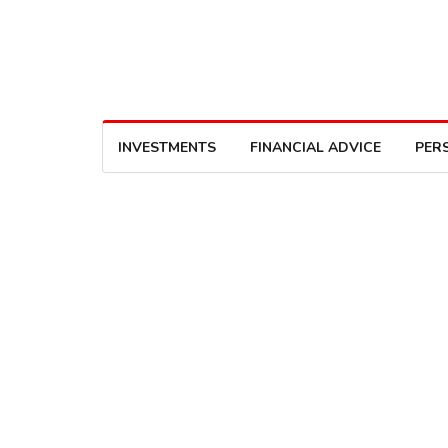
INVESTMENTS
FINANCIAL ADVICE
PER