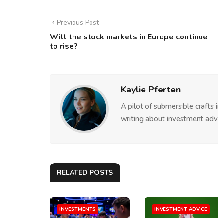
Previous Post
Will the stock markets in Europe continue
to rise?
Kaylie Pferten
A pilot of submersible crafts
writing about investment advi
RELATED POSTS
INVESTMENTS
INVESTMENT ADVICE