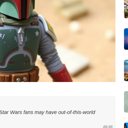
 Star Wars fans may have out-of-this-world