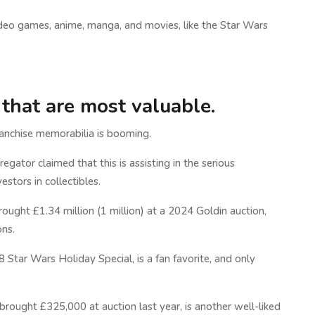
video games, anime, manga, and movies, like the Star Wars
 that are most valuable.
ranchise memorabilia is booming.
regator claimed that this is assisting in the serious
stors in collectibles.
ught £1.34 million (1 million) at a 2024 Goldin auction,
ns.
Star Wars Holiday Special, is a fan favorite, and only
rought £325,000 at auction last year, is another well-liked