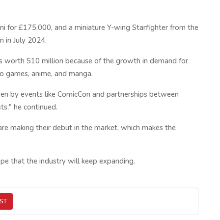
kini for £175,000, and a miniature Y-wing Starfighter from the
n in July 2024.
y is worth 510 million because of the growth in demand for
deo games, anime, and manga.
riven by events like ComicCon and partnerships between
ts," he continued.
re making their debut in the market, which makes the
pe that the industry will keep expanding.
ST