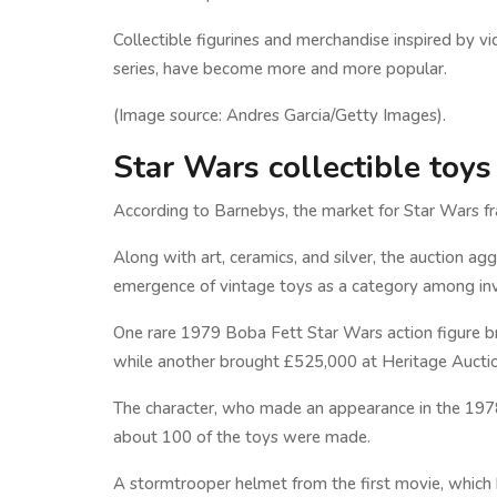
Collectible figurines and merchandise inspired by 
series, have become more and more popular.
(Image source: Andres Garcia/Getty Images).
Star Wars collectible toys
According to Barnebys, the market for Star Wars f
Along with art, ceramics, and silver, the auction agg
emergence of vintage toys as a category among inve
One rare 1979 Boba Fett Star Wars action figure bro
while another brought £525,000 at Heritage Auctio
The character, who made an appearance in the 1978 
about 100 of the toys were made.
A stormtrooper helmet from the first movie, which b