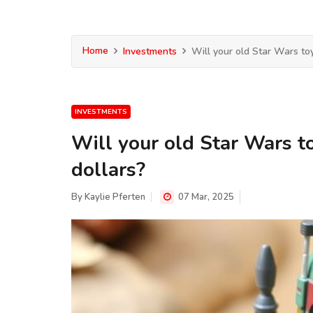
Home
Investments
Will your old Star Wars toys
INVESTMENTS
Will your old Star Wars to
dollars?
By
Kaylie Pferten
07 Mar, 2025