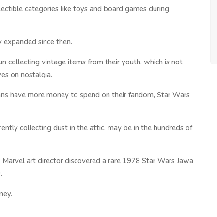
lectible categories like toys and board games during
ly expanded since then.
 collecting vintage items from their youth, which is not
ves on nostalgia.
ans have more money to spend on their fandom, Star Wars
ently collecting dust in the attic, may be in the hundreds of
er Marvel art director discovered a rare 1978 Star Wars Jawa
.
ney.