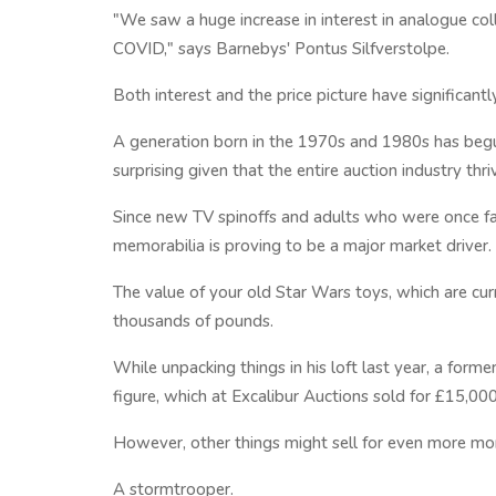
"We saw a huge increase in interest in analogue col
COVID," says Barnebys' Pontus Silfverstolpe.
Both interest and the price picture have significant
A generation born in the 1970s and 1980s has begun
surprising given that the entire auction industry thri
Since new TV spinoffs and adults who were once f
memorabilia is proving to be a major market driver.
The value of your old Star Wars toys, which are curr
thousands of pounds.
While unpacking things in his loft last year, a form
figure, which at Excalibur Auctions sold for £15,000
However, other things might sell for even more mo
A stormtrooper.