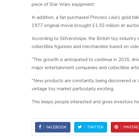
piece of Star Wars equipment.
In addition, a fan purchased Princess Leia's gold bi
1977 original movie brought £1.55 million at auctio
According to Silfverstolpe, the British toy industr
collectible figurines and merchandise based on vi
"This growth is anticipated to continue in 2025, d
major entertainment companies and collectible artis
"New products are constantly being discovered or a
vintage toy market particularly exciting.
This keeps people interested and gives investors ho
FACEBOOK
TWITTER
PINTERE