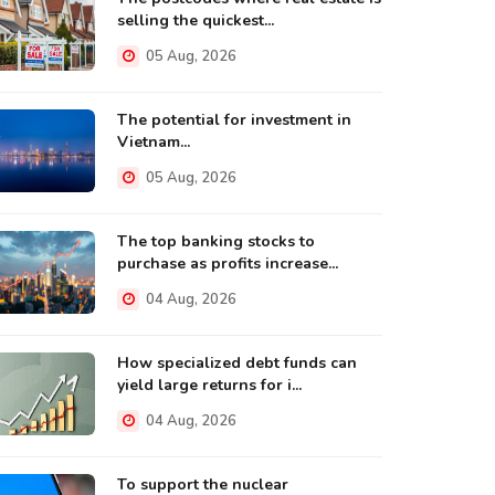
selling the quickest...
05 Aug, 2026
The potential for investment in
Vietnam...
05 Aug, 2026
The top banking stocks to
purchase as profits increase...
04 Aug, 2026
How specialized debt funds can
yield large returns for i...
04 Aug, 2026
To support the nuclear