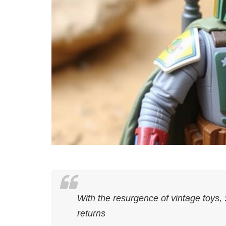
With the resurgence of vintage toys,
returns