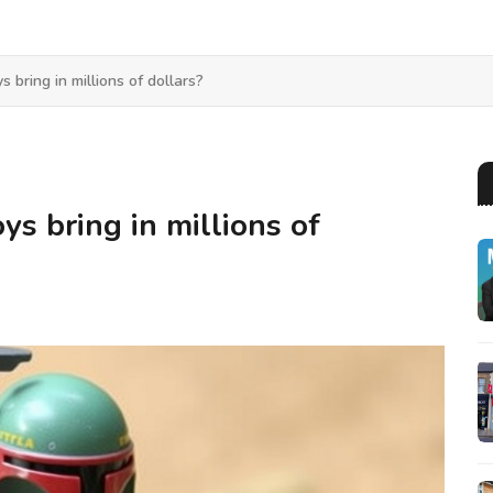
 bring in millions of dollars?
ys bring in millions of