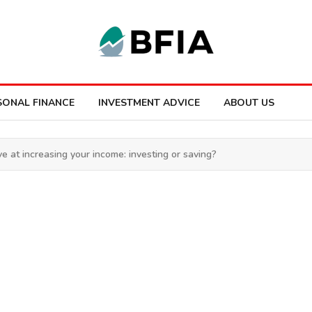
SONAL FINANCE
INVESTMENT ADVICE
ABOUT US
e at increasing your income: investing or saving?