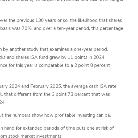
ver the previous 130 years or so, the likelihood that shares
 basis was 70%, and over a ten-year period, this percentage
wn by another study that examines a one-year period.
cks and shares ISA fund grew by 11 points in 2024
e for this year is comparable to a 2 point 8 percent
ary 2024 and February 2025, the average cash ISA rate
all that different from the 3 point 73 percent that was
24.
but the numbers show how profitable investing can be.
 hand for extended periods of time puts one at risk of
from stock market investments.