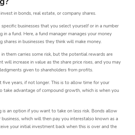
ng?
o invest in bonds, real estate, or company shares.
specific businesses that you select yourself or in a number
ing in a fund. Here, a fund manager manages your money
ng shares in businesses they think will make money.
 in them carries some risk, but the potential rewards are
t will increase in value as the share price rises, and you may
wledgments given to shareholders from profits.
five years, if not longer. This is to allow time for your
to take advantage of compound growth, which is when you
 is an option if you want to take on less risk. Bonds allow
business, which will then pay you interestalso known as a
ive your initial investment back when this is over and the