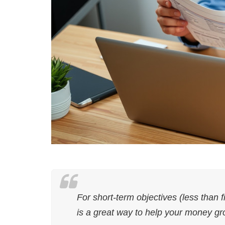
For short-term objectives (less than f
is a great way to help your money gr