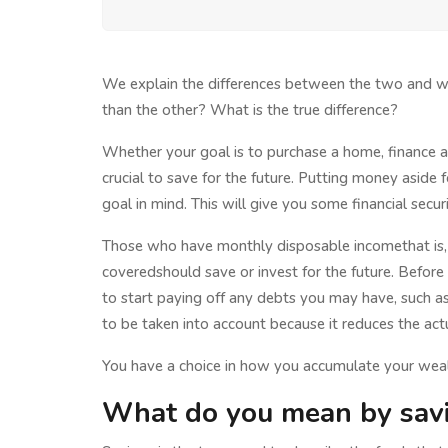
We explain the differences between the two and wh
than the other? What is the true difference?
Whether your goal is to purchase a home, finance a 
crucial to save for the future. Putting money aside f
goal in mind. This will give you some financial secur
Those who have monthly disposable incomethat is, m
coveredshould save or invest for the future. Before
to start paying off any debts you may have, such as 
to be taken into account because it reduces the ac
You have a choice in how you accumulate your weal
What do you mean by sav