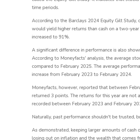
time periods.
According to the Barclays 2024 Equity Gilt Study, o
would yield higher returns than cash on a two-year
increased to 91%.
A significant difference in performance is also sho
According to Moneyfacts' analysis, the average sto
compared to February 2025. The average performanc
increase from February 2023 to February 2024.
Moneyfacts, however, reported that between Febru
returned 3 points. The returns for this year are not 
recorded between February 2023 and February 20
Naturally, past performance shouldn't be trusted, 
As demonstrated, keeping larger amounts of cash on
losing out on inflation and the wealth that comes 