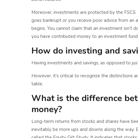
Moreover, investments are protected by the FSCS. 
goes bankrupt or you receive poor advice from an a
begins. You cannot claim that an investment isn't do
you have contributed money to an investment fund.
How do investing and savi
Having investments and savings, as opposed to just 
However, it's critical to recognize the distinctions 
table.
What is the difference be
money?
Long-term returns from stocks and shares have bee
inevitably be more ups and downs along the way. Ba
called the Equity Gilt Study. It indicates that sto