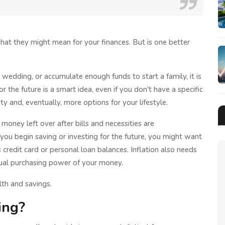
at they might mean for your finances. But is one better
wedding, or accumulate enough funds to start a family, it is
or the future is a smart idea, even if you don't have a specific
ity and, eventually, more options for your lifestyle.
oney left over after bills and necessities are
 you begin saving or investing for the future, you might want
credit card or personal loan balances. Inflation also needs
tual purchasing power of your money.
th and savings.
ing?