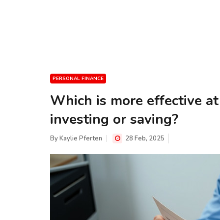
PERSONAL FINANCE
Which is more effective at
investing or saving?
By
Kaylie Pferten
28 Feb, 2025