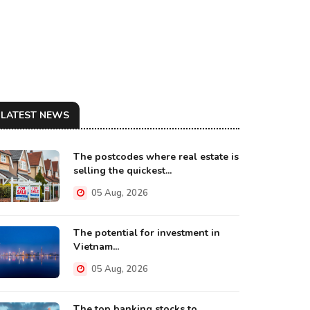
LATEST NEWS
The postcodes where real estate is
selling the quickest...
05 Aug, 2026
The potential for investment in
Vietnam...
05 Aug, 2026
The top banking stocks to