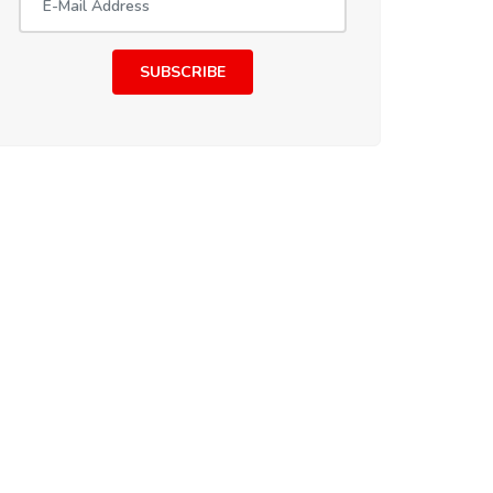
SUBSCRIBE