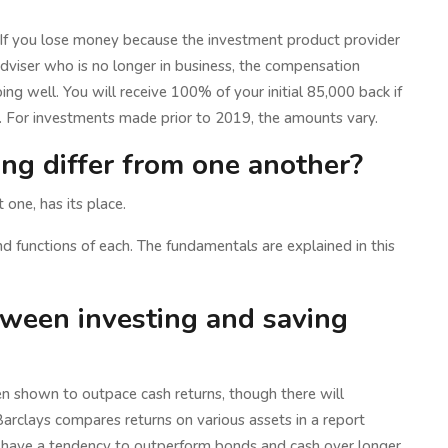
If you lose money because the investment product provider
dviser who is no longer in business, the compensation
ing well. You will receive 100% of your initial 85,000 back if
 For investments made prior to 2019, the amounts vary.
ng differ from one another?
one, has its place.
and functions of each. The fundamentals are explained in this
tween investing and saving
n shown to outpace cash returns, though there will
rclays compares returns on various assets in a report
cks have a tendency to outperform bonds and cash over longer