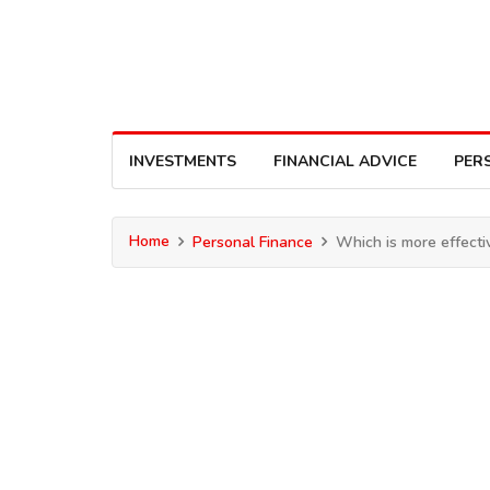
INVESTMENTS
FINANCIAL ADVICE
PER
Home
Personal Finance
Which is more effectiv