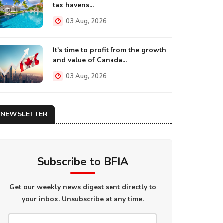
tax havens...
03 Aug, 2026
It's time to profit from the growth
and value of Canada...
03 Aug, 2026
NEWSLETTER
Subscribe to BFIA
Get our weekly news digest sent directly to
your inbox. Unsubscribe at any time.