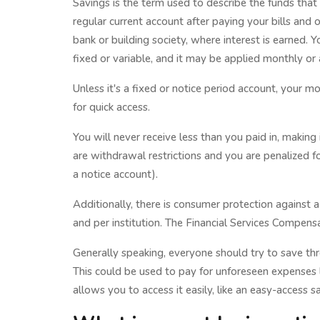
Savings is the term used to describe the funds that
regular current account after paying your bills and o
bank or building society, where interest is earned. 
fixed or variable, and it may be applied monthly or 
Unless it's a fixed or notice period account, your mo
for quick access.
You will never receive less than you paid in, makin
are withdrawal restrictions and you are penalized f
a notice account).
Additionally, there is consumer protection against
and per institution. The Financial Services Compens
Generally speaking, everyone should try to save th
This could be used to pay for unforeseen expenses l
allows you to access it easily, like an easy-access s