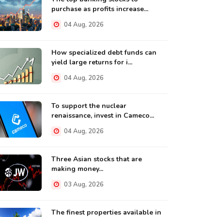
purchase as profits increase...
04 Aug, 2026
How specialized debt funds can
yield large returns for i...
04 Aug, 2026
To support the nuclear
renaissance, invest in Cameco...
04 Aug, 2026
Three Asian stocks that are
making money...
03 Aug, 2026
The finest properties available in