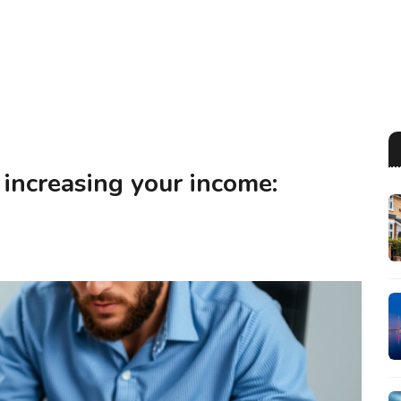
 increasing your income: