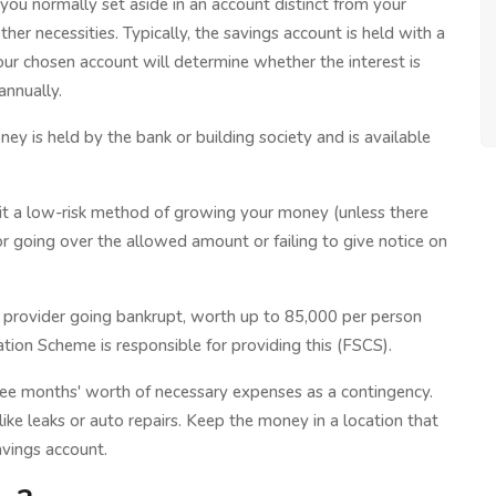
 you normally set aside in an account distinct from your
ther necessities. Typically, the savings account is held with a
Your chosen account will determine whether the interest is
annually.
ney is held by the bank or building society and is available
g it a low-risk method of growing your money (unless there
or going over the allowed amount or failing to give notice on
 a provider going bankrupt, worth up to 85,000 per person
ation Scheme is responsible for providing this (FSCS).
ree months' worth of necessary expenses as a contingency.
ike leaks or auto repairs. Keep the money in a location that
avings account.