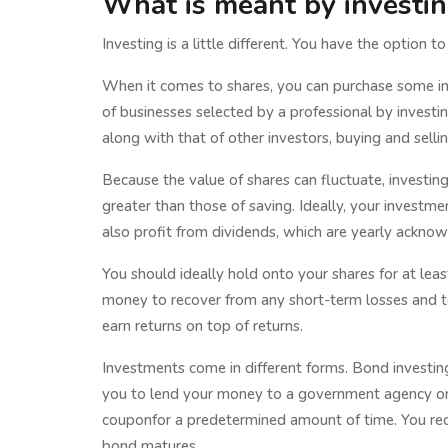
What is meant by investi
Investing is a little different. You have the option t
When it comes to shares, you can purchase some in 
of businesses selected by a professional by invest
along with that of other investors, buying and selli
Because the value of shares can fluctuate, investing
greater than those of saving. Ideally, your investmen
also profit from dividends, which are yearly ackno
You should ideally hold onto your shares for at least 
money to recover from any short-term losses and 
earn returns on top of returns.
Investments come in different forms. Bond investing
you to lend your money to a government agency or 
couponfor a predetermined amount of time. You rece
bond matures.