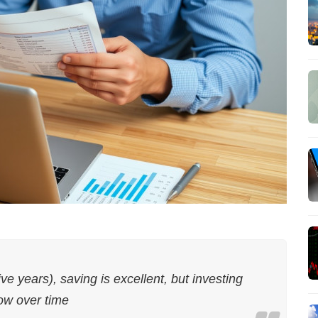
ive years), saving is excellent, but investing
ow over time